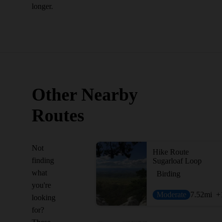
longer.
Other Nearby
Routes
Not
Hike Route
finding
Sugarloaf Loop
what
Birding
you're
Moderate
7.52
mi
+
looking
for?