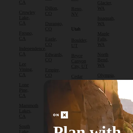
CA
Glacier,
Dillon,
WA
Reno,
Crowley
CO
NV
Lake,
Issaquah,
CA
Durango,
WA
CO
Utah
Fresno,
Maple
CA
Eagle,
Falls,
Boulder,
CO
WA
UT
Independence,
CA
Edwards,
North
Bryce
CO
Bend,
Canyon
Lee
WA
City, UT
Vining,
Empire,
CA
CO
Olympia,
Cedar
WA
City, UT
Lone
Fraser,
Pine,
CO
Packwood,
Draper,
CA
WA
UT
Frisco,
Mammoth
CO
Port
Escalante,
Lakes,
Angeles,
UT
CA
Fruita,
WA
CO
Green
Plan with
South
Port
River,
Lake
Golden,
Townsend,