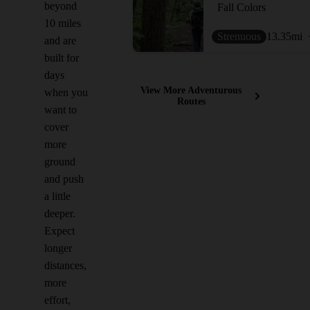
beyond
Fall Colors
10 miles
Strenuous
13.35
mi
and are
built for
days
View More Adventurous
when you
Routes
want to
cover
more
ground
and push
a little
deeper.
Expect
longer
distances,
more
effort,