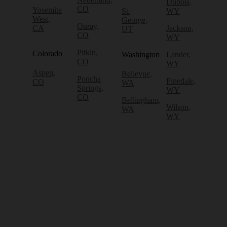
Dubois,
CO
Yosemite
St.
WY
West,
George,
Ouray,
CA
Jackson,
UT
CO
WY
Pitkin,
Colorado
Washington
Lander,
CO
WY
Aspen,
Bellevue,
Poncha
Pinedale,
CO
WA
Springs,
WY
CO
Bellingham,
Wilson,
WA
WY