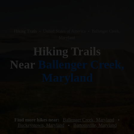
Hiking Trails
•
United States of America
•
Ballenger Creek,
Maryland
Hiking Trails
Near
Ballenger Creek,
Maryland
Find more hikes near:
Ballenger Creek, Maryland
•
Buckeystown, Maryland
•
Bartonsville, Maryland