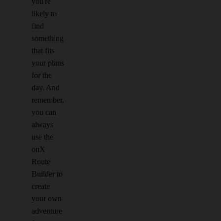
you're
likely to
find
something
that fits
your plans
for the
day. And
remember,
you can
always
use the
onX
Route
Builder to
create
your own
adventure