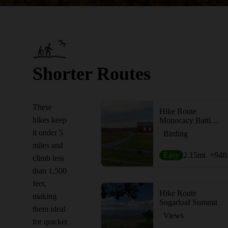
Shorter Routes
These
Hike Route
hikes keep
Monocacy Battlefield - Thomas Farm
it under 5
Birding
miles and
Easy
2.15
mi
+94
ft
climb less
than 1,500
feet,
Hike Route
making
Sugarloaf Summit
them ideal
Views
for quicker