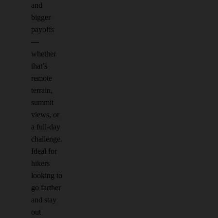
and
bigger
payoffs
—
whether
that’s
remote
terrain,
summit
views, or
a full-day
challenge.
Ideal for
hikers
looking to
go farther
and stay
out