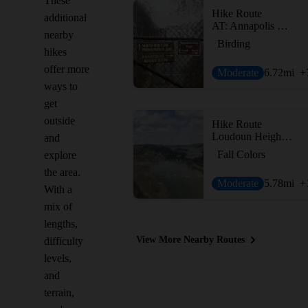
These
Hike Route
additional
AT: Annapolis Rock and Black Rock
nearby
Birding
hikes
offer more
Moderate
6.72
mi
+
ways to
get
outside
Hike Route
Loudoun Heights Out and Back
and
Fall Colors
explore
the area.
Moderate
5.78
mi
+
With a
mix of
lengths,
View More Nearby Routes
difficulty
levels,
and
terrain,