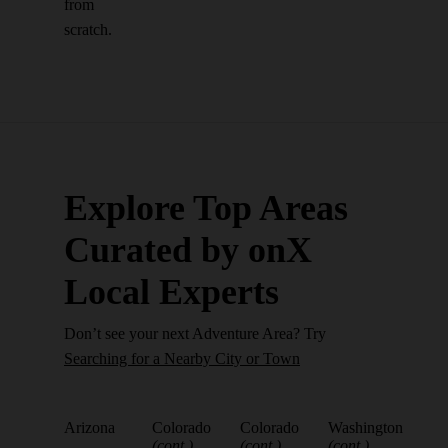
from
scratch.
Explore Top Areas
Curated by onX
Local Experts
Don’t see your next Adventure Area? Try
Searching for a Nearby City or Town
Arizona
Colorado
Colorado
Washington
(cont.)
(cont.)
(cont.)