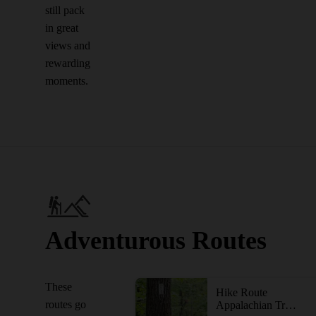
still pack
in great
views and
rewarding
moments.
Adventurous Routes
These
Hike Route
routes go
Appalachian Trail: South Mountain