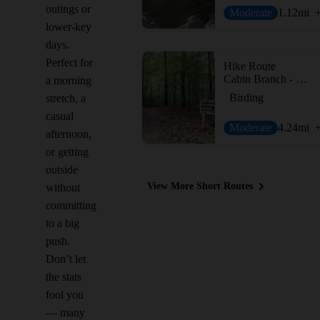
outings or
Moderate
1.12
mi
lower-key
days.
Perfect for
Hike Route
Cabin Branch - Hard Rock Loop
a morning
Birding
stretch, a
casual
Moderate
4.24
mi
afternoon,
or getting
outside
View More Short Routes
without
committing
to a big
push.
Don’t let
the stats
fool you
— many