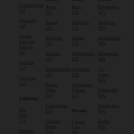
Cottonwood,
Avon,
Rico,
Bremerton,
AZ
CO
CO
WA
Flagstaff,
Basalt,
Ridgway,
Bellevue,
AZ
CO
CO
WA
Grand
Bayfield,
Salida,
Bellingham,
Canyon
CO
CO
WA
Village,
AZ
Boulder,
Silverthorne,
Bremerton,
CO
CO
WA
Sedona,
AZ
Breckenridge,
Silverton,
Cle
CO
CO
Elum,
Tusayan,
WA
AZ
Buena
Snowmass
Vista,
Village,
Eatonville,
CO
CO
WA
California
Carbondale,
Enumclaw,
Big
Nevada
CO
WA
Pine,
CA
Crested
Forks,
Carson
Butte,
WA
City,
Bishop,
CO
NV