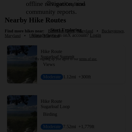
offline navigation, and
Report Conditions
community reports.
Nearby Hike Routes
Start Exploring
Find more hikes near:
Ballenger Creek, Maryland
•
Buckeystown,
Already have an onX account?
Login
Maryland
•
Urbana, Maryland
Hike Route
Sugarloaf Summit
By signing up you agree to our
terms of use.
Views
Moderate
1.12
mi
+300
ft
Hike Route
Sugarloaf Loop
Birding
Moderate
7.52
mi
+1,779
ft