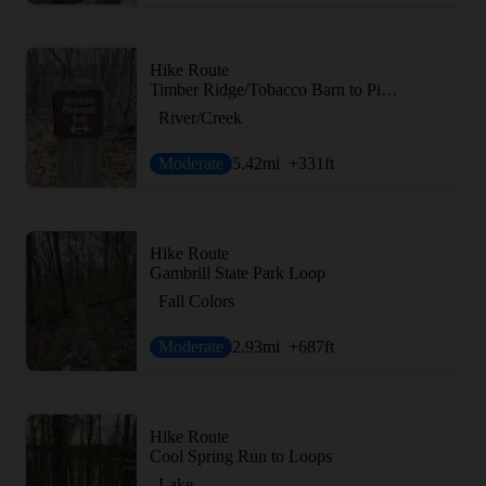
Hike Route
Timber Ridge/Tobacco Barn to Pine Grove Loop
River/Creek
Moderate
5.42
mi
+331
ft
Hike Route
Gambrill State Park Loop
Fall Colors
Moderate
2.93
mi
+687
ft
Hike Route
Cool Spring Run to Loops
Lake