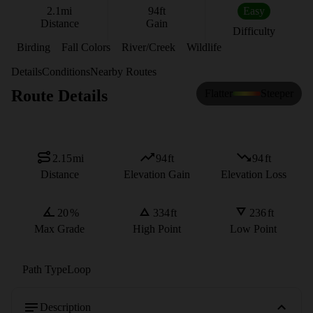
2.1
mi
94
ft
Easy
Distance
Gain
Difficulty
Birding
Fall Colors
River/Creek
Wildlife
Details
Conditions
Nearby Routes
Route Details
Flatter
Steeper
2.15
mi
94
ft
94
ft
Distance
Elevation Gain
Elevation Loss
20
%
334
ft
236
ft
Max Grade
High Point
Low Point
Path Type
Loop
Description