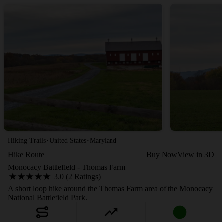
·
·
Hiking Trails
United States
Maryland
Hike Route
Buy Now
View in 3D
Monocacy Battlefield - Thomas Farm
3.0 (2 Ratings)
A short loop hike around the Thomas Farm area of the Monocacy
National Battlefield Park.