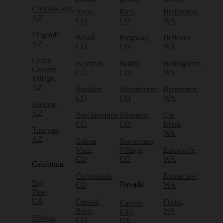
Cottonwood,
Avon,
Rico,
Bremerton,
AZ
CO
CO
WA
Flagstaff,
Basalt,
Ridgway,
Bellevue,
AZ
CO
CO
WA
Grand
Bayfield,
Salida,
Bellingham,
Canyon
CO
CO
WA
Village,
AZ
Boulder,
Silverthorne,
Bremerton,
CO
CO
WA
Sedona,
AZ
Breckenridge,
Silverton,
Cle
CO
CO
Elum,
Tusayan,
WA
AZ
Buena
Snowmass
Vista,
Village,
Eatonville,
CO
CO
WA
California
Carbondale,
Enumclaw,
Big
Nevada
CO
WA
Pine,
CA
Crested
Forks,
Carson
Butte,
WA
City,
Bishop,
CO
NV