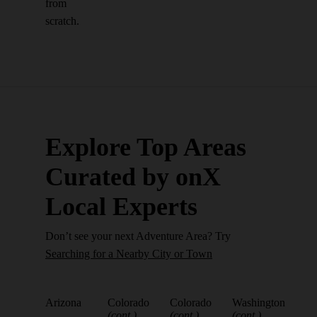
from
scratch.
Explore Top Areas
Curated by onX
Local Experts
Don’t see your next Adventure Area? Try
Searching for a Nearby City or Town
Arizona
Colorado
Colorado
Washington
(cont.)
(cont.)
(cont.)