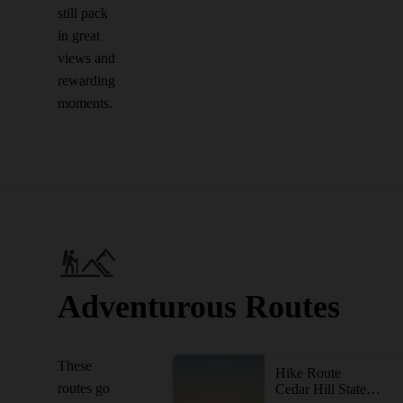
still pack
in great
views and
rewarding
moments.
Adventurous Routes
These
Hike Route
routes go
Cedar Hill State Park Loop