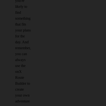
you're
likely to
find
something
that fits
your plans
for the
day. And
remember,
you can
always
use the
onX
Route
Builder to
create
your own
adventure