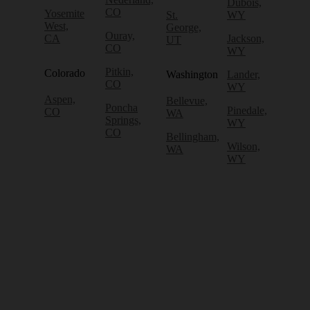
Dubois,
CO
Yosemite
St.
WY
West,
George,
Ouray,
CA
Jackson,
UT
CO
WY
Pitkin,
Colorado
Washington
Lander,
CO
WY
Aspen,
Bellevue,
Poncha
Pinedale,
CO
WA
Springs,
WY
CO
Bellingham,
Wilson,
WA
WY