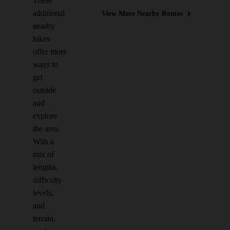
These
additional
View More Nearby Routes
nearby
hikes
offer more
ways to
get
outside
and
explore
the area.
With a
mix of
lengths,
difficulty
levels,
and
terrain,