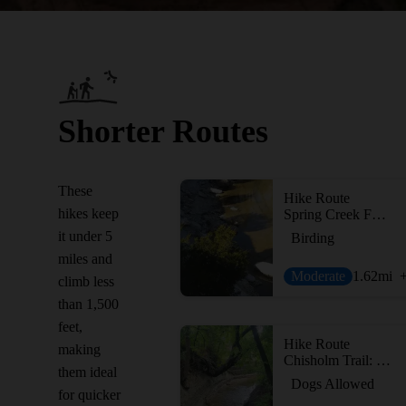
Shorter Routes
These
Hike Route
hikes keep
Spring Creek Forest Preserve
it under 5
Birding
miles and
Moderate
1.62
mi
climb less
than 1,500
feet,
Hike Route
making
Chisholm Trail: 3 Bridges Loop
them ideal
Dogs Allowed
for quicker