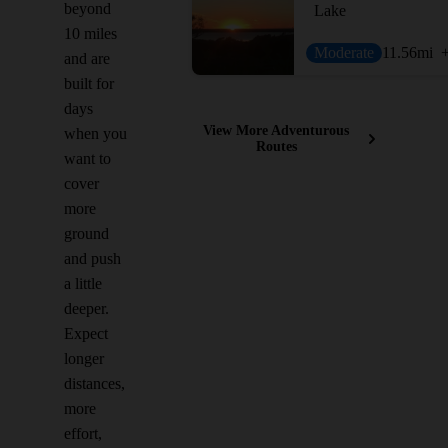
beyond
Lake
10 miles
Moderate
11.56
mi
and are
built for
days
View More Adventurous
when you
Routes
want to
cover
more
ground
and push
a little
deeper.
Expect
longer
distances,
more
effort,