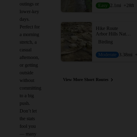
outings or
Easy
2.1
mi
+28
ft
lower-key
days.
Perfect for
Hike Route
Arbor Hills Nature Preserve
a morning
Birding
stretch, a
casual
Moderate
3.38
mi
afternoon,
or getting
outside
View More Short Routes
without
committing
to a big
push.
Don’t let
the stats
fool you
— many