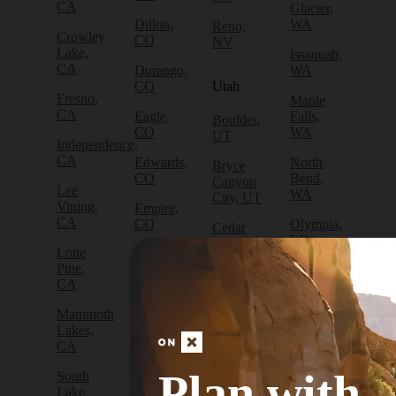
CA
Glacier,
Dillon,
WA
Reno,
Crowley
CO
NV
Lake,
Issaquah,
CA
Durango,
WA
CO
Utah
Fresno,
Maple
CA
Eagle,
Falls,
Boulder,
CO
WA
UT
Independence,
CA
Edwards,
North
Bryce
CO
Bend,
Canyon
Lee
WA
City, UT
Vining,
Empire,
CA
CO
Olympia,
Cedar
WA
City, UT
Lone
Fraser,
Pine,
CO
Packwood,
Draper,
CA
WA
UT
Frisco,
Mammoth
CO
Port
Escalante,
Lakes,
Angeles,
UT
CA
Fruita,
WA
CO
Green
Plan with
South
Port
River,
Lake
Golden,
Townsend,