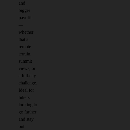
and
bigger
payoffs
—
whether
that’s
remote
terrain,
summit
views, or
a full-day
challenge.
Ideal for
hikers
looking to
go farther
and stay
out