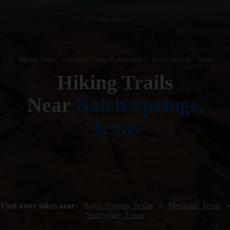
Hiking Trails
•
United States of America
•
Balch Springs, Texas
Hiking Trails
Near
Balch Springs,
Texas
Find more hikes near:
Balch Springs, Texas
•
Mesquite, Texas
•
Sunnyvale, Texas