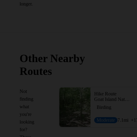
longer.
Other Nearby
Routes
Not
Hike Route
finding
Goat Island Nature Preserve
what
Birding
you're
Moderate
7.1
mi
+1
looking
for?