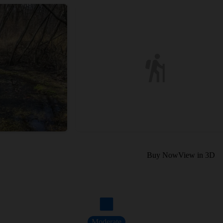
Buy Now
View in 3D
Moderate