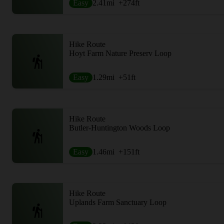
Easy
2.41
mi
+274
ft
Hike Route
Hoyt Farm Nature Preserv Loop
Easy
1.29
mi
+51
ft
Hike Route
Butler-Huntington Woods Loop
Easy
1.46
mi
+151
ft
Hike Route
Uplands Farm Sanctuary Loop