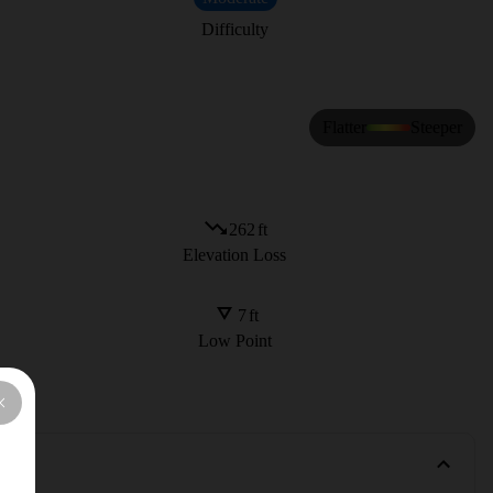
Difficulty
Flatter
Steeper
262
ft
Elevation Loss
7
ft
Low Point