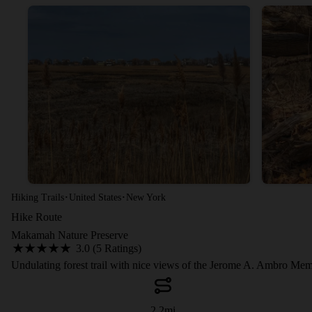
·
·
Hiking Trails
United States
New York
Hike Route
Makamah Nature Preserve
3.0 (5 Ratings)
Undulating forest trail with nice views of the Jerome A. Ambro Mem
2.2
mi