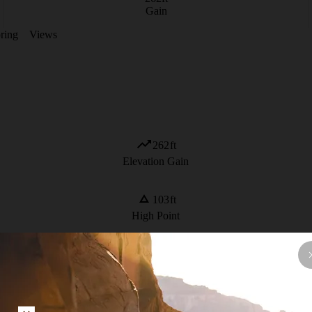
Gain
ring
Views
262
ft
Elevation Gain
103
ft
High Point