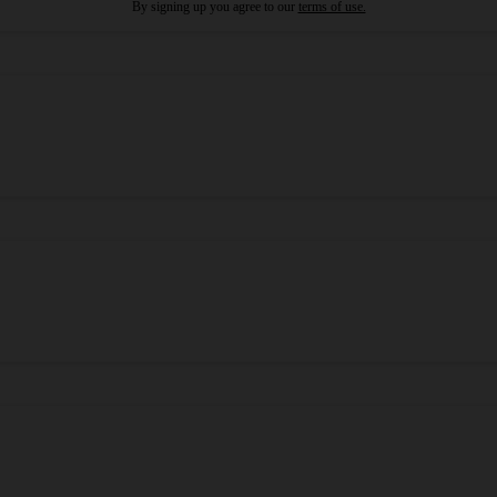
By signing up you agree to our
terms of use.