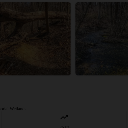
orial Wetlands.
262
ft