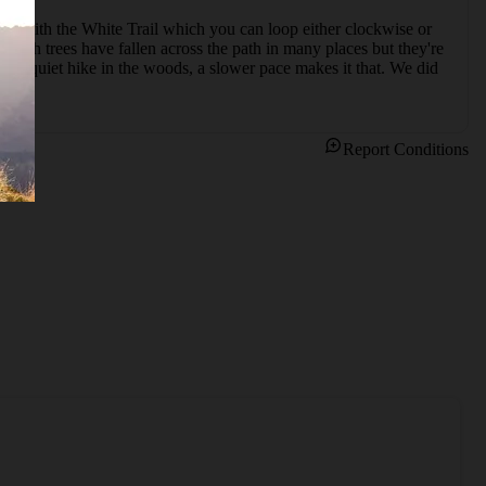
ects with the White Trail which you can loop either clockwise or 
lish trees have fallen across the path in many places but they're 
t a quiet hike in the woods, a slower pace makes it that. We did 
Report Conditions