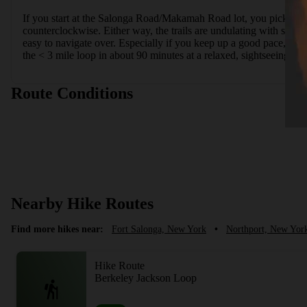
If you start at the Salonga Road/Makamah Road lot, you pick up the
counterclockwise. Either way, the trails are undulating with some 
easy to navigate over. Especially if you keep up a good pace, all 
the < 3 mile loop in about 90 minutes at a relaxed, sightseeing pa
Route Conditions
Nearby Hike Routes
Find more hikes near:
Fort Salonga, New York
•
Northport, New Yor
Hike Route
Berkeley Jackson Loop