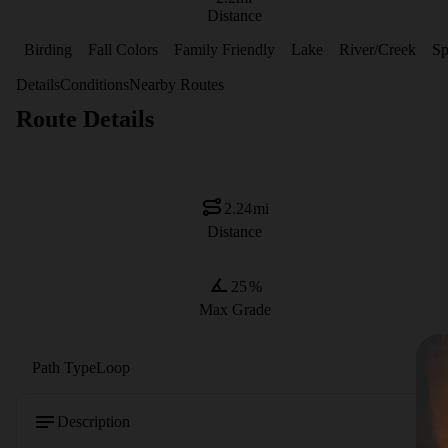
Distance
Birding
Fall Colors
Family Friendly
Lake
River/Creek
Sp
Details
Conditions
Nearby Routes
Route Details
2.24
mi
Distance
25
%
Max Grade
Path Type
Loop
Description