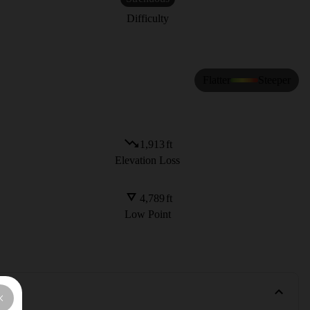
Difficulty
Flatter
Steeper
1,913
ft
Elevation Loss
4,789
ft
Low Point