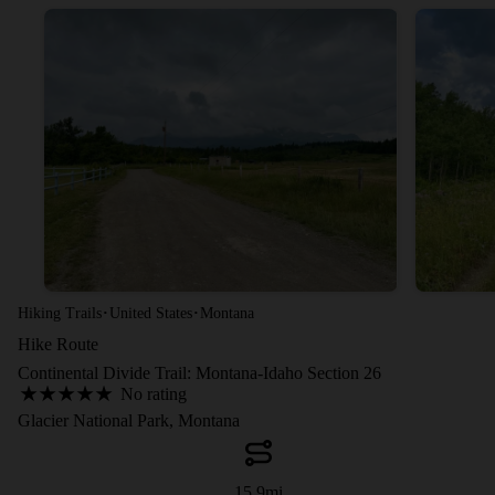
·
·
Hiking Trails
United States
Montana
Hike Route
Continental Divide Trail: Montana-Idaho Section 26
No rating
Glacier National Park, Montana
15.9
mi