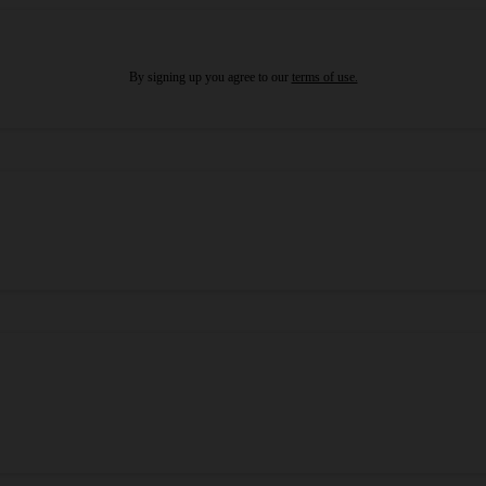
By signing up you agree to our
terms of use.