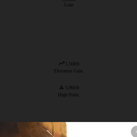
Gain
1,568
ft
Elevation Gain
5,960
ft
High Point