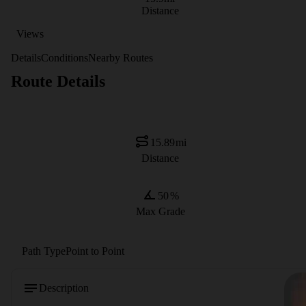
Distance
Views
Details
Conditions
Nearby Routes
Route Details
15.89
mi
Distance
50
%
Max Grade
Path Type
Point to Point
Description