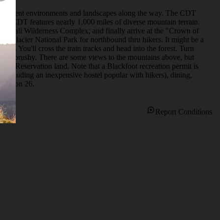
f different environments and landscapes along the way. The CDT 
the CDT features nearly 1,000 miles of diverse mountain terrain. 
rshall Wilderness Complex; and finally arrive at the "Crown of 
e of Glacier National Park for northbound thru hikers. It might be a 
2. You'll cross the train tracks and head into the forest. Turn 
 a bit brushy. There are some views to the mountains above, but 
oot Reservation land. Note that a Blackfoot recreation permit is 
 (including an inexpensive hostel popular with hikers), dining, 
Section 26.
Report Conditions