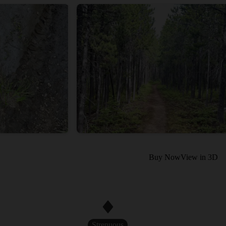
Buy Now
View in 3D
Strenuous