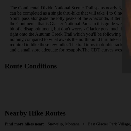
The Continental Divide National Scenic Trail spans nearly 3,100 
can be completed as a single thru-hike that will take 4 to 6 month
You'll pass alongside the lofty peaks of the Anaconda, Bitterroo
the Continent" that is Glacier National Park. In this guide we'll ta
bit of a disappointment, but don't worry - Glacier gets much bette
right onto the Autumn Creek Trail which you'll be following for th
nothing compared to what awaits the northbound thru hiker in just 
required to hike these few miles.The trail turns to doubletrack as 
and a small store adequate for resupply.The CDT curves westward
Route Conditions
Nearby Hike Routes
Find more hikes near:
Snowslip, Montana
•
East Glacier Park Villag