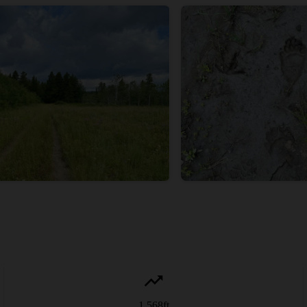
1,568
ft