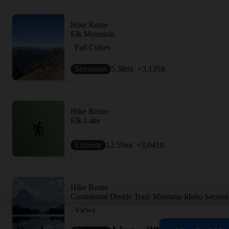
Hike Route
Elk Mountain
Fall Colors
Strenuous
5.38
mi
+3,135
ft
Hike Route
Elk Lake
Extreme
12.59
mi
+3,041
ft
Hike Route
Continental Divide Trail: Montana-Idaho Section
Views