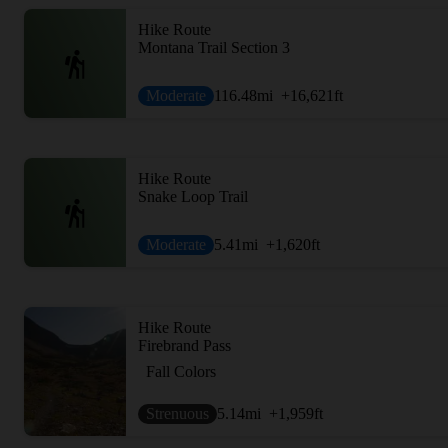
Hike Route
Montana Trail Section 3
Moderate
116.48
mi
+16,621
ft
Hike Route
Snake Loop Trail
Moderate
5.41
mi
+1,620
ft
Hike Route
Firebrand Pass
Fall Colors
Strenuous
5.14
mi
+1,959
ft