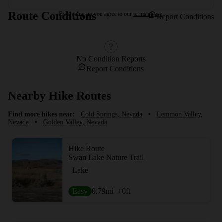
Route Conditions
By signing up you agree to our
terms of use.
Report Conditions
No Condition Reports
Report Conditions
Nearby Hike Routes
Find more hikes near:
Cold Springs, Nevada
•
Lemmon Valley,
Nevada
•
Golden Valley, Nevada
Hike Route
Swan Lake Nature Trail
Lake
Easy
0.79
mi
+0
ft