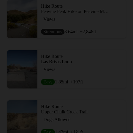
Hike Route
Peavine Peak Hike on Peavine Mountain
Views
Strenuous
8.64
mi
+2,846
ft
Hike Route
Las Brisas Loop
Views
Easy
1.85
mi
+197
ft
Hike Route
Upper Chalk Creek Trail
Dogs Allowed
Easy
1.42
mi
+121
ft