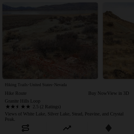
·
·
Hiking Trails
United States
Nevada
Hike Route
Buy Now
View in 3D
Granite Hills Loop
2.5 (2 Ratings)
Views of White Lake, Silver Lake, Stead, Peavine, and Crystal
Peak.