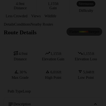
4.9
mi
1,155
ft
Strenuous
Distance
Gain
Difficulty
Less Crowded
Views
Wildlife
Details
Conditions
Nearby Routes
Route Details
Flatter
Steeper
4.9
mi
1,155
ft
1,155
ft
Distance
Elevation Gain
Elevation Loss
30
%
6,016
ft
5,048
ft
Max Grade
High Point
Low Point
Path Type
Loop
Description