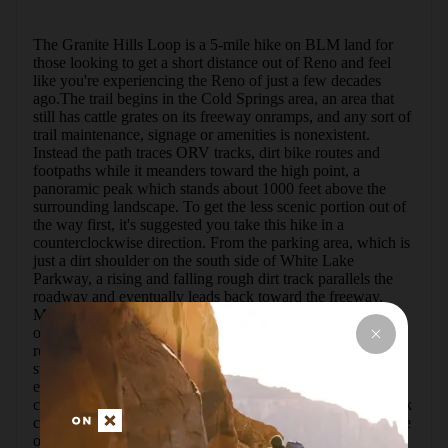
The Granite Hills Loop is a 5-mile hike on BLM land for 
those looking to get a short distance out of Reno and feel 
like you're experiencing the Reno of just a few decades 
ago.The trail begins in the Cold Springs area, an area that 
still has cattle grates on its freeway onramps, and any sort of 
trail maintenance, signage or amenities is nonexistent. 
Instead the path traces ORV tracks, dirt bike routes and 
footpaths while it meanders toward the high point, a 
panoramic peak which stands about 1000 feet above the 
surrounding landscape. To get the less scenic portion out of 
the way first, it's suggested you take this hike in a 
counterclockwise direction. From the parking area, which is 
just a dirt shoulder on the south side of White Lake 
Parkway, a rising and falling rough dirt track parallels the 
roadway and eventually leads back toward the freeway. 
Most of this area is BLM land, and unfortunately a number 
of dump piles line this low portion of the hike. The trail 
reaches the remains of a few old brick and concrete mining 
structures. Copper was mined in this area, which is 
evidenced in the tailings piles lying along the trail as you 
climb. The area is mentioned in books and websites for rock 
collectors, and it's not uncommon to cross paths with people 
out here digging through the ore piles for minerals leftover. 