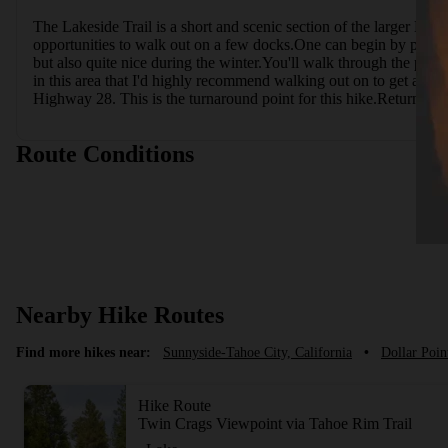
The Lakeside Trail is a short and scenic section of the larger North
opportunities to walk out on a few docks.One can begin by parki
but also quite nice during the winter.You'll walk through the park
in this area that I'd highly recommend walking out on to get a be
Highway 28. This is the turnaround point for this hike.Return t
Route Conditions
Nearby Hike Routes
Find more hikes near:
Sunnyside-Tahoe City, California
•
Dollar Poin
Hike Route
Twin Crags Viewpoint via Tahoe Rim Trail