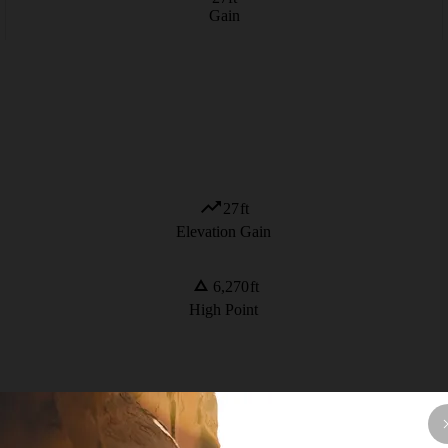
Gain
27
ft
Elevation Gain
6,270
ft
High Point