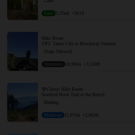
Lake
Easy
1.35
mi
+561
ft
Hike Route
TRT: Tahoe City to Brockway Summit
Dogs Allowed
Strenuous
18.98
mi
+3,330
ft
Classic Hike Route
Stanford Rock Trail to the Bench
Birding
Moderate
11.87
mi
+2,003
ft