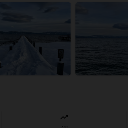
27
ft