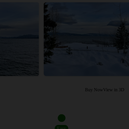
Buy Now
View in 3D
Easy