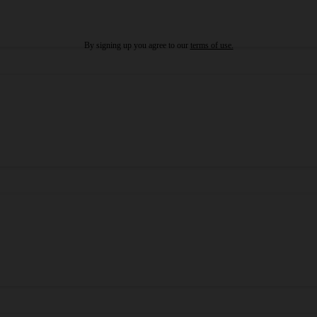
By signing up you agree to our
terms of use.