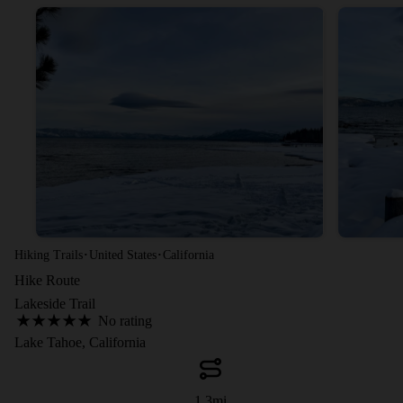
·
·
Hiking Trails
United States
California
Hike Route
Lakeside Trail
No rating
Lake Tahoe, California
1.3
mi