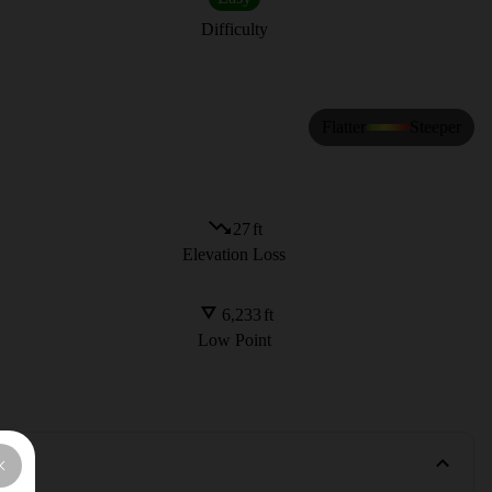
Difficulty
Flatter
Steeper
27
ft
Elevation Loss
6,233
ft
Low Point