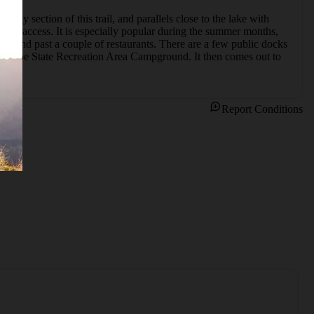
ely section of this trail, and parallels close to the lake with 
oe access. It is especially popular during the summer months, 
ats and past a couple of restaurants. There are a few public docks 
he Tahoe State Recreation Area Campground. It then comes out to 
Report Conditions