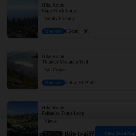
Hike Route
Eagle Rock Loop
Family Friendly
Moderate
0.54
mi
+0
ft
Hike Route
Thunder Mountain Trail
Fall Colors
Moderate
2.9
mi
+1,793
ft
Hike Route
Palisades Tahoe Loop
Views
Ready to explore this trail?
View Trail Ma
Extreme
15.16
mi
+4,256
ft