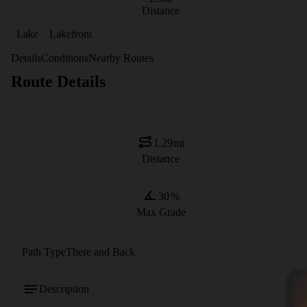
Distance
Lake
Lakefront
Details
Conditions
Nearby Routes
Route Details
1.29
mi
Distance
30
%
Max Grade
Path Type
There and Back
Description