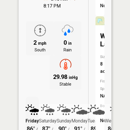
No
8:17 PM
Wright
2
0
Lake
mph
in
South
Rain
Size:
8
acres
29.98
inHg
Fish
Stable
Species:
NA
Boat
Launch:
No
Friday
Saturday
Sunday
Monday
Tuesday
Wednesday
86°
87°
90°
91°
89°
86°
/
/
/
/
/
/
69°