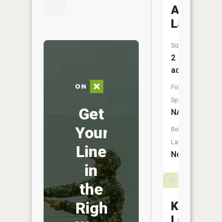
Asher
Lake
Size:
2
acres
Fish
Species:
Get
NA
Your
Boat
Launch:
Line
No
in
the
Right
Kussman
Lake