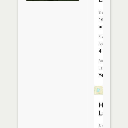
Lake
Size:
161
acres
Fish
Species:
4
Boat
Launch:
Yes
Huessner
Lake
Size: