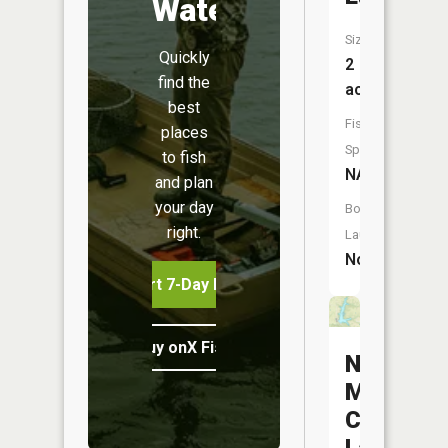
Water
Size:
Quickly
2
find the
acres
best
Fish
places
Species:
to fish
NA
and plan
your day
Boat
right.
Launch:
No
Start 7-Day Free Trial
Buy onX Fish Midwest
New
Marcelin
City