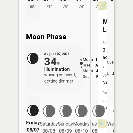
68°
71°
75°
74°
71°
Moser
Lake
Moon Phase
Size:
0
August 07, 2026
acres
34
Moon
12:22
8:1
Overhead
%
Rise
AM
AM
Fish
Illumination
Moon
4:10
8:
Underfoot
waning crescent,
Species:
Set
PM
P
getting dimmer
NA
Boat
Launch:
No
Friday
Saturday
Sunday
Monday
Tuesday
Wednesday
08/07
08/08
08/09
08/10
08/11
08/12