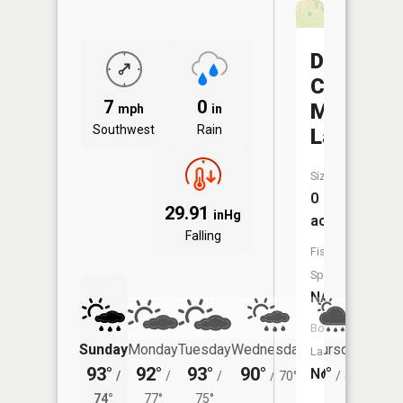
Doctor
Charles
7
0
Martin
mph
in
Southwest
Rain
Lake
Size:
0
29.91
inHg
acres
Falling
Fish
Species:
NA
Boat
Sunday
Monday
Tuesday
Wednesday
Thursday
Friday
Launch:
93°
92°
93°
90°
79°
80°
No
/
/
/
/
70°
/
67°
/
74°
77°
75°
69°