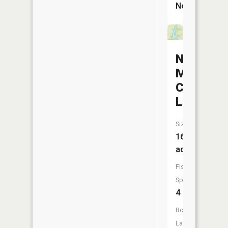
No
New
Marcelin
City
Lake
Size:
161
acres
Fish
Species:
4
Boat
Launch: