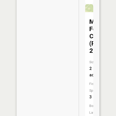
Mussel
Fork
CA
(Pond
2)
Size:
2
acres
Fish
Species:
3
Boat
Launch: