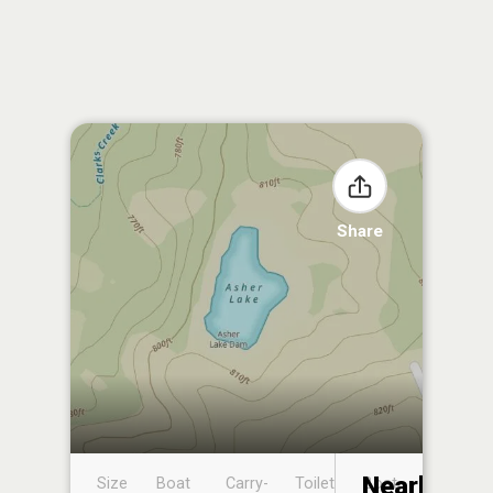
Share
Nearby
Size
Boat
Carry-
Toilet
Boat