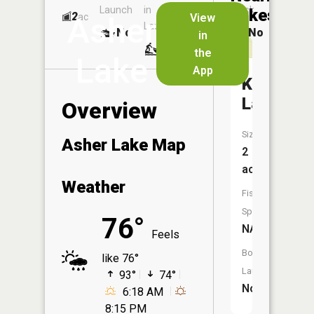
Launch
in
Dock
Lakes
2
No
ac
View
Asher
Launch
No
No
in
No
the
Lake
App
Kussman
Lake
Overview
Size:
Asher Lake Map
2
acres
Weather
Fish
Species:
76°
NA
Feels
Boat
like 76°
Launch:
93°
74°
No
6:18 AM
8:15 PM