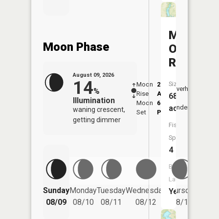
Marcelin
Moon Phase
Old
Reservoi
August 09, 2026
14
Size:
Moon
2:15
10:2
Overhead
%
Rise
AM
AM
68
Illumination
Moon
6:20
10:
acres
Underfoot
waning crescent,
Set
PM
PM
getting dimmer
Fish
Species:
4
Boat
Launch:
Friday
Sunday
Monday
Tuesday
Wednesday
Thursday
Yes
08/14
08/09
08/10
08/11
08/12
08/13