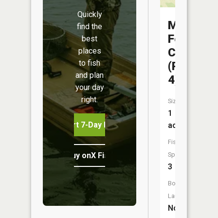
Quickly
Mussel
find the
Fork
best
CA
places
to fish
(Pond
and plan
4)
your day
right.
Size:
1
Start 7-Day Free Trial
acres
Fish
Buy onX Fish Midwest
Species:
3
Boat
Launch:
No