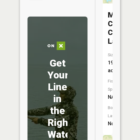
Marcelin
Country
Club
Lake
Size:
Get
19
acres
Your
Fish
Line
Species:
in
NA
the
Boat
Launch:
Right
No
Water