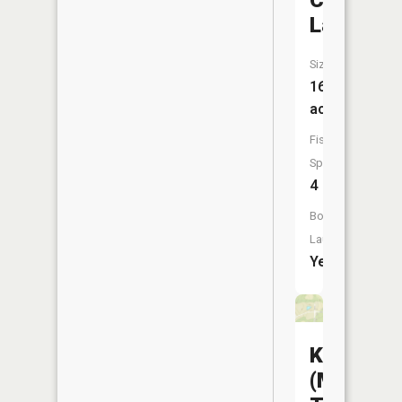
City
Lake
Size:
161
acres
Fish
Species:
4
Boat
Launch:
Yes
Keytesvil
(Maxwell