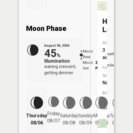
Huessner
Moon Phase
Lake
Size:
August 06, 2026
45
3
Moon
-
7:14
Overhead
%
Rise
-
AM
acres
Illumination
Moon
2:56
7:4
Underfoot
waning crescent,
Fish
Set
PM
PM
getting dimmer
Species:
NA
Boat
Launch:
No
Friday
Thursday
Saturday
Sunday
Monday
Tuesday
We
08/07
08/06
08/08
08/09
08/10
08/11