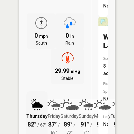
No
0
0
Wright
mph
in
South
Rain
Lake
Size:
8
29.99
inHg
acres
Stable
Fish
Species:
NA
Boat
Thursday
Friday
Saturday
Sunday
Monday
Tuesday
Launch:
82°
87°
89°
91°
91°
90°
No
/
67°
/
/
/
/
/
69°
72°
74°
73°
72°