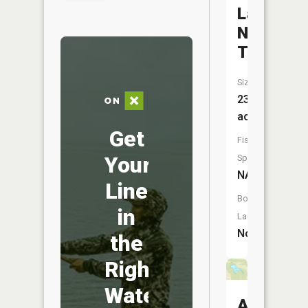
Lake
Nehai
Tonayea
Size:
230
acres
Get
Fish
Your
Species:
NA
Line
Boat
in
Launch:
No
the
Right
Water
Agee