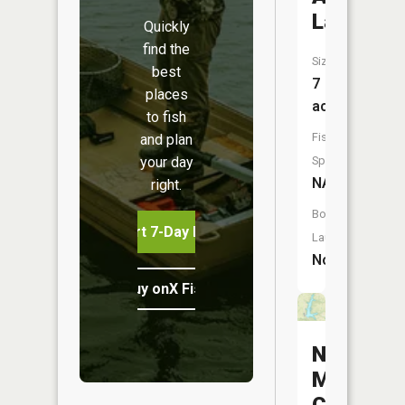
Lake
Quickly
find the
Size:
best
7
places
acres
to fish
Fish
and plan
your day
Species:
NA
right.
Boat
Start 7-Day Free Trial
Launch:
No
Buy onX Fish Midwest
New
Marcelin