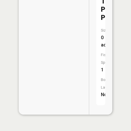
Taylor
Park
Pond)
Size:
0
acres
Fish
Species:
1
Boat
Launch:
No