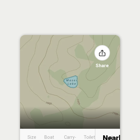
Share
Nearby
Size
Boat
Carry-
Toilet
Boat