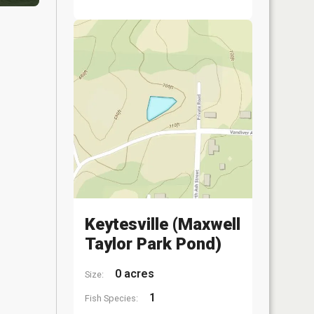
Keytesville (Maxwell
Taylor Park Pond)
0 acres
Size:
1
Fish Species: