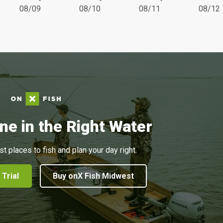
08/09
08/10
08/11
08/12
ne in the Right Water
st places to fish and plan your day right.
 Trial
Buy onX Fish Midwest