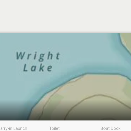
arry-in Launch
Toilet
Boat Dock