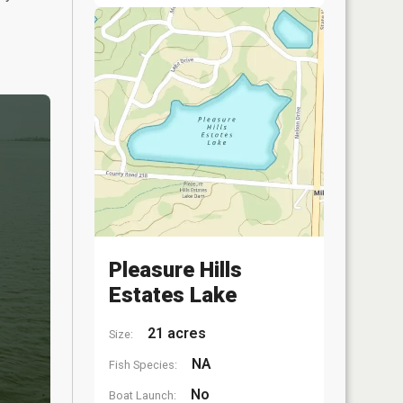
Pleasure Hills
Estates Lake
21 acres
Size:
NA
Fish Species:
No
Boat Launch: