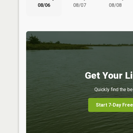
08/06
08/07
08/08
Get Your Li
Quickly find the be
Start 7-Day Free