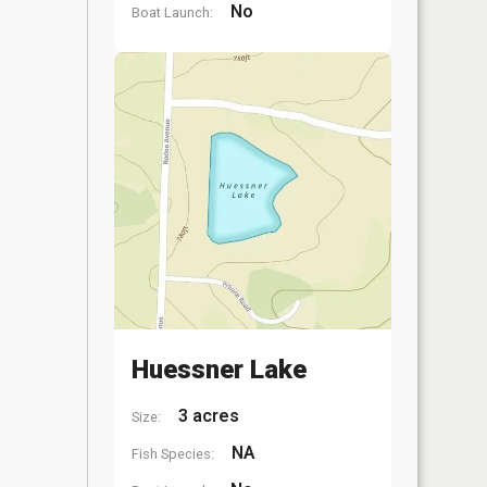
No
Boat Launch:
Huessner Lake
3 acres
Size:
NA
Fish Species: