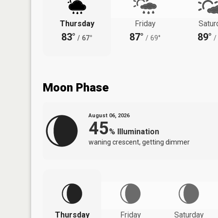
Thursday
Friday
Satur
83°
87°
89°
/
67°
/
69°
/
Moon Phase
August 06, 2026
45
%
Illumination
waning crescent, getting dimmer
Thursday
Friday
Saturday