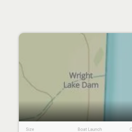
Size
Boat Launch
C