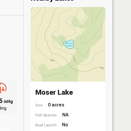
Moser Lake
95
inHg
0 acres
Size:
ling
NA
Fish Species:
No
Boat Launch: