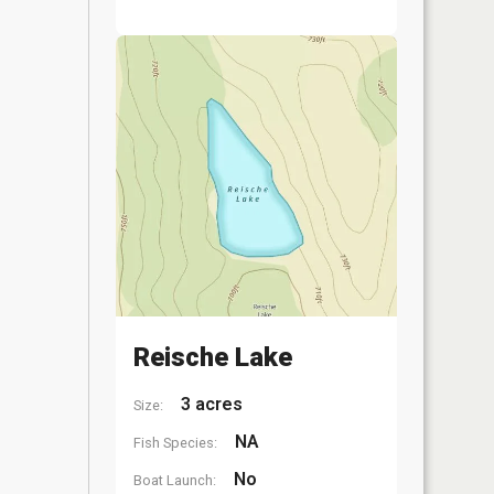
Reische Lake
3 acres
Size:
NA
Fish Species:
No
Boat Launch: