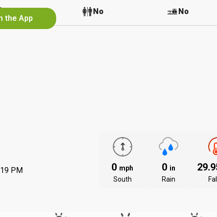
No
No
No
n the App
0
0
29.
mph
in
:19 PM
South
Rain
Fal