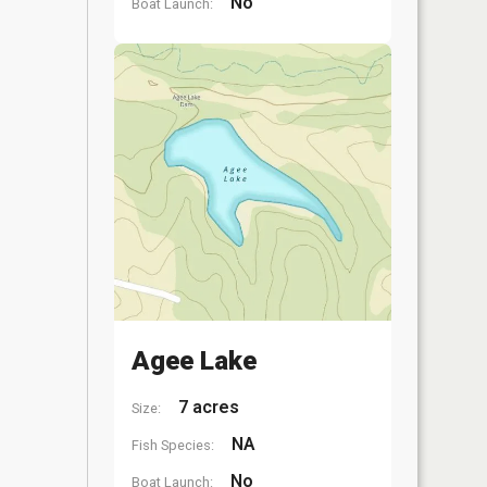
No
Boat Launch:
Agee Lake
7 acres
Size:
NA
Fish Species:
No
Boat Launch: