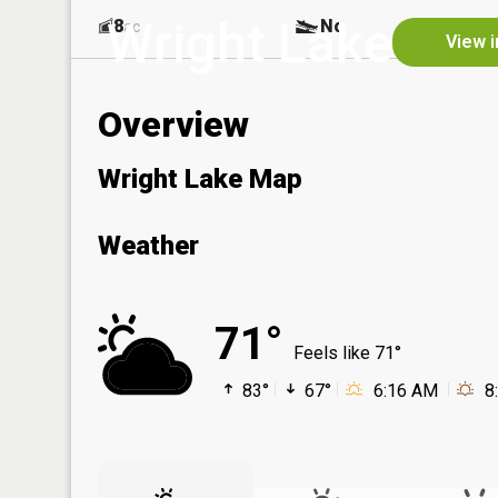
Wright Lake
8
No
ac
View i
Overview
Wright Lake Map
Weather
71°
Feels like 71°
83°
67°
6:16 AM
8