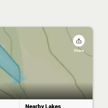
Share
Nearby Lakes