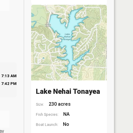
7:13 AM
7:42 PM
Lake Nehai Tonayea
230 acres
Size:
NA
Fish Species:
No
Boat Launch:
ay