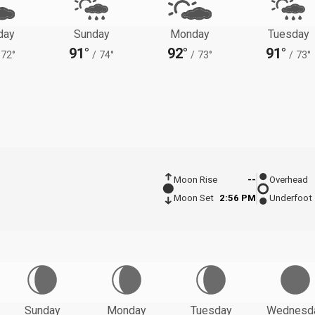
day
Sunday
Monday
Tuesday
91°
92°
91°
72°
/
74°
/
73°
/
73°
Moon Rise
--
Overhead
Moon Set
2:56 PM
Underfoot
Sunday
Monday
Tuesday
Wednesd