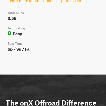
Learn more about Caribou City Trail #165
Total Miles
3.55
Tech Rating
Easy
1
Best Time
Sp / Su / Fa
The onX Offroad Difference