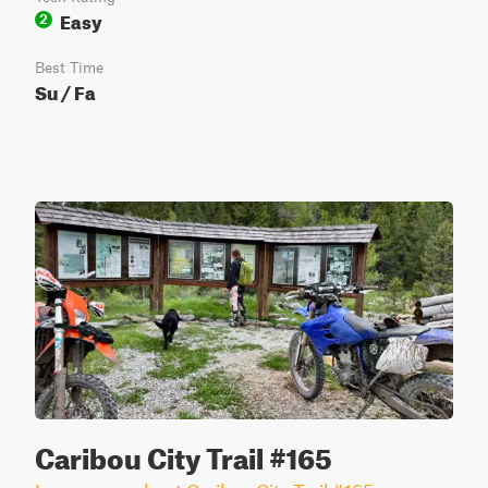
Easy
2
Best Time
Su / Fa
Caribou City Trail #165