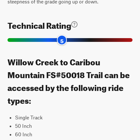
steepness of the grade going up or down.
Technical Rating
5
Willow Creek to Caribou
Mountain FS#50018 Trail can be
accessed by the following ride
types:
Single Track
50 Inch
60 Inch