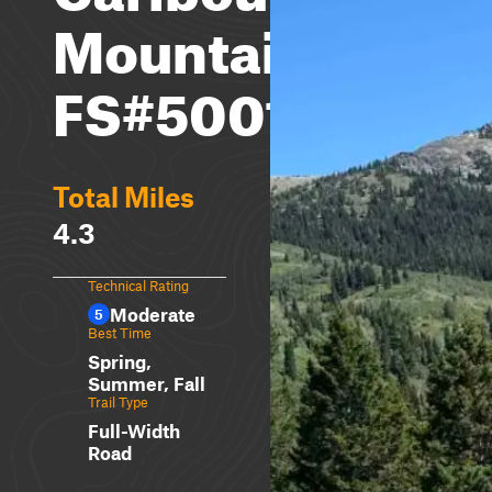
Mountain
FS#50018
Total Miles
4.3
Technical Rating
Moderate
5
Best Time
Spring,
Summer, Fall
Trail Type
Full-Width
Road