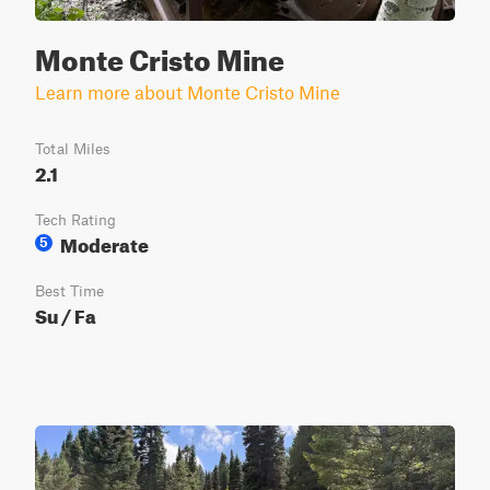
Monte Cristo Mine
Learn more about Monte Cristo Mine
Total Miles
2.1
Tech Rating
Moderate
5
Best Time
Su / Fa