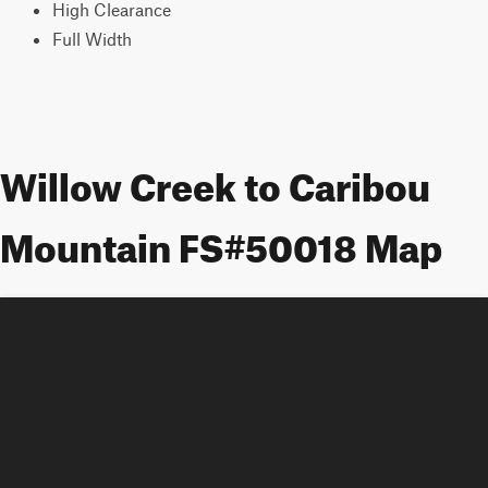
High Clearance
Full Width
Willow Creek to Caribou
Mountain FS#50018 Map