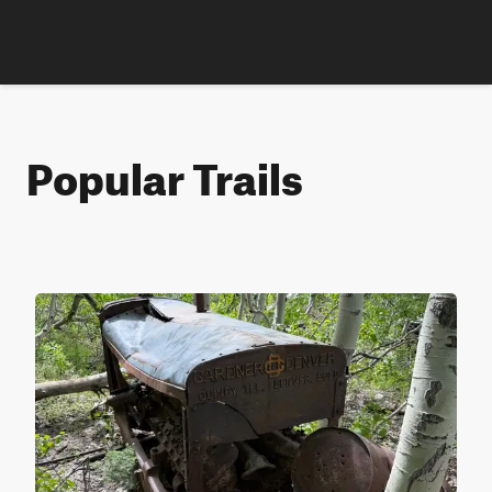
Popular Trails