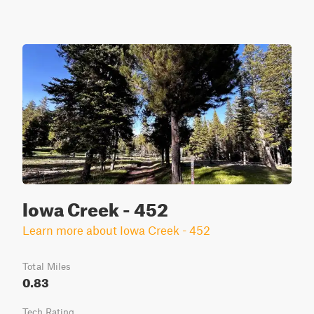
Iowa Creek - 452
Learn more about Iowa Creek - 452
Total Miles
0.83
Tech Rating