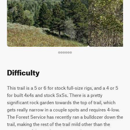
Difficulty
This trail is a 5 or 6 for stock full-size rigs, and a 4 or 5
for built 4x4s and stock SxSs. There is a pretty
significant rock garden towards the top of trail, which
gets really narrow in a couple spots and requires 4-low.
The Forest Service has recently ran a bulldozer down the
trail, making the rest of the trail mild other than the