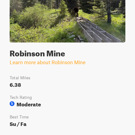
Robinson Mine
Learn more about Robinson Mine
Total Miles
6.38
Tech Rating
Moderate
5
Best Time
Su / Fa