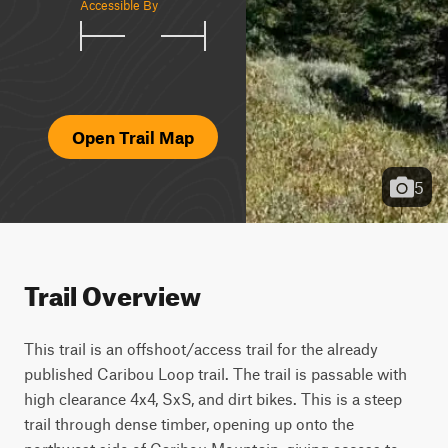
Accessible By
Open Trail Map
5
Trail Overview
This trail is an offshoot/access trail for the already 
published Caribou Loop trail. The trail is passable with 
high clearance 4x4, SxS, and dirt bikes. This is a steep 
trail through dense timber, opening up onto the 