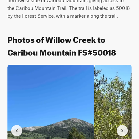
northwest side of Caribou Mountain, giving access to 
the Caribou Mountain Trail. The trail is labeled as 50018 
by the Forest Service, with a marker along the trail.
Photos of Willow Creek to
Caribou Mountain FS#50018