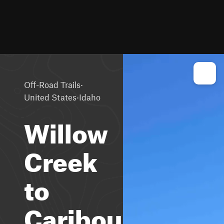
·
Off-Road Trails
·
United States
Idaho
Willow
Creek
to
Caribou