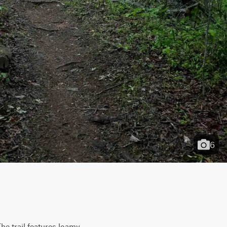
6
e trail features loamy, 