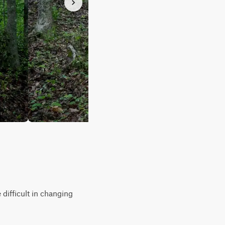
 difficult in changing