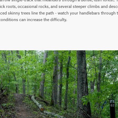
ick roots, occasional rocks, and several steeper climbs and des
ed skinny trees line the path - watch your handlebars through the
 conditions can increase the difficulty.