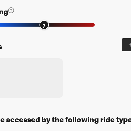
ing
7
s
be accessed by the following ride typ