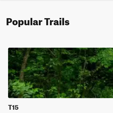
Popular Trails
T15