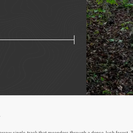
w
narrow single-track that meanders through a dense, lush forest. Th