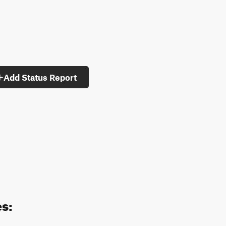
Add Status Report
es: