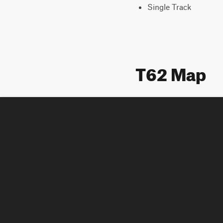
Single Track
T62 Map