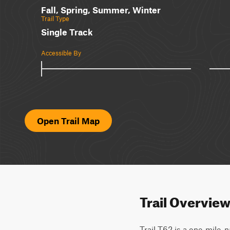
Fall, Spring, Summer, Winter
Trail Type
Single Track
Accessible By
Open Trail Map
Trail Overvie
Trail T62 is a one-mile, 