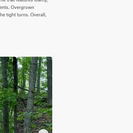
cents. Overgrown 
 tight turns. Overall, 