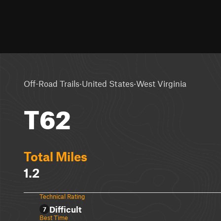
·
·
Off-Road Trails
United States
West Virginia
T62
Total Miles
1.2
Technical Rating
Difficult
7
Best Time