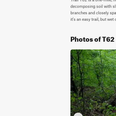
decomposing soil with sl
branches and closely spac
it's an easy trail, but wet
Photos of T62