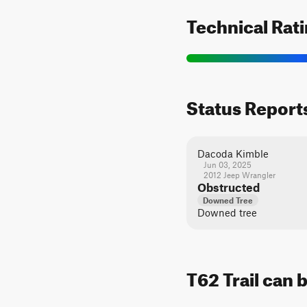
Technical Rat
Status Report
Dacoda Kimble
Jun 03, 2025
2012 Jeep Wrangler
Obstructed
Downed Tree
Downed tree
T62 Trail can 