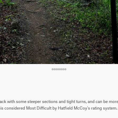
track with some steeper sections and tight turns, and can be more
 is considered Most Difficult by Hatfield McCoy's rating system.