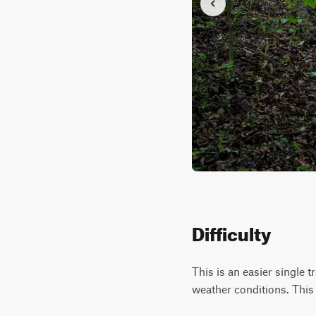
Difficulty
This is an easier single 
weather conditions. This