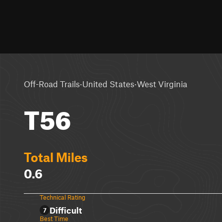
·
·
Off-Road Trails
United States
West Virginia
T56
Total Miles
0.6
Technical Rating
Difficult
7
Best Time