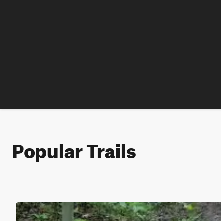
Popular Trails