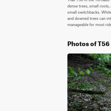
dense trees, small roots,
small switchbacks. While 
and downed trees can int
manageable for most ride
Photos of T56