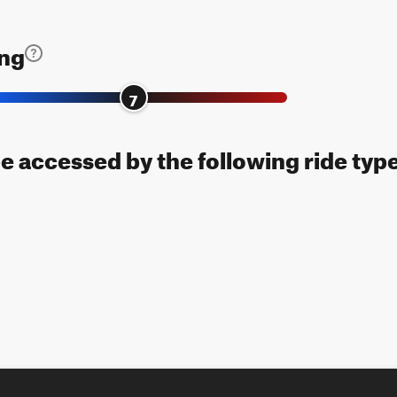
ing
7
be accessed by the following ride typ