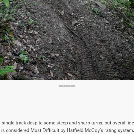
 single track despite some steep and sharp turns, but overall idea
 is considered Most Difficult by Hatfield McCoy's rating system