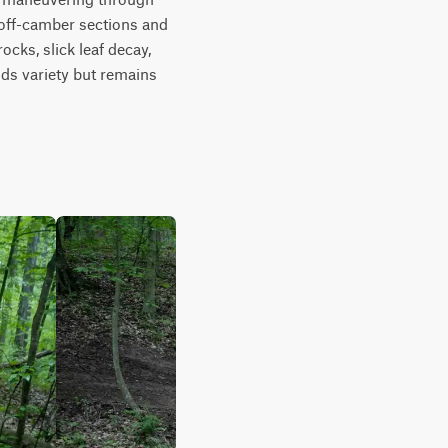
 off-camber sections and 
ks, slick leaf decay, 
ds variety but remains 