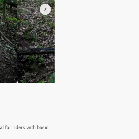
l for riders with basic
.