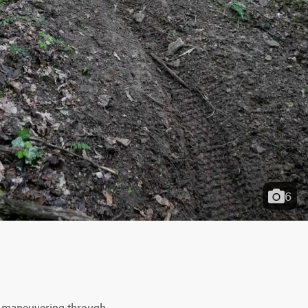
6
ht maneuvering through 