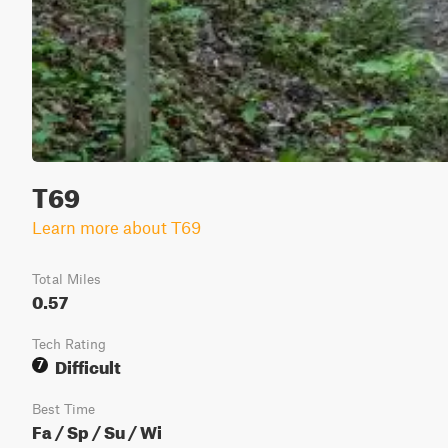
T69
Learn more about T69
Total Miles
0.57
Tech Rating
Difficult
7
Best Time
Fa / Sp / Su / Wi