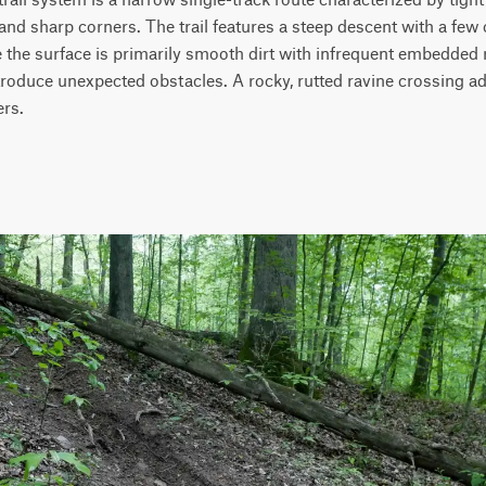
 and sharp corners. The trail features a steep descent with a few
the surface is primarily smooth dirt with infrequent embedded roc
roduce unexpected obstacles. A rocky, rutted ravine crossing ad
rs.