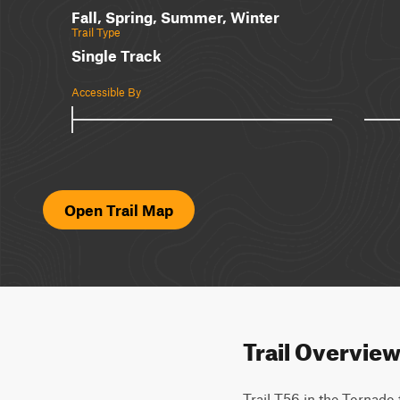
Fall, Spring, Summer, Winter
Trail Type
Single Track
Accessible By
Open Trail Map
Trail Overvie
Trail T56 in the Tornado 