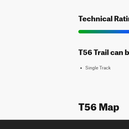
Technical Rat
T56 Trail can 
Single Track
T56 Map