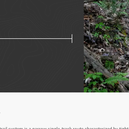
w
trail system is a narrow single-track route characterized by tig