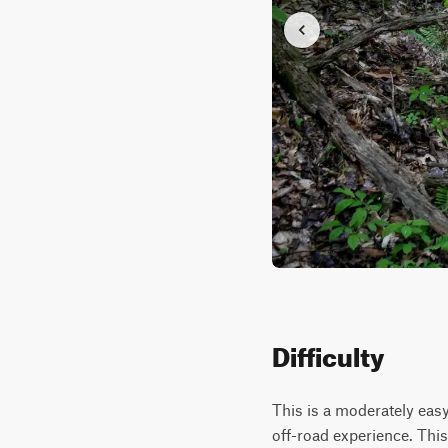
Difficulty
This is a moderately easy
off-road experience. This