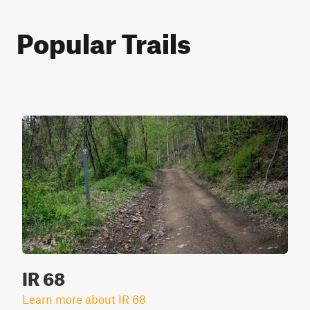
Popular Trails
IR 68
Learn more about IR 68