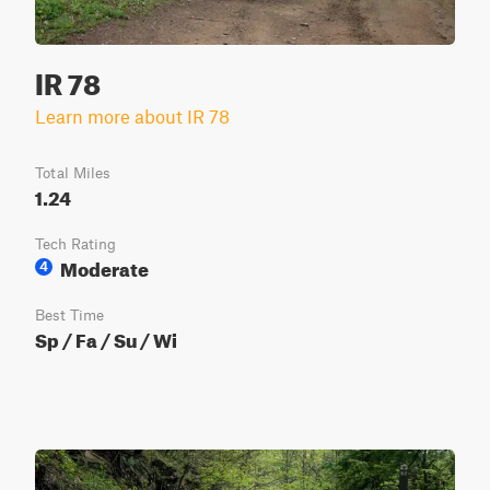
IR 78
Learn more about IR 78
Total Miles
1.24
Tech Rating
Moderate
4
Best Time
Sp / Fa / Su / Wi