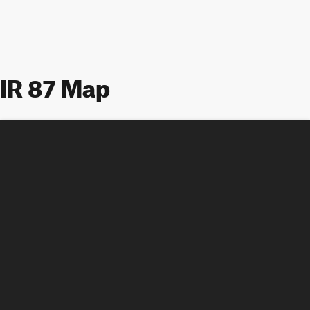
IR 87 Map