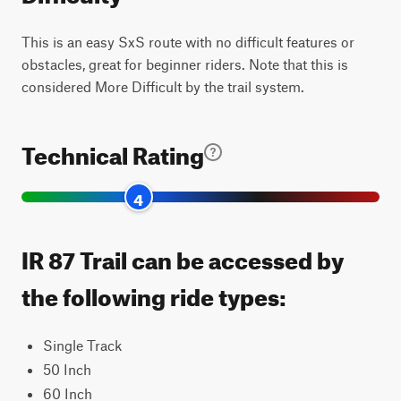
This is an easy SxS route with no difficult features or
obstacles, great for beginner riders. Note that this is
considered More Difficult by the trail system.
Technical Rating
4
IR 87 Trail can be accessed by
the following ride types:
Single Track
50 Inch
60 Inch