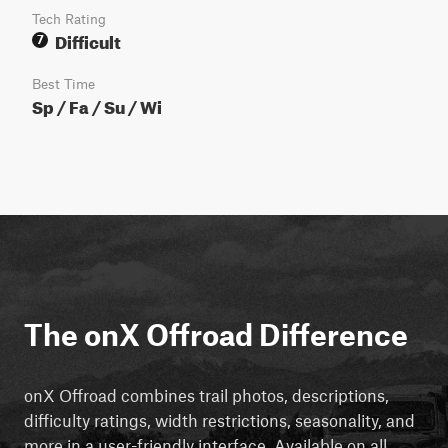
Tech Rating
Difficult
7
Best Time
Sp / Fa / Su / Wi
The onX Offroad Difference
onX Offroad combines trail photos, descriptions,
difficulty ratings, width restrictions, seasonality, and
more in a user-friendly interface. Available on all