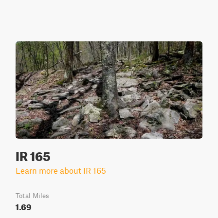
IR 165
Learn more about IR 165
Total Miles
1.69