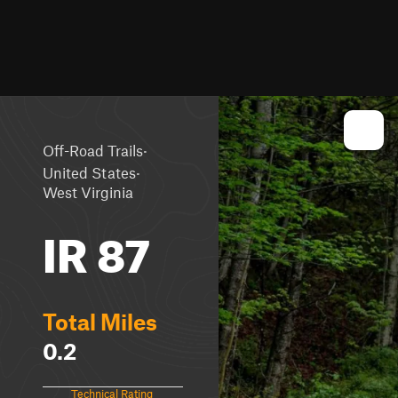
·
Off-Road Trails
·
United States
West Virginia
IR 87
Total Miles
0.2
Technical Rating