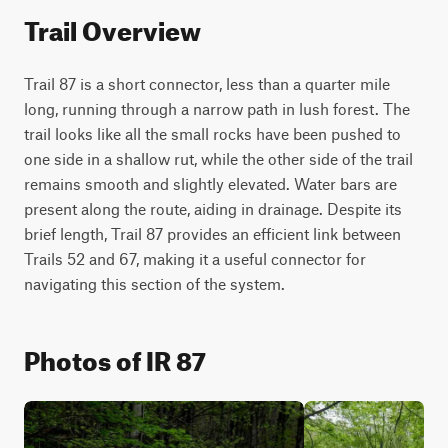
Trail Overview
Trail 87 is a short connector, less than a quarter mile 
long, running through a narrow path in lush forest. The 
trail looks like all the small rocks have been pushed to 
one side in a shallow rut, while the other side of the trail 
remains smooth and slightly elevated. Water bars are 
present along the route, aiding in drainage. Despite its 
brief length, Trail 87 provides an efficient link between 
Trails 52 and 67, making it a useful connector for 
navigating this section of the system.
Photos of IR 87