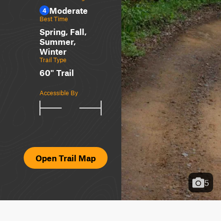
Moderate
4
Best Time
Spring, Fall,
Summer,
Winter
Trail Type
60" Trail
Accessible By
Open Trail Map
5