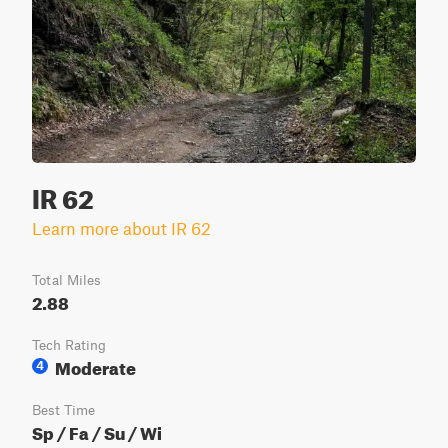
IR 62
Learn more about IR 62
Total Miles
2.88
Tech Rating
Moderate
4
Best Time
Sp / Fa / Su / Wi