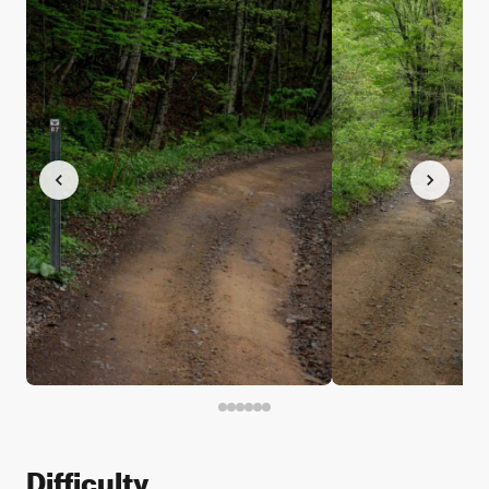
Difficulty