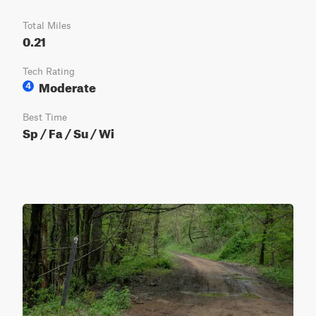
Total Miles
0.21
Tech Rating
Moderate
4
Best Time
Sp / Fa / Su / Wi