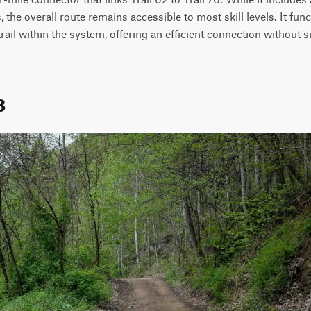
the overall route remains accessible to most skill levels. It funct
rail within the system, offering an efficient connection without si
8