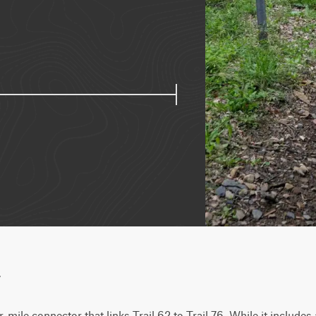
w
er-mile connector that links Trail 62 to Trail 76. While it includes