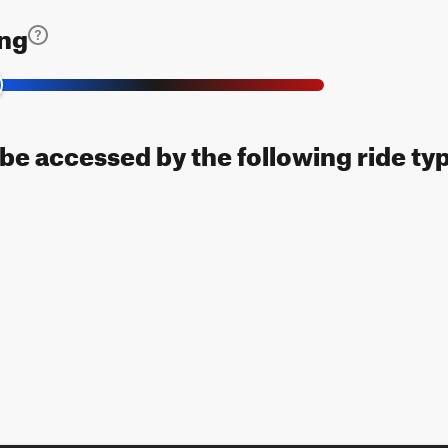
ing
n be accessed by the following ride ty