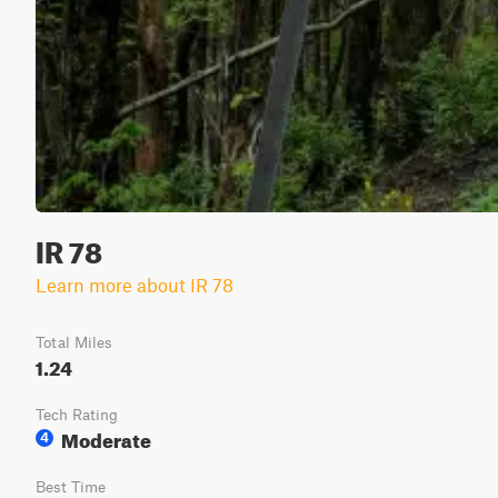
IR 78
Learn more about IR 78
Total Miles
1.24
Tech Rating
Moderate
4
Best Time