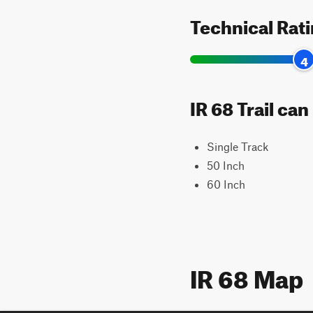
Technical Rat
4
IR 68 Trail ca
Single Track
50 Inch
60 Inch
IR 68 Map