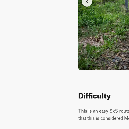
Difficulty
This is an easy SxS route
that this is considered M