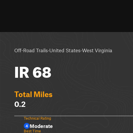
·
·
Off-Road Trails
United States
West Virginia
IR 68
Total Miles
0.2
Technical Rating
Moderate
4
Best Time