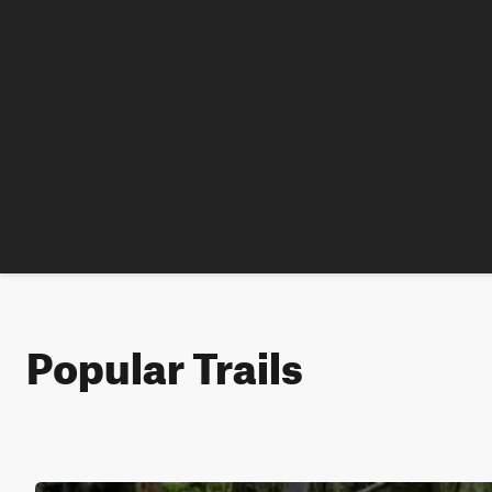
Popular Trails