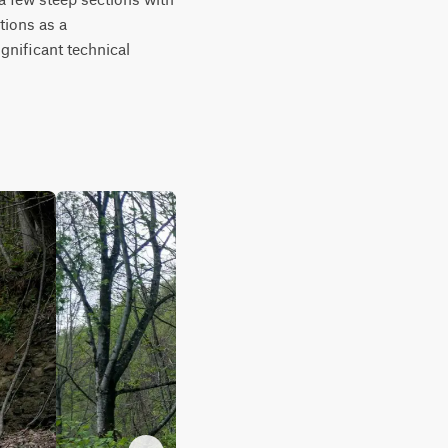
ions as a 
gnificant technical 