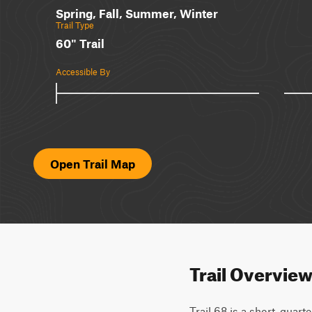
Spring, Fall, Summer, Winter
Trail Type
60" Trail
Accessible By
Open Trail Map
Trail Overvie
Trail 68 is a short, quart