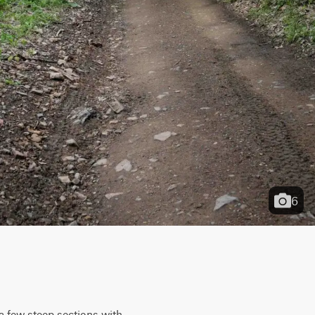
6
 a few steep sections with 