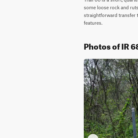
some loose rock and ruts, 
straightforward transfer t
features.
Photos of IR 6