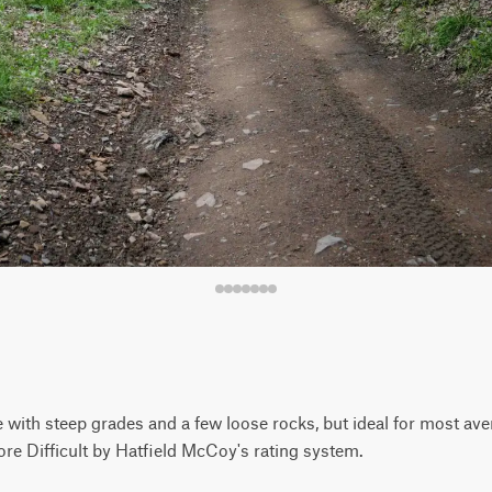
 with steep grades and a few loose rocks, but ideal for most aver
ore Difficult by Hatfield McCoy's rating system.