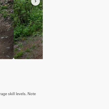
age skill levels. Note