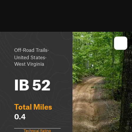
·
Off-Road Trails
·
United States
West Virginia
IB 52
Total Miles
0.4
Technical Rating