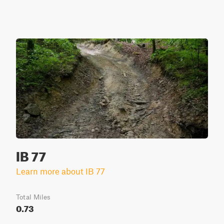
IB 77
Learn more about IB 77
Total Miles
0.73