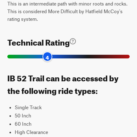
This is an intermediate path with minor roots and rocks.
This is considered More Difficult by Hatfield McCoy's
rating system.
Technical Rating
4
IB 52 Trail can be accessed by
the following ride types:
Single Track
50 Inch
60 Inch
High Clearance