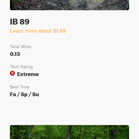
IB 89
Learn more about IB 89
Total Miles
0.13
Tech Rating
Extreme
9
Best Time
Fa / Sp / Su