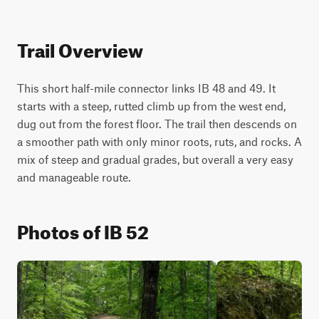
Trail Overview
This short half-mile connector links IB 48 and 49. It 
starts with a steep, rutted climb up from the west end, 
dug out from the forest floor. The trail then descends on 
a smoother path with only minor roots, ruts, and rocks. A 
mix of steep and gradual grades, but overall a very easy 
and manageable route.
Photos of IB 52