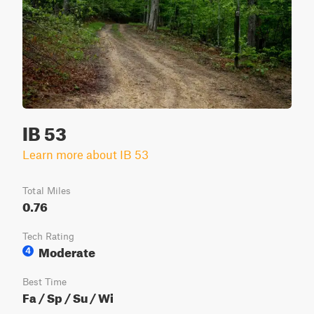
IB 53
Learn more about IB 53
Total Miles
0.76
Tech Rating
Moderate
4
Best Time
Fa / Sp / Su / Wi