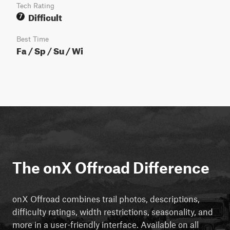
Tech Rating
Difficult
7
Best Time
Fa / Sp / Su / Wi
The onX Offroad Difference
onX Offroad combines trail photos, descriptions,
difficulty ratings, width restrictions, seasonality, and
more in a user-friendly interface. Available on all