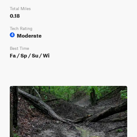
Total Miles
0.18
Tech Rating
Moderate
4
Best Time
Fa / Sp / Su / Wi