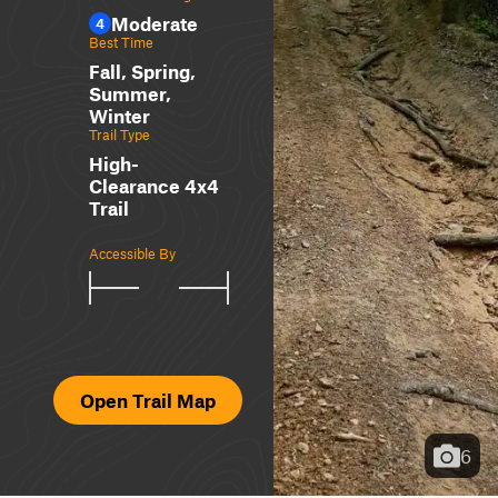
Moderate
4
Best Time
Fall, Spring,
Summer,
Winter
Trail Type
High-
Clearance 4x4
Trail
Accessible By
Open Trail Map
6