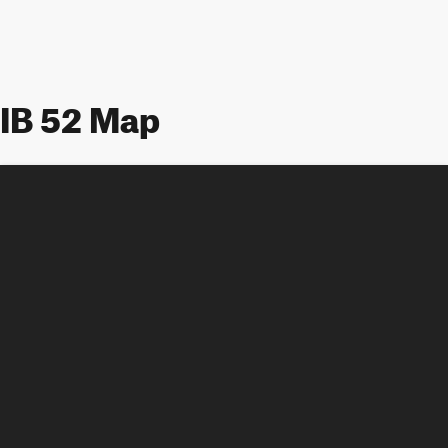
IB 52 Map