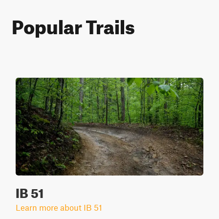
Popular Trails
IB 51
Learn more about IB 51