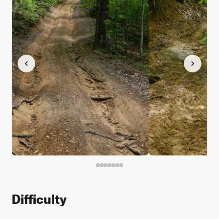
Difficulty