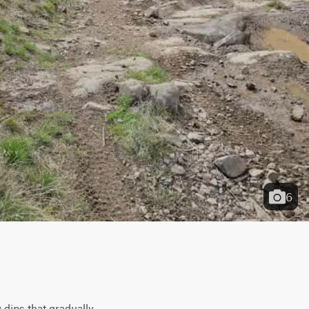
6
dips that gradually 