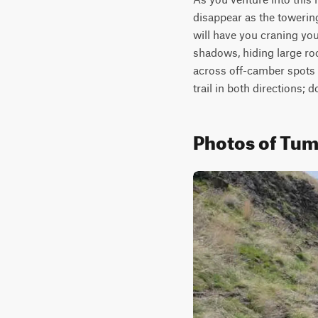
disappear as the towerin
will have you craning you
shadows, hiding large ro
across off-camber spots 
trail in both directions; 
Photos of Tu