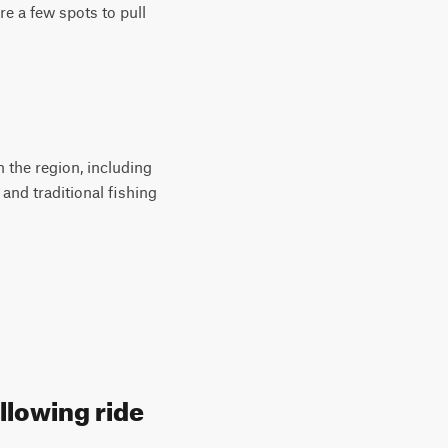
e a few spots to pull
 the region, including
and traditional fishing
llowing ride