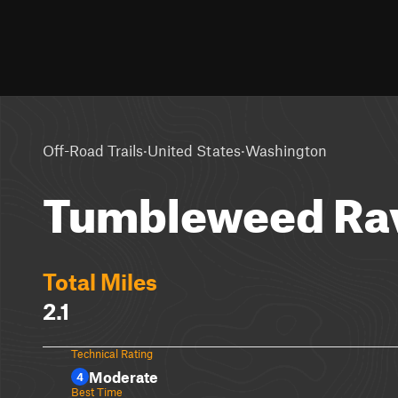
·
·
Off-Road Trails
United States
Washington
Tumbleweed Ra
Total Miles
2.1
Technical Rating
Moderate
4
Best Time