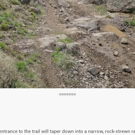
ntrance to the trail will taper down into a narrow, rock-strewn ra