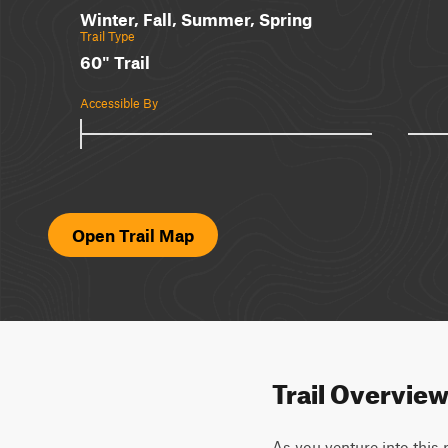
Winter, Fall, Summer, Spring
Trail Type
60" Trail
Accessible By
Open Trail Map
Trail Overvie
As you venture into this 