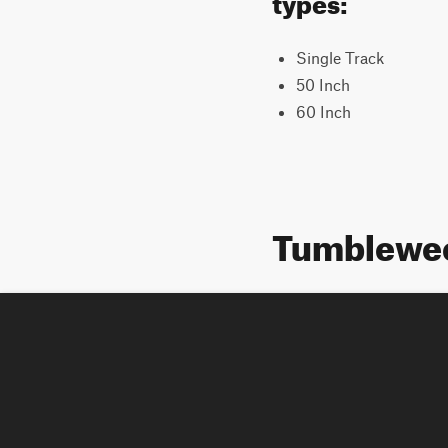
Single Track
50 Inch
60 Inch
Tumblewee