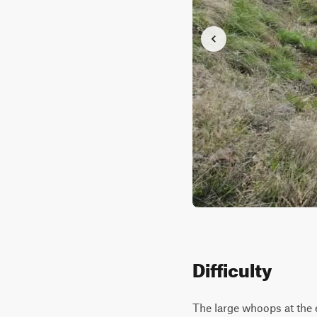
Difficulty
The large whoops at the e