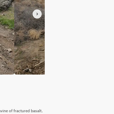
vine of fractured basalt.