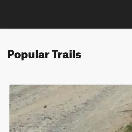
Popular Trails