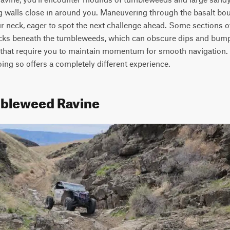
g walls close in around you. Maneuvering through the basalt bo
r neck, eager to spot the next challenge ahead. Some sections of 
cks beneath the tumbleweeds, which can obscure dips and bumps i
that require you to maintain momentum for smooth navigation. B
doing so offers a completely different experience.
mbleweed Ravine