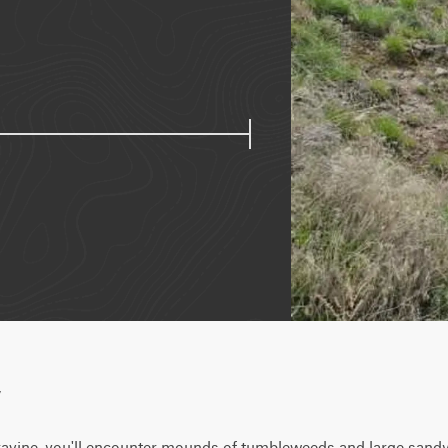
w
ravine, you'll encounter mounds of tumbleweeds and large sandy 