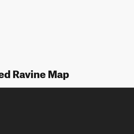
d Ravine Map