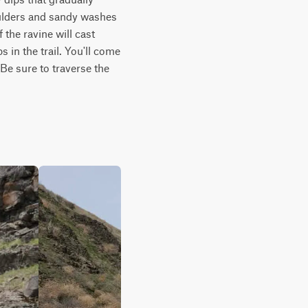
ulders and sandy washes 
the ravine will cast 
n the trail. You'll come 
e sure to traverse the 