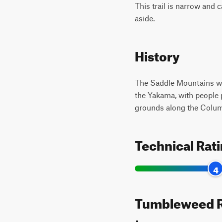
This trail is narrow and
aside.
History
The Saddle Mountains wer
the Yakama, with people p
grounds along the Columb
Technical Rat
4
Tumbleweed Ra
types: