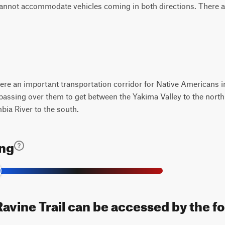
 cannot accommodate vehicles coming in both directions. There ar
e an important transportation corridor for Native Americans in
assing over them to get between the Yakima Valley to the north 
ia River to the south.
ing
vine Trail can be accessed by the fo