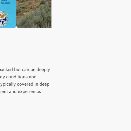
-packed but can be deeply
uddy conditions and
typically covered in deep
ment and experience.