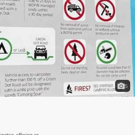
5
ngton, offering an 