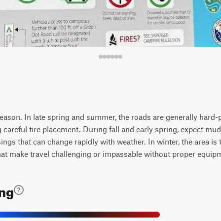
y season. In late spring and summer, the roads are generally hard
ng careful tire placement. During fall and early spring, expect m
ings that can change rapidly with weather. In winter, the area is 
that make travel challenging or impassable without proper equip
ing