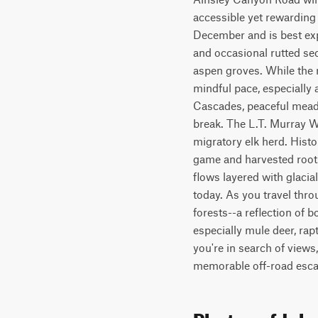
accessible yet rewarding
December and is best exp
and occasional rutted se
aspen groves. While the r
mindful pace, especially 
Cascades, peaceful meadow
break. The L.T. Murray Wi
migratory elk herd. Histo
game and harvested roots 
flows layered with glacial
today. As you travel thro
forests--a reflection of 
especially mule deer, rap
you're in search of views, 
memorable off-road esca
Photos of Joh