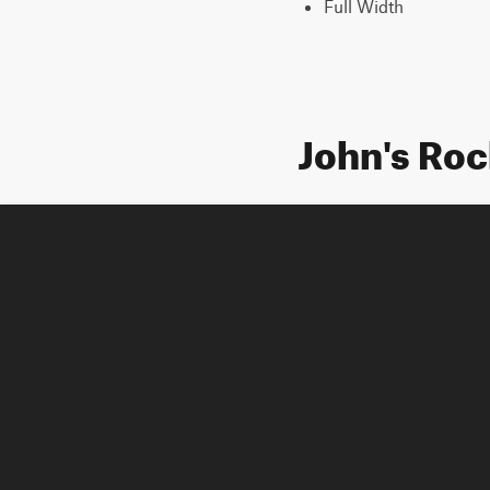
Full Width
John's Ro