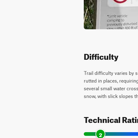
Difficulty
Trail difficulty varies b
rutted in places, requiri
several small water cross
snow, with slick slopes 
Technical Rat
2