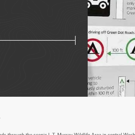
w
s through the scenic L.T. Murray Wildlife Area in central Washi