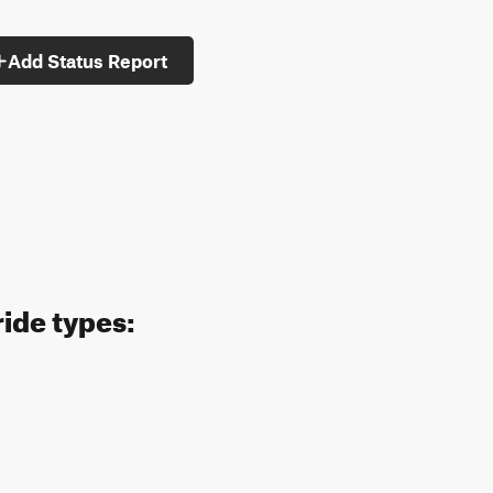
Add Status Report
ride types: