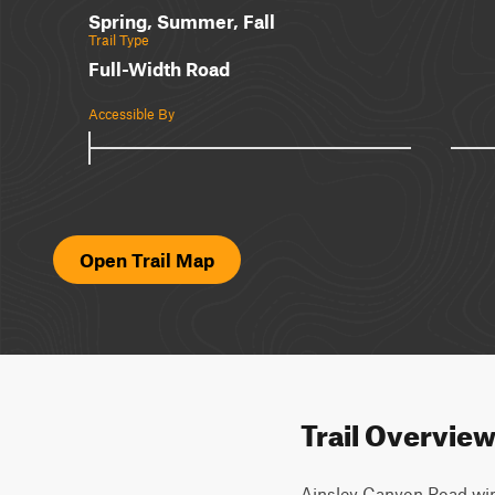
Spring, Summer, Fall
Trail Type
Full-Width Road
Accessible By
Open Trail Map
Trail Overvie
Ainsley Canyon Road wind