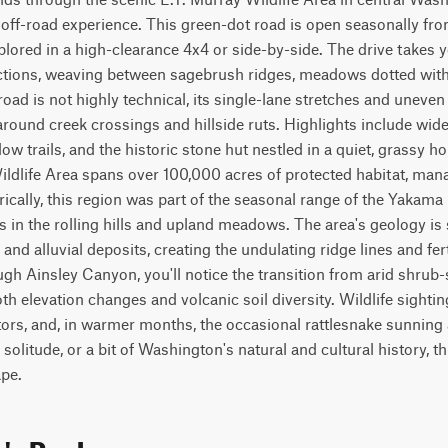
 off-road experience. This green-dot road is open seasonally f
lored in a high-clearance 4x4 or side-by-side. The drive takes y
ctions, weaving between sagebrush ridges, meadows dotted with
oad is not highly technical, its single-lane stretches and uneven
around creek crossings and hillside ruts. Highlights include wide
 trails, and the historic stone hut nestled in a quiet, grassy hol
ldlife Area spans over 100,000 acres of protected habitat, manag
rically, this region was part of the seasonal range of the Yakama
in the rolling hills and upland meadows. The area's geology is 
 and alluvial deposits, creating the undulating ridge lines and fert
ugh Ainsley Canyon, you'll notice the transition from arid shrub-
both elevation changes and volcanic soil diversity. Wildlife sight
tors, and, in warmer months, the occasional rattlesnake sunning a
solitude, or a bit of Washington's natural and cultural history, this
pe.
n's Rock