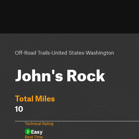
·
·
Off-Road Trails
United States
Washington
John's Rock
Total Miles
10
Technical Rating
Easy
2
Best Time