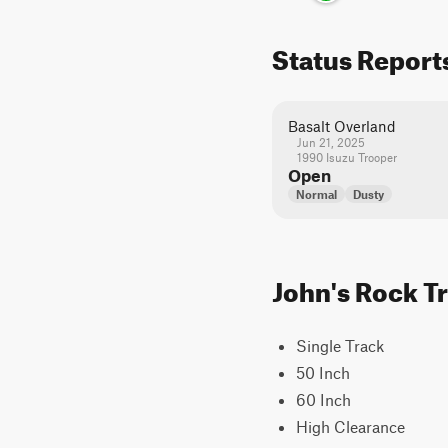
Status Report
Basalt Overland
Jun 21, 2025
1990 Isuzu Trooper
Open
Normal
Dusty
John's Rock Tr
Single Track
50 Inch
60 Inch
High Clearance