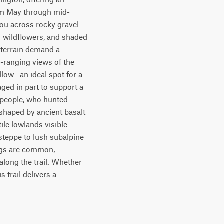
rom May through mid-
ou across rocky gravel 
 wildflowers, and shaded 
 terrain demand a 
-ranging views of the 
low--an ideal spot for a 
ed in part to support a 
 people, who hunted 
shaped by ancient basalt 
ile lowlands visible 
steppe to lush subalpine 
ings are common, 
long the trail. Whether 
 trail delivers a 