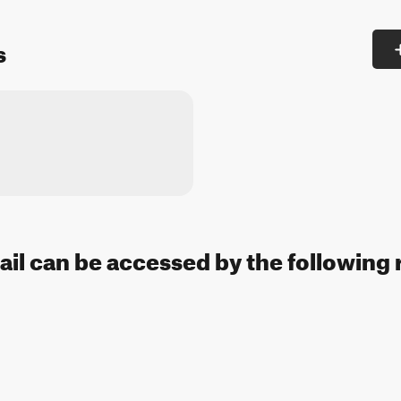
s
ail can be accessed by the following 