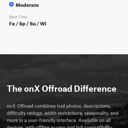
Moderate
4
Best Time
Fa / Sp / Su / Wi
The onX Offroad Difference
onX Offroad combines trail photos, descriptions,
difficulty ratings, width restrictions, seasonality, and
more in a user-friendly interface. Available on all
devices, with offline access and full compatibility