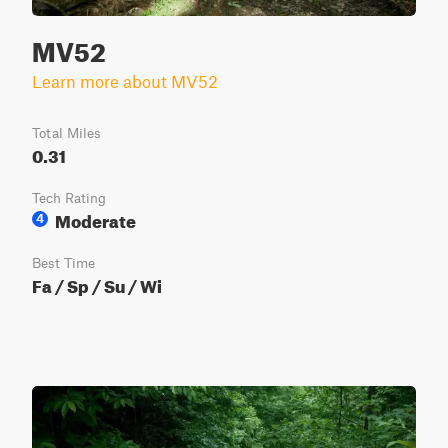
MV52
Learn more about MV52
Total Miles
0.31
Tech Rating
Moderate
4
Best Time
Fa / Sp / Su / Wi