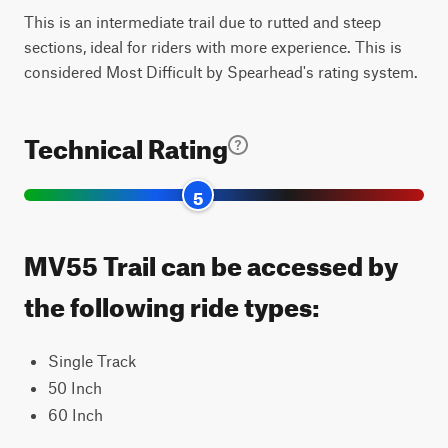
This is an intermediate trail due to rutted and steep
sections, ideal for riders with more experience. This is
considered Most Difficult by Spearhead's rating system.
Technical Rating
5
MV55 Trail can be accessed by
the following ride types:
Single Track
50 Inch
60 Inch