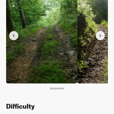
Difficulty