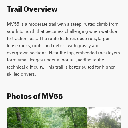
Trail Overview
MV55 is a moderate trail with a steep, rutted climb from 
south to north that becomes challenging when wet due 
to traction loss. The route features deep ruts, larger 
loose rocks, roots, and debris, with grassy and 
overgrown sections. Near the top, embedded rock layers 
form small ledges under a foot tall, adding to the 
technical difficulty. This trail is better suited for higher-
skilled drivers.
Photos of MV55