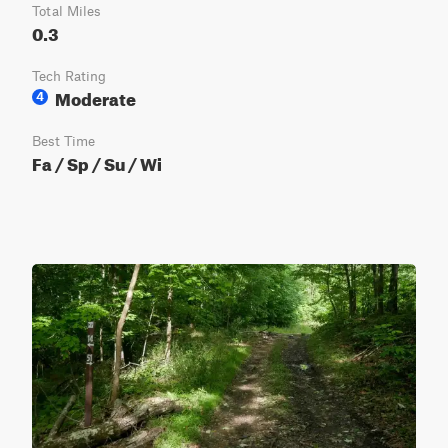
Total Miles
0.3
Tech Rating
Moderate
4
Best Time
Fa / Sp / Su / Wi