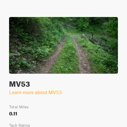
MV53
Learn more about MV53
Total Miles
0.11
Tech Rating