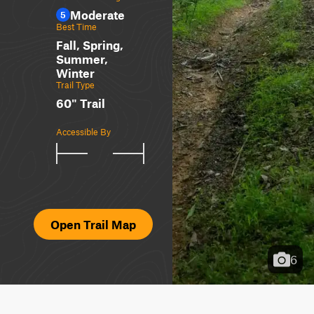
Moderate
5
Best Time
Fall, Spring,
Summer,
Winter
Trail Type
60" Trail
Accessible By
Open Trail Map
6