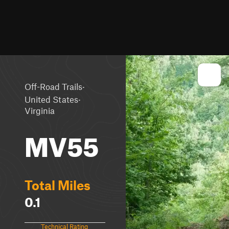
·
Off-Road Trails
·
United States
Virginia
MV55
Total Miles
0.1
Technical Rating