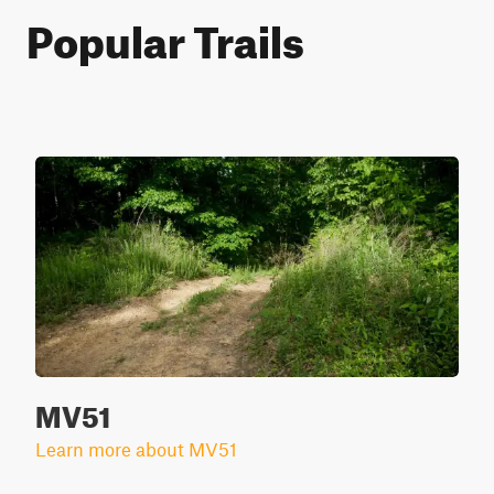
Popular Trails
MV51
Learn more about MV51