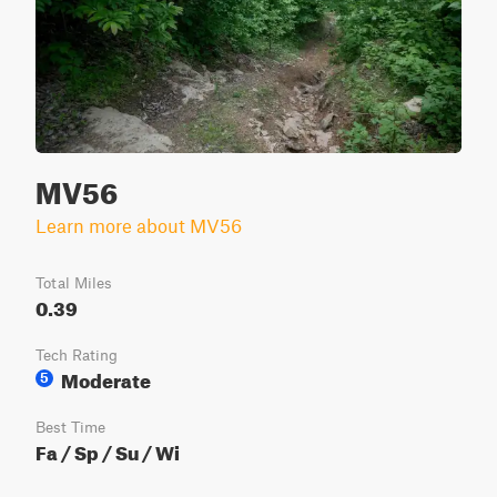
MV56
Learn more about MV56
Total Miles
0.39
Tech Rating
Moderate
5
Best Time
Fa / Sp / Su / Wi