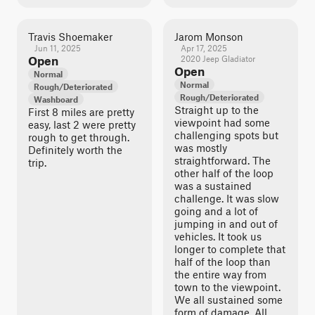
Travis Shoemaker
Jarom Monson
Jun 11, 2025
Apr 17, 2025
Open
2020 Jeep Gladiator
Open
Normal
Normal
Rough/Deteriorated
Rough/Deteriorated
Washboard
Straight up to the
First 8 miles are pretty
viewpoint had some
easy, last 2 were pretty
challenging spots but
rough to get through.
was mostly
Definitely worth the
straightforward. The
trip.
other half of the loop
was a sustained
challenge. It was slow
going and a lot of
jumping in and out of
vehicles. It took us
longer to complete that
half of the loop than
the entire way from
town to the viewpoint.
We all sustained some
form of damage. All