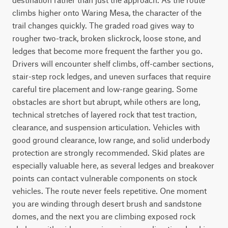
climbs higher onto Waring Mesa, the character of the 
trail changes quickly. The graded road gives way to 
rougher two-track, broken slickrock, loose stone, and 
ledges that become more frequent the farther you go. 
Drivers will encounter shelf climbs, off-camber sections, 
stair-step rock ledges, and uneven surfaces that require 
careful tire placement and low-range gearing. Some 
obstacles are short but abrupt, while others are long, 
technical stretches of layered rock that test traction, 
clearance, and suspension articulation. Vehicles with 
good ground clearance, low range, and solid underbody 
protection are strongly recommended. Skid plates are 
especially valuable here, as several ledges and breakover 
points can contact vulnerable components on stock 
vehicles. The route never feels repetitive. One moment 
you are winding through desert brush and sandstone 
domes, and the next you are climbing exposed rock 