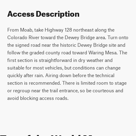
Access Description
From Moab, take Highway 128 northeast along the
Colorado River toward the Dewey Bridge area. Turn onto
the signed road near the historic Dewey Bridge site and
follow the graded county road toward Waring Mesa. The
first section is straightforward in dry weather and
suitable for most vehicles, but conditions can change
quickly after rain. Airing down before the technical
section is recommended. There is limited room to stage
or regroup near the trail entrance, so be courteous and
avoid blocking access roads.