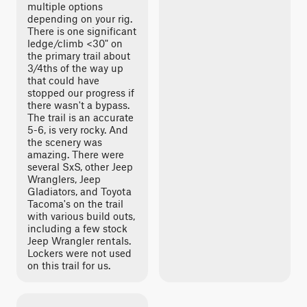
multiple options
depending on your rig.
There is one significant
ledge/climb <30" on
the primary trail about
3/4ths of the way up
that could have
stopped our progress if
there wasn't a bypass.
The trail is an accurate
5-6, is very rocky. And
the scenery was
amazing. There were
several SxS, other Jeep
Wranglers, Jeep
Gladiators, and Toyota
Tacoma's on the trail
with various build outs,
including a few stock
Jeep Wrangler rentals.
Lockers were not used
on this trail for us.