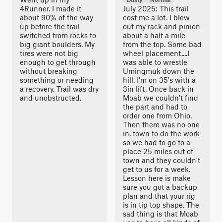
4Runner. I made it
July 2025: This trail
about 90% of the way
cost me a lot. I blew
up before the trail
out my rack and pinion
switched from rocks to
about a half a mile
big giant boulders. My
from the top. Some bad
tires were not big
wheel placement....I
enough to get through
was able to wrestle
without breaking
Umingmuk down the
something or needing
hill. I'm on 35's with a
a recovery. Trail was dry
3in lift. Once back in
and unobstructed.
Moab we couldn't find
the part and had to
order one from Ohio.
Then there was no one
in. town to do the work
so we had to go to a
place 25 miles out of
town and they couldn't
get to us for a week.
Lesson here is make
sure you got a backup
plan and that your rig
is in tip top shape. The
sad thing is that Moab