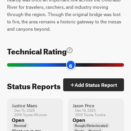
River for travelers, ranchers, and industry moving
through the region. Though the original bridge was lost
to fire, the area remains a historic gateway to the mesas
and canyons beyond.
Technical Rating
6
Status Reports
Add Status Report
Justice Maes
Jason Price
Dec 15, 2025
Dec 10, 2025
2016 Toyota 4Runner
2010 Toyota Tundra
Open
Open
Normal
Rough/Deteriorated
Went up in my
Dusty
Normal