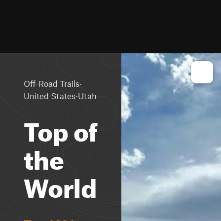
·
Off-Road Trails
·
United States
Utah
Top of
the
World