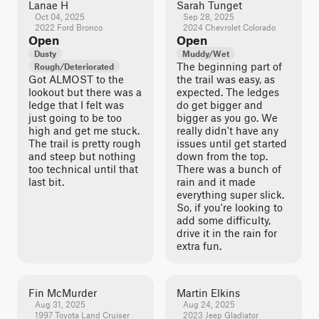
Lanae H
Sarah Tunget
Oct 04, 2025
Sep 28, 2025
2022 Ford Bronco
2024 Chevrolet Colorado
Open
Open
Dusty
Muddy/Wet
The beginning part of
Rough/Deteriorated
Got ALMOST to the
the trail was easy, as
lookout but there was a
expected. The ledges
ledge that I felt was
do get bigger and
just going to be too
bigger as you go. We
high and get me stuck.
really didn't have any
The trail is pretty rough
issues until get started
and steep but nothing
down from the top.
too technical until that
There was a bunch of
last bit.
rain and it made
everything super slick.
So, if you're looking to
add some difficulty,
drive it in the rain for
extra fun.
Fin McMurder
Martin Elkins
Aug 31, 2025
Aug 24, 2025
1997 Toyota Land Cruiser
2023 Jeep Gladiator