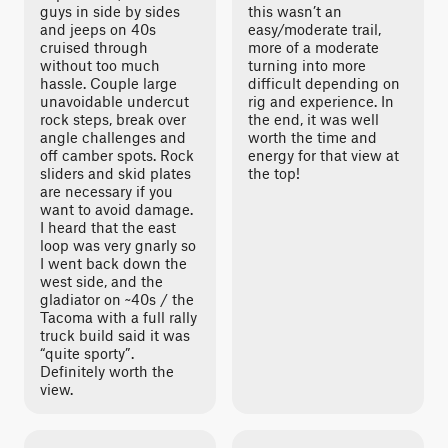
guys in side by sides
this wasn’t an
and jeeps on 40s
easy/moderate trail,
cruised through
more of a moderate
without too much
turning into more
hassle. Couple large
difficult depending on
unavoidable undercut
rig and experience. In
rock steps, break over
the end, it was well
angle challenges and
worth the time and
off camber spots. Rock
energy for that view at
sliders and skid plates
the top!
are necessary if you
want to avoid damage.
I heard that the east
loop was very gnarly so
I went back down the
west side, and the
gladiator on ~40s / the
Tacoma with a full rally
truck build said it was
“quite sporty”.
Definitely worth the
view.