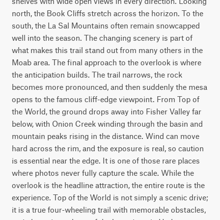
shelves with wide open views in every direction. Looking 
north, the Book Cliffs stretch across the horizon. To the 
south, the La Sal Mountains often remain snowcapped 
well into the season. The changing scenery is part of 
what makes this trail stand out from many others in the 
Moab area. The final approach to the overlook is where 
the anticipation builds. The trail narrows, the rock 
becomes more pronounced, and then suddenly the mesa 
opens to the famous cliff-edge viewpoint. From Top of 
the World, the ground drops away into Fisher Valley far 
below, with Onion Creek winding through the basin and 
mountain peaks rising in the distance. Wind can move 
hard across the rim, and the exposure is real, so caution 
is essential near the edge. It is one of those rare places 
where photos never fully capture the scale. While the 
overlook is the headline attraction, the entire route is the 
experience. Top of the World is not simply a scenic drive; 
it is a true four-wheeling trail with memorable obstacles, 