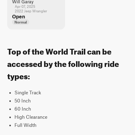
Will Garay
Apr 07, 2025
2022 Jeep Wrangler
Open
Normal
Top of the World Trail can be
accessed by the following ride
types:
Single Track
50 Inch
60 Inch
High Clearance
Full Width