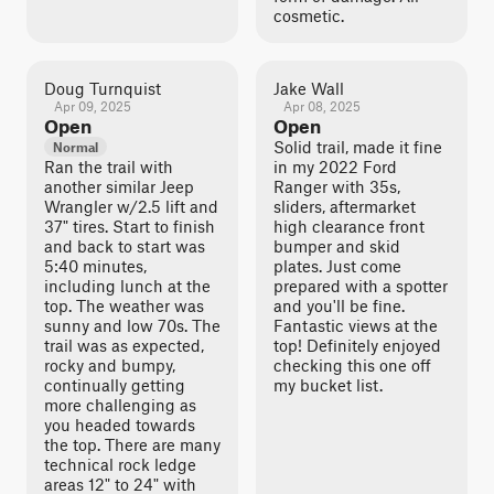
cosmetic.
Doug Turnquist
Jake Wall
Apr 09, 2025
Apr 08, 2025
Open
Open
Solid trail, made it fine
Normal
Ran the trail with
in my 2022 Ford
another similar Jeep
Ranger with 35s,
Wrangler w/2.5 lift and
sliders, aftermarket
37" tires. Start to finish
high clearance front
and back to start was
bumper and skid
5:40 minutes,
plates. Just come
including lunch at the
prepared with a spotter
top. The weather was
and you'll be fine.
sunny and low 70s. The
Fantastic views at the
trail was as expected,
top! Definitely enjoyed
rocky and bumpy,
checking this one off
continually getting
my bucket list.
more challenging as
you headed towards
the top. There are many
technical rock ledge
areas 12" to 24" with