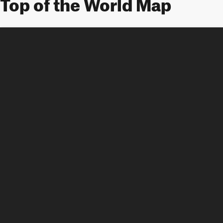
Top of the World Map