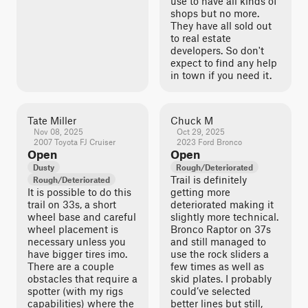
use to have all kinds of
shops but no more.
They have all sold out
to real estate
developers. So don't
expect to find any help
in town if you need it.
Tate Miller
Chuck M
Nov 08, 2025
Oct 29, 2025
2007 Toyota FJ Cruiser
2023 Ford Bronco
Open
Open
Dusty
Rough/Deteriorated
Trail is definitely
Rough/Deteriorated
It is possible to do this
getting more
trail on 33s, a short
deteriorated making it
wheel base and careful
slightly more technical.
wheel placement is
Bronco Raptor on 37s
necessary unless you
and still managed to
have bigger tires imo.
use the rock sliders a
There are a couple
few times as well as
obstacles that require a
skid plates. I probably
spotter (with my rigs
could’ve selected
capabilities) where the
better lines but still,