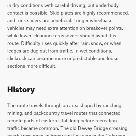
in dry conditions with careful driving, but underbody
contact is possible. Skid plates are highly recommended,
and rock sliders are beneficial. Longer wheelbase
vehicles may need extra attention on breakover points,
while lower-clearance crossovers should avoid this
route. Difficulty rises quickly after rain, snow, or when
ledges are dug out from traffic. In wet conditions,
slickrock can become more unpredictable and loose
sections more difficult.
History
The route travels through an area shaped by ranching,
mining, and backcountry travel routes that connected
remote parts of eastern Utah long before recreation
traffic became common. The old Dewey Bridge crossing
nearby was once an important link across the Colorado