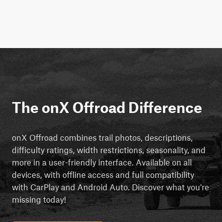
The onX Offroad Difference
onX Offroad combines trail photos, descriptions,
difficulty ratings, width restrictions, seasonality, and
more in a user-friendly interface. Available on all
devices, with offline access and full compatibility
with CarPlay and Android Auto. Discover what you're
missing today!