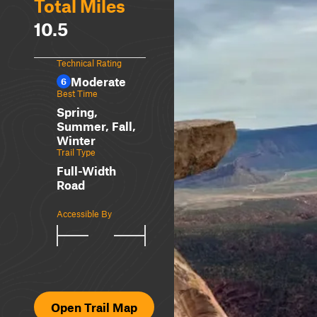
Total Miles
10.5
Technical Rating
Moderate
6
Best Time
Spring,
Summer, Fall,
Winter
Trail Type
Full-Width
Road
Accessible By
Open Trail Map