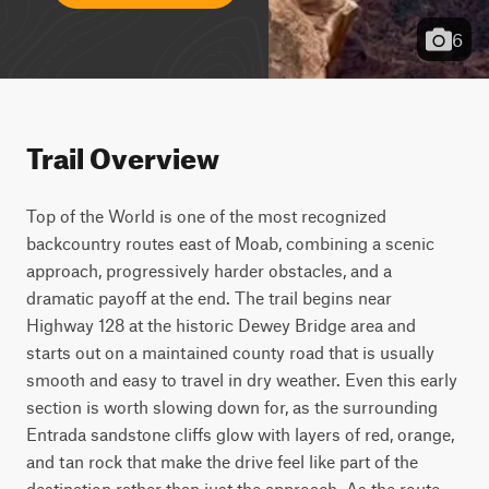
6
Trail Overview
Top of the World is one of the most recognized 
backcountry routes east of Moab, combining a scenic 
approach, progressively harder obstacles, and a 
dramatic payoff at the end. The trail begins near 
Highway 128 at the historic Dewey Bridge area and 
starts out on a maintained county road that is usually 
smooth and easy to travel in dry weather. Even this early 
section is worth slowing down for, as the surrounding 
Entrada sandstone cliffs glow with layers of red, orange, 
and tan rock that make the drive feel like part of the 
destination rather than just the approach. As the route 