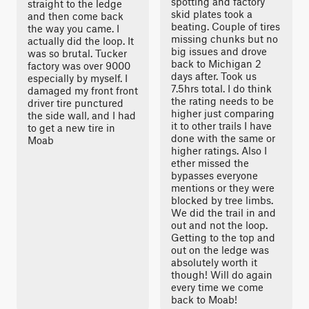
spotting and factory
straight to the ledge
skid plates took a
and then come back
beating. Couple of tires
the way you came. I
missing chunks but no
actually did the loop. It
big issues and drove
was so brutal. Tucker
back to Michigan 2
factory was over 9000
days after. Took us
especially by myself. I
7.5hrs total. I do think
damaged my front front
the rating needs to be
driver tire punctured
higher just comparing
the side wall, and I had
it to other trails I have
to get a new tire in
done with the same or
Moab
higher ratings. Also I
ether missed the
bypasses everyone
mentions or they were
blocked by tree limbs.
We did the trail in and
out and not the loop.
Getting to the top and
out on the ledge was
absolutely worth it
though! Will do again
every time we come
back to Moab!