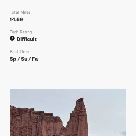
Total Miles
14.69
Tech Rating
Difficult
7
Best Time
Sp / Su / Fa