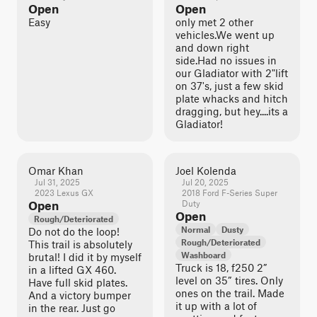
Open
Open
Easy
only met 2 other
vehicles.We went up
and down right
side.Had no issues in
our Gladiator with 2"lift
on 37's, just a few skid
plate whacks and hitch
dragging, but hey....its a
Gladiator!
Omar Khan
Joel Kolenda
Jul 31, 2025
Jul 20, 2025
2023 Lexus GX
2018 Ford F-Series Super
Open
Duty
Open
Rough/Deteriorated
Normal
Dusty
Do not do the loop!
Rough/Deteriorated
This trail is absolutely
Washboard
brutal! I did it by myself
Truck is 18, f250 2”
in a lifted GX 460.
level on 35” tires. Only
Have full skid plates.
ones on the trail. Made
And a victory bumper
it up with a lot of
in the rear. Just go