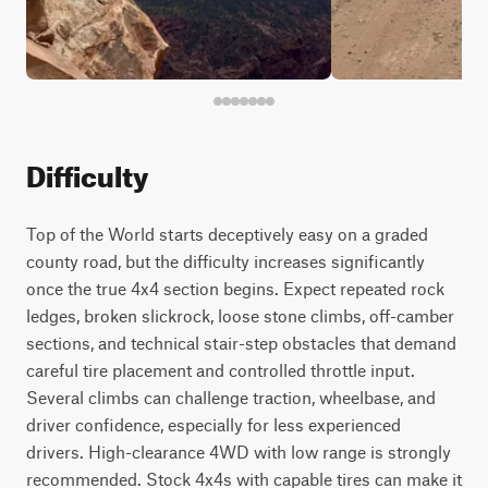
Difficulty
Top of the World starts deceptively easy on a graded
county road, but the difficulty increases significantly
once the true 4x4 section begins. Expect repeated rock
ledges, broken slickrock, loose stone climbs, off-camber
sections, and technical stair-step obstacles that demand
careful tire placement and controlled throttle input.
Several climbs can challenge traction, wheelbase, and
driver confidence, especially for less experienced
drivers. High-clearance 4WD with low range is strongly
recommended. Stock 4x4s with capable tires can make it