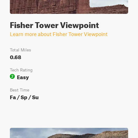
Fisher Tower Viewpoint
Learn more about Fisher Tower Viewpoint
Total Miles
0.68
Tech Rating
Easy
2
Best Time
Fa / Sp / Su