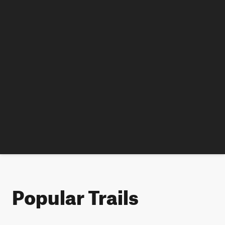
Popular Trails