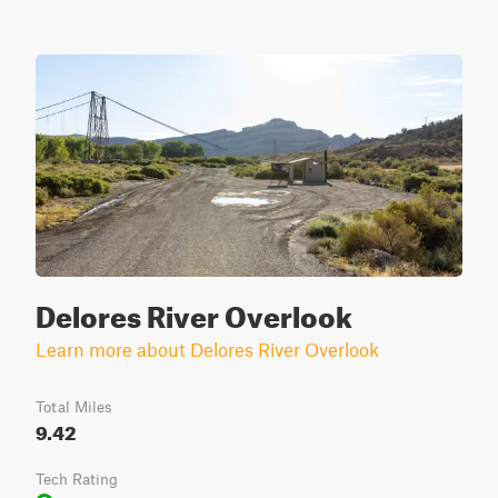
Delores River Overlook
Learn more about Delores River Overlook
Total Miles
9.42
Tech Rating