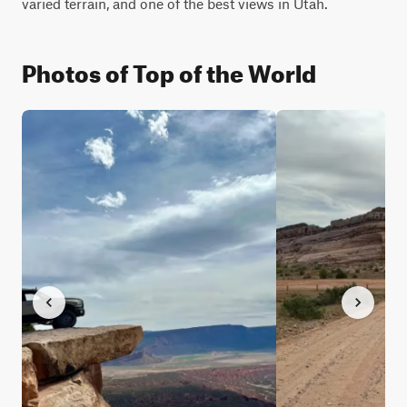
varied terrain, and one of the best views in Utah.
Photos of Top of the World