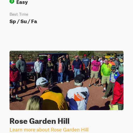
Easy
3
Best Time
Sp / Su / Fa
Rose Garden Hill
Learn more about Rose Garden Hill