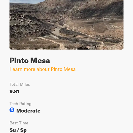
Pinto Mesa
Learn more about Pinto Mesa
Total Miles
9.81
Tech Rating
Moderate
5
Best Time
Su / Sp