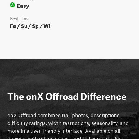
Easy
3
Best Time
Fa / Su / Sp / Wi
The onX Offroad Difference
onX Offroad combines trail photos, descriptions,
difficulty ratings, width restrictions, seasonality, and
more in a user-friendly interface. Available on all
devices, with offline access and full compatibility