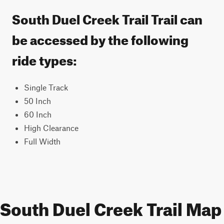
South Duel Creek Trail Trail can
be accessed by the following
ride types:
Single Track
50 Inch
60 Inch
High Clearance
Full Width
South Duel Creek Trail Map