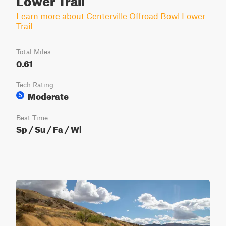
Learn more about Centerville Offroad Bowl Lower
Trail
Total Miles
0.61
Tech Rating
Moderate
5
Best Time
Sp / Su / Fa / Wi