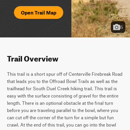
Open Trail Map
6
Trail Overview
This trail is a short spur off of Centerville Firebreak Road 
that leads you to the Offroad Bowl Trails as well as the 
trailhead for South Duel Creek hiking trail. This trail is 
easy with the surface consisting of gravel for the entire 
length. There is an optional obstacle at the final turn 
before you are traveling parallel to the bowl, where you 
can cut off the corner of the turn for a simple but fun 
crawl. At the end of this trail, you can go into the bowl 