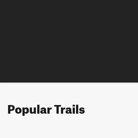
Popular Trails