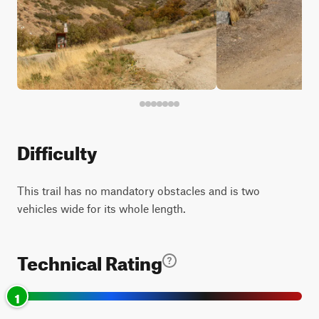
Difficulty
This trail has no mandatory obstacles and is two
vehicles wide for its whole length.
Technical Rating
1