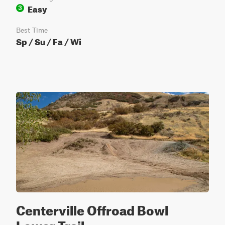
Easy
3
Best Time
Sp / Su / Fa / Wi
Centerville Offroad Bowl
Lower Trail