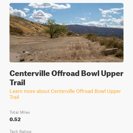
Centerville Offroad Bowl Upper
Trail
Learn more about Centerville Offroad Bowl Upper
Trail
Total Miles
0.52
Tech Rating