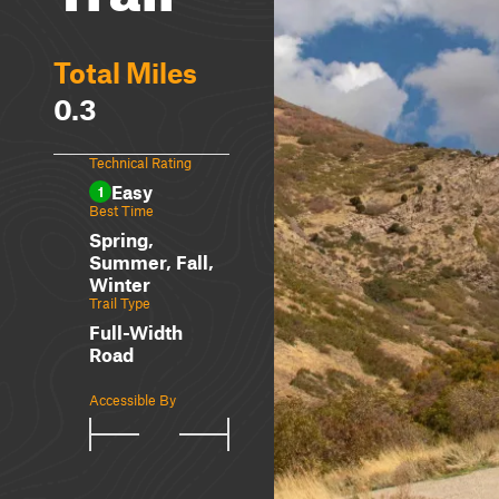
Total Miles
0.3
Technical Rating
Easy
1
Best Time
Spring,
Summer, Fall,
Winter
Trail Type
Full-Width
Road
Accessible By