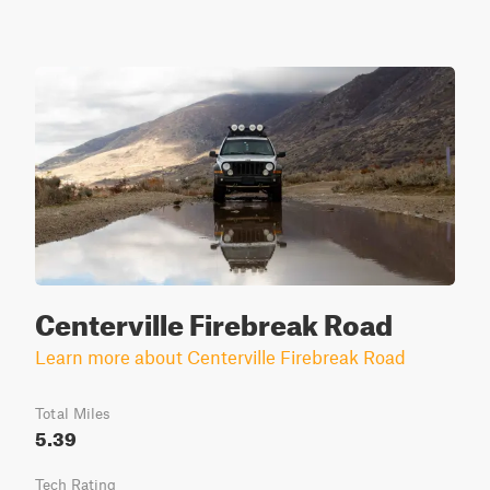
Centerville Firebreak Road
Learn more about Centerville Firebreak Road
Total Miles
5.39
Tech Rating