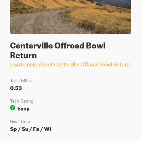
Centerville Offroad Bowl
Return
Learn more about Centerville Offroad Bowl Return
Total Miles
0.53
Tech Rating
Easy
2
Best Time
Sp / Su / Fa / Wi