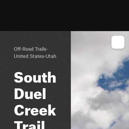
·
Off-Road Trails
·
United States
Utah
South
Duel
Creek
Trail