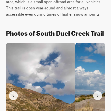
area, which is a small open offroad area for all vehicles. 
This trail is open year-round and almost always 
accessible even during times of higher snow amounts.
Photos of South Duel Creek Trail