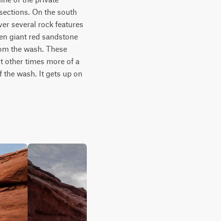
sections. On the south 
er several rock features 
en giant red sandstone 
rom the wash. These 
t other times more of a 
 the wash. It gets up on 