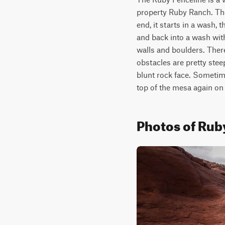
property Ruby Ranch. The 
end, it starts in a wash,
and back into a wash wit
walls and boulders. There
obstacles are pretty stee
blunt rock face. Sometime
top of the mesa again on a
Photos of Rub