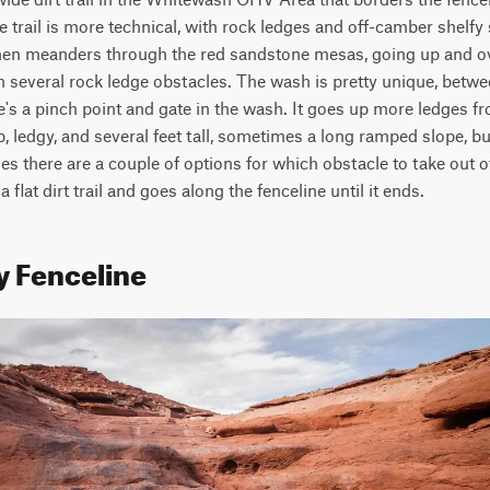
trail is more technical, with rock ledges and off-camber shelfy 
 then meanders through the red sandstone mesas, going up and ov
h several rock ledge obstacles. The wash is pretty unique, betwe
's a pinch point and gate in the wash. It goes up more ledges f
p, ledgy, and several feet tall, sometimes a long ramped slope, bu
s there are a couple of options for which obstacle to take out of
 flat dirt trail and goes along the fenceline until it ends.
y Fenceline