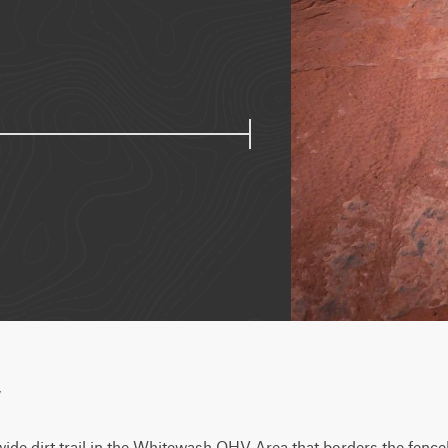
w
ide dirt trail in the Whitewash OHV Area that borders the fenceli