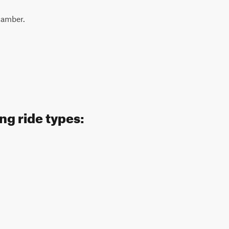
-camber.
ng ride types: