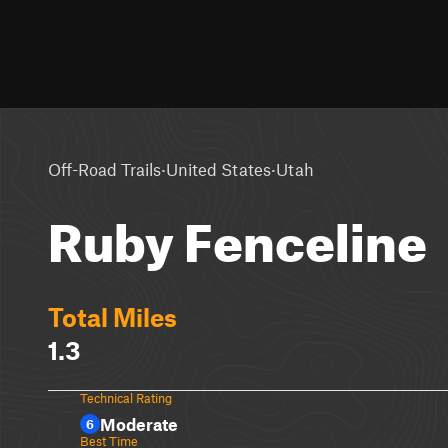
·
·
Off-Road Trails
United States
Utah
Ruby Fenceline
Total Miles
1.3
Technical Rating
Moderate
6
Best Time