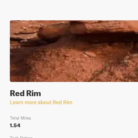
Red Rim
Learn more about Red Rim
Total Miles
1.54