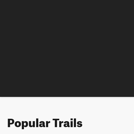
Popular Trails