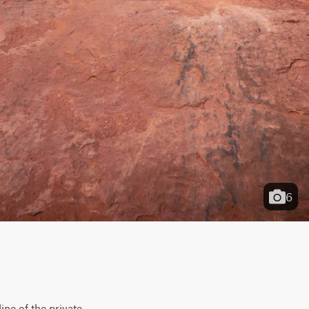
6
ne of the private 