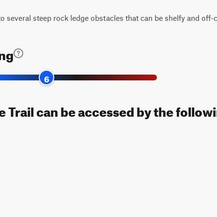
e to several steep rock ledge obstacles that can be shelfy and off
ing
6
 Trail can be accessed by the followi