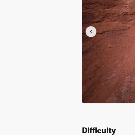
Difficulty