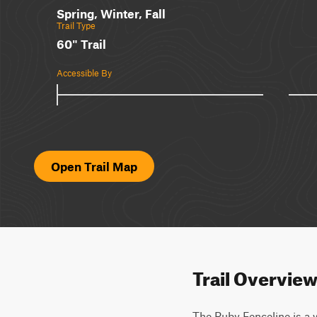
Spring, Winter, Fall
Trail Type
60" Trail
Accessible By
Open Trail Map
Trail Overvie
The Ruby Fenceline is a w