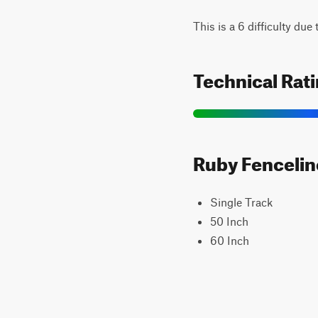
This is a 6 difficulty du
Technical Rat
Ruby Fenceline
Single Track
50 Inch
60 Inch