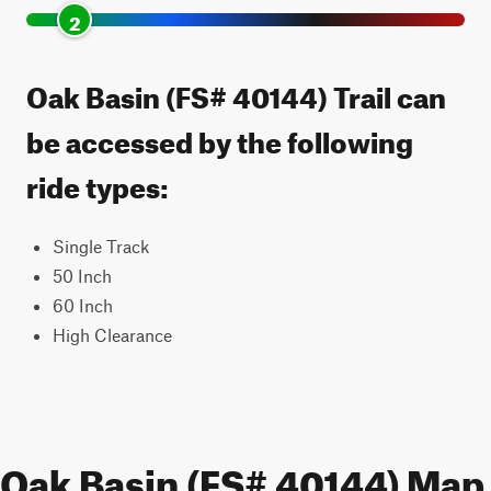
2
Oak Basin (FS# 40144) Trail can
be accessed by the following
ride types:
Single Track
50 Inch
60 Inch
High Clearance
Oak Basin (FS# 40144) Map