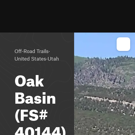
·
Off-Road Trails
·
United States
Utah
Oak
Basin
(FS#
40144)