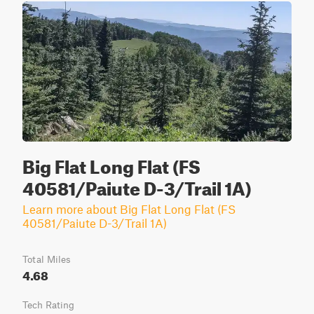
Big Flat Long Flat (FS
40581/Paiute D-3/Trail 1A)
Learn more about Big Flat Long Flat (FS
40581/Paiute D-3/Trail 1A)
Total Miles
4.68
Tech Rating