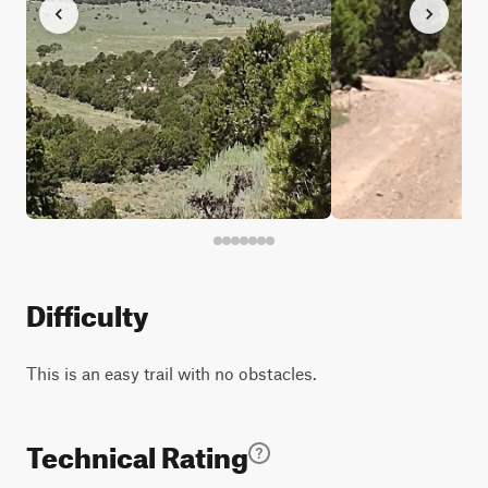
Difficulty
This is an easy trail with no obstacles.
Technical Rating