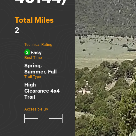
Total Miles
2
Technical Rating
Easy
2
Best Time
Spring,
Summer, Fall
Trail Type
High-
Clearance 4x4
Trail
Accessible By