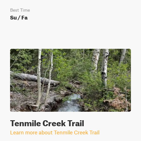
Best Time
Su / Fa
Tenmile Creek Trail
Learn more about Tenmile Creek Trail