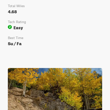
Total Miles
4.68
Tech Rating
Easy
2
Best Time
Su / Fa