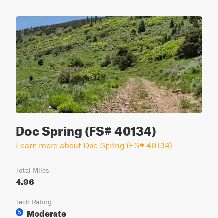
Doc Spring (FS# 40134)
Learn more about Doc Spring (FS# 40134)
Total Miles
4.96
Tech Rating
Moderate
5