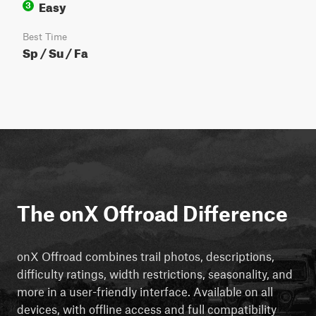
Easy
3
Best Time
Sp / Su / Fa
The onX Offroad Difference
onX Offroad combines trail photos, descriptions,
difficulty ratings, width restrictions, seasonality, and
more in a user-friendly interface. Available on all
devices, with offline access and full compatibility