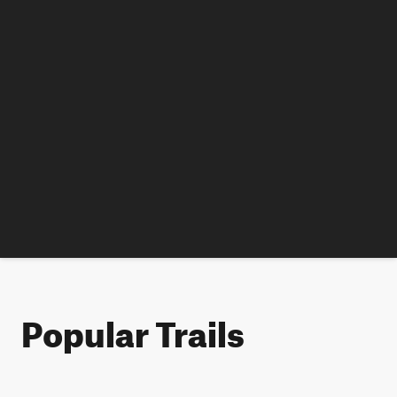
Popular Trails