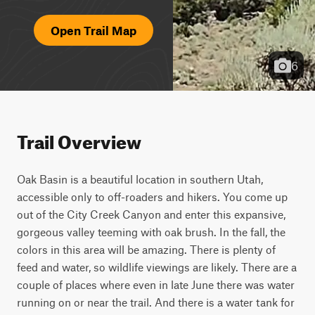
Open Trail Map
6
Trail Overview
Oak Basin is a beautiful location in southern Utah, 
accessible only to off-roaders and hikers. You come up 
out of the City Creek Canyon and enter this expansive, 
gorgeous valley teeming with oak brush. In the fall, the 
colors in this area will be amazing. There is plenty of 
feed and water, so wildlife viewings are likely. There are a 
couple of places where even in late June there was water 
running on or near the trail. And there is a water tank for 