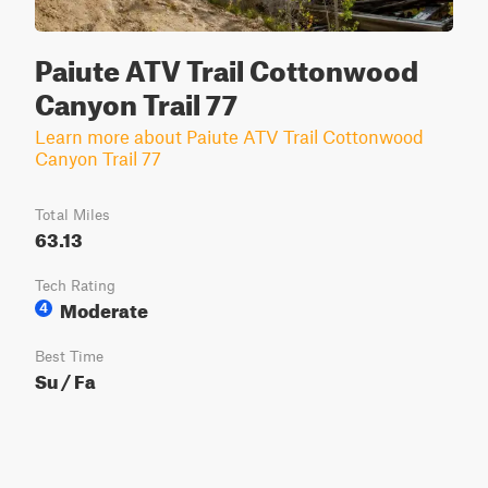
Paiute ATV Trail Cottonwood
Canyon Trail 77
Learn more about Paiute ATV Trail Cottonwood
Canyon Trail 77
Total Miles
63.13
Tech Rating
Moderate
4
Best Time
Su / Fa