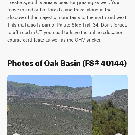
livestock, so this area is used for grazing as well. You 
move in and out of forests, and travel along in the 
shadow of the majestic mountains to the north and west. 
This trail also is part of Paiute Side Trail 34. Don't forget, 
to off-road in UT you need to have the online education 
course certificate as well as the OHV sticker.
Photos of Oak Basin (FS# 40144)