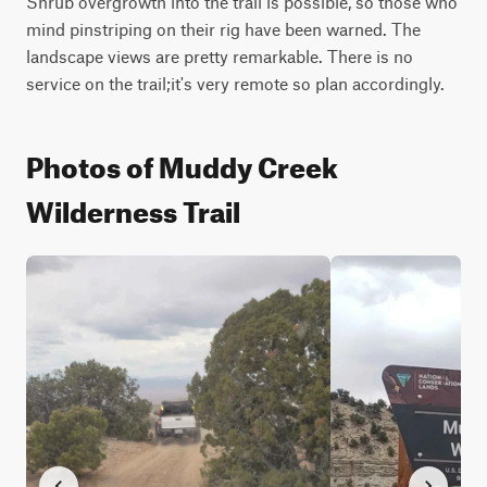
Shrub overgrowth into the trail is possible, so those who 
mind pinstriping on their rig have been warned. The 
landscape views are pretty remarkable. There is no 
service on the trail;it's very remote so plan accordingly.
Photos of Muddy Creek
Wilderness Trail