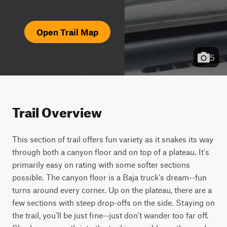
Open Trail Map
5
Trail Overview
This section of trail offers fun variety as it snakes its way 
through both a canyon floor and on top of a plateau. It's 
primarily easy on rating with some softer sections 
possible. The canyon floor is a Baja truck's dream--fun 
turns around every corner. Up on the plateau, there are a 
few sections with steep drop-offs on the side. Staying on 
the trail, you'll be just fine--just don't wander too far off. 