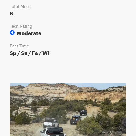
Total Miles
6
Tech Rating
Moderate
4
Best Time
Sp / Su / Fa / Wi