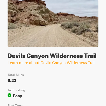
Devils Canyon Wilderness Trail
Learn more about Devils Canyon Wilderness Trail
Total Miles
6.23
Tech Rating
Easy
2
Best Time