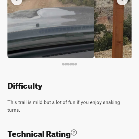
Difficulty
This trail is mild but a lot of fun if you enjoy snaking
turns.
Technical Rating