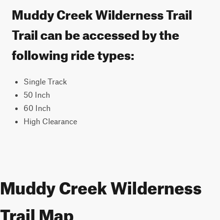
Muddy Creek Wilderness Trail
Trail can be accessed by the
following ride types:
Single Track
50 Inch
60 Inch
High Clearance
Muddy Creek Wilderness
Trail Map