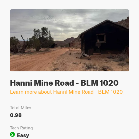
Hanni Mine Road - BLM 1020
Learn more about Hanni Mine Road - BLM 1020
Total Miles
0.98
Tech Rating
Easy
2