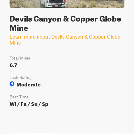
Devils Canyon & Copper Globe
Mine
Learn more about Devils Canyon & Copper Globe
Mine
Total Miles
6.7
Tech Rating
Moderate
4
Best Time
Wi / Fa / Su / Sp