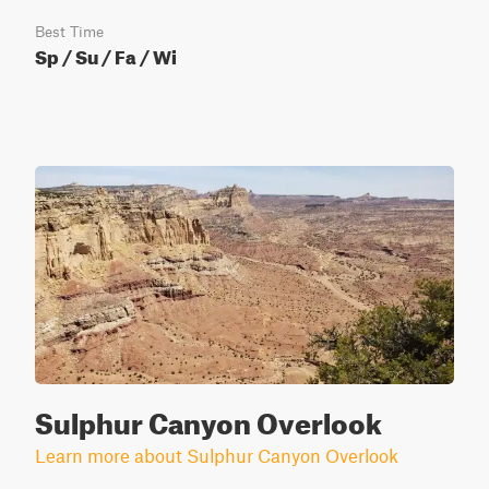
Best Time
Sp / Su / Fa / Wi
Sulphur Canyon Overlook
Learn more about Sulphur Canyon Overlook