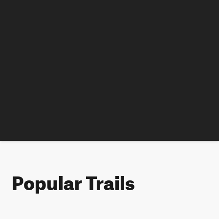
Popular Trails