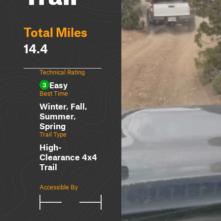
Total Miles
14.4
Technical Rating
Easy
3
Best Time
Winter, Fall,
Summer,
Spring
Trail Type
High-
Clearance 4x4
Trail
Accessible By