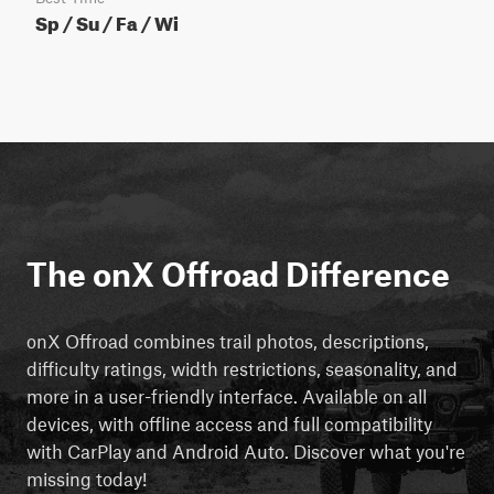
Sp / Su / Fa / Wi
The onX Offroad Difference
onX Offroad combines trail photos, descriptions,
difficulty ratings, width restrictions, seasonality, and
more in a user-friendly interface. Available on all
devices, with offline access and full compatibility
with CarPlay and Android Auto. Discover what you're
missing today!