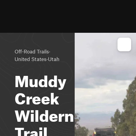
·
Off-Road Trails
·
United States
Utah
Muddy
Creek
Wilderness
Trail