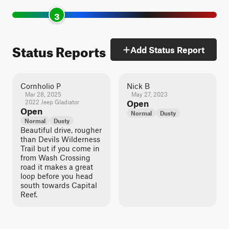
3
Status Reports
Add Status Report
Cornholio P
Nick B
Mar 28, 2025
May 27, 2023
2022 Jeep Gladiator
Open
Open
Normal
Dusty
Normal
Dusty
Beautiful drive, rougher
than Devils Wilderness
Trail but if you come in
from Wash Crossing
road it makes a great
loop before you head
south towards Capital
Reef.