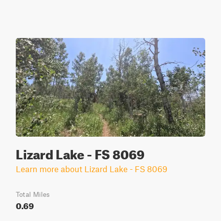
Lizard Lake - FS 8069
Learn more about Lizard Lake - FS 8069
Total Miles
0.69