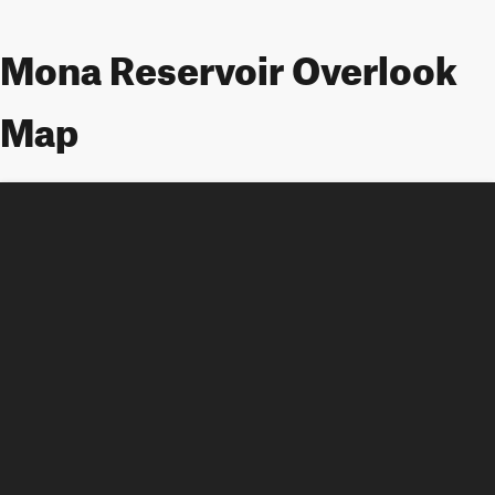
Mona Reservoir Overlook
Map