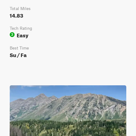
Total Miles
14.83
Tech Rating
Easy
3
Best Time
Su / Fa