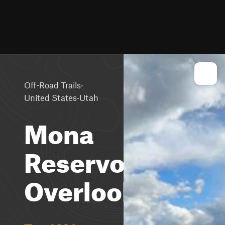
·
Off-Road Trails
·
United States
Utah
Mona
Reservoir
Overlook