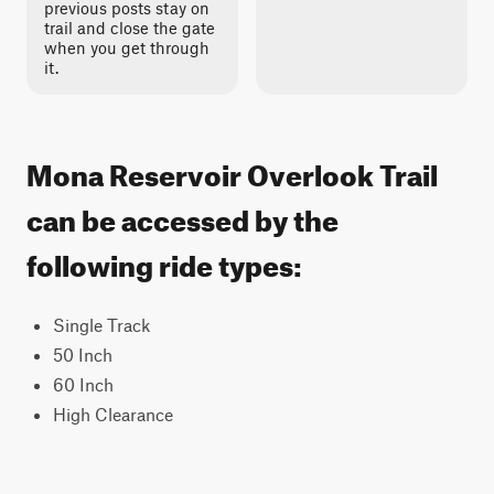
previous posts stay on
trail and close the gate
when you get through
it.
Mona Reservoir Overlook Trail
can be accessed by the
following ride types:
Single Track
50 Inch
60 Inch
High Clearance