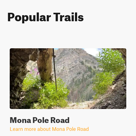
Popular Trails
Mona Pole Road
Learn more about Mona Pole Road