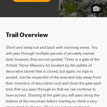
6
Trail Overview
Short and steep out and back with stunning views. You 
will pass through multiple parcels of privately owned 
land, however, they are not posted. There is a gate at the 
Artistic Stone Masonry lot (evident by the pallets of 
decorative stone) that is closed, but again, no sign is 
posted. Just be respectful of the area and stay away from 
their inventory of decorative rock and close the gate each 
time that you pass through so that we can continue to 
have access. Starting at the gate you will pass along the 
bottom of the mountain before starting to climb a very 
steep climb to the top. There are not any technical 