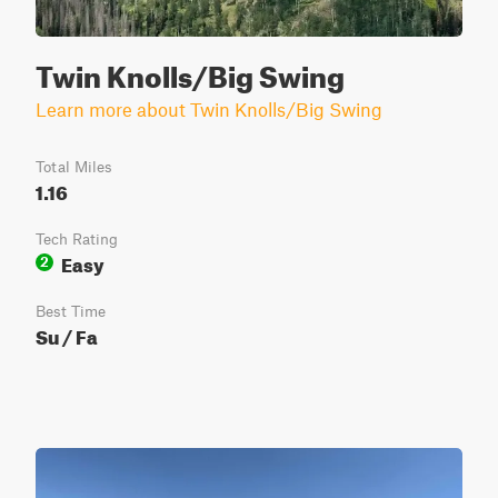
Twin Knolls/Big Swing
Learn more about Twin Knolls/Big Swing
Total Miles
1.16
Tech Rating
Easy
2
Best Time
Su / Fa