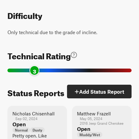
Difficulty
Only technical due to the grade of incline.
Technical Rating
3
Status Reports
Add Status Report
Nicholas Chisenhall
Matthew Frazell
Sep 02, 2024
May 05, 2024
Open
2016 Jeep Grand Cherokee
Open
Normal
Dusty
Muddy/Wet
Pretty open. Like