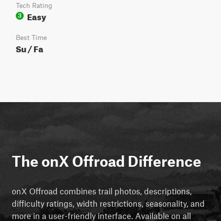
Tech Rating
Easy
3
Best Time
Su / Fa
The onX Offroad Difference
onX Offroad combines trail photos, descriptions,
difficulty ratings, width restrictions, seasonality, and
more in a user-friendly interface. Available on all