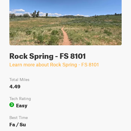
Rock Spring - FS 8101
Learn more about Rock Spring - FS 8101
Total Miles
4.49
Tech Rating
Easy
3
Best Time
Fa / Su