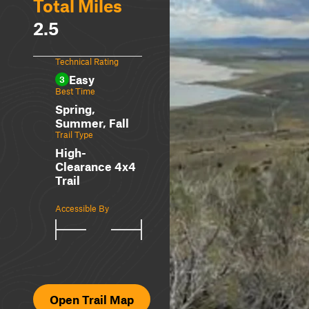
Total Miles
2.5
Technical Rating
Easy
3
Best Time
Spring,
Summer, Fall
Trail Type
High-
Clearance 4x4
Trail
Accessible By
Open Trail Map