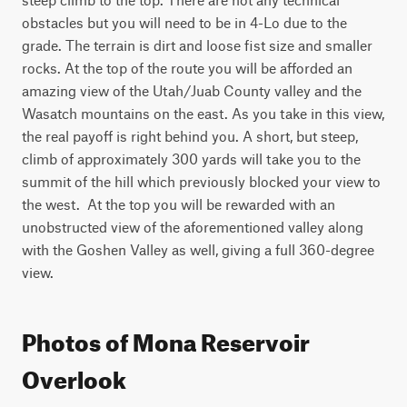
obstacles but you will need to be in 4-Lo due to the 
grade. The terrain is dirt and loose fist size and smaller 
rocks. At the top of the route you will be afforded an 
amazing view of the Utah/Juab County valley and the 
Wasatch mountains on the east. As you take in this view, 
the real payoff is right behind you. A short, but steep, 
climb of approximately 300 yards will take you to the 
summit of the hill which previously blocked your view to 
the west.  At the top you will be rewarded with an 
unobstructed view of the aforementioned valley along 
with the Goshen Valley as well, giving a full 360-degree 
view.
Photos of Mona Reservoir
Overlook