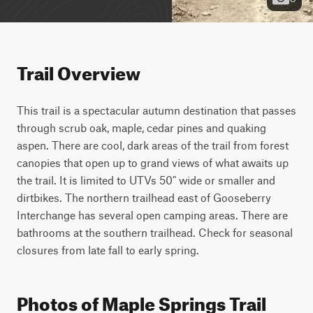
Trail Overview
This trail is a spectacular autumn destination that passes 
through scrub oak, maple, cedar pines and quaking 
aspen. There are cool, dark areas of the trail from forest 
canopies that open up to grand views of what awaits up 
the trail. It is limited to UTVs 50" wide or smaller and 
dirtbikes. The northern trailhead east of Gooseberry 
Interchange has several open camping areas. There are 
bathrooms at the southern trailhead. Check for seasonal 
closures from late fall to early spring.
Photos of Maple Springs Trail