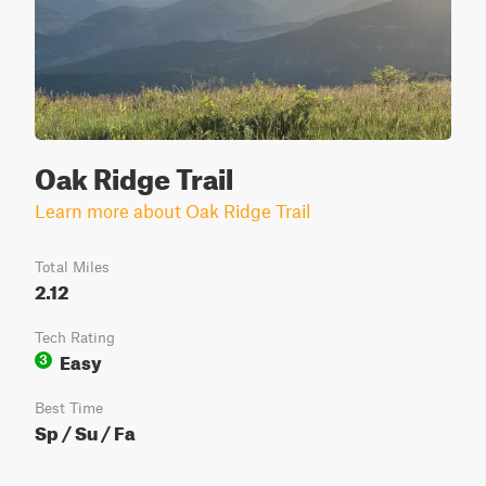
Oak Ridge Trail
Learn more about Oak Ridge Trail
Total Miles
2.12
Tech Rating
Easy
3
Best Time
Sp / Su / Fa