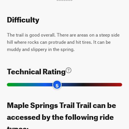
Difficulty
The trail is good overall. There are areas on a steep side
hill where rocks can protrude and hit tires. It can be
muddy and slippery in the spring.
Technical Rating
5
Maple Springs Trail Trail can be
accessed by the following ride
types: