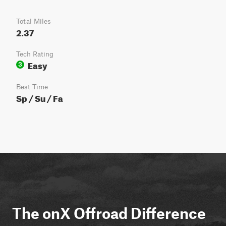
Total Miles
2.37
Tech Rating
Easy
3
Best Time
Sp / Su / Fa
The onX Offroad Difference