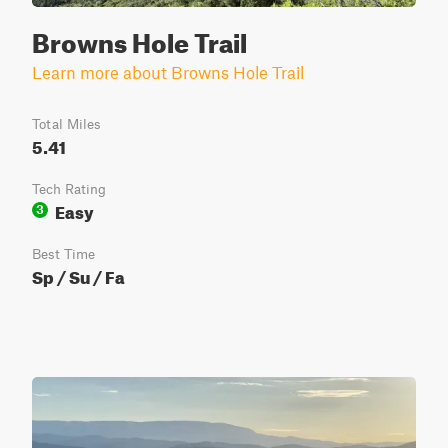
Browns Hole Trail
Learn more about Browns Hole Trail
Total Miles
5.41
Tech Rating
Easy
3
Best Time
Sp / Su / Fa