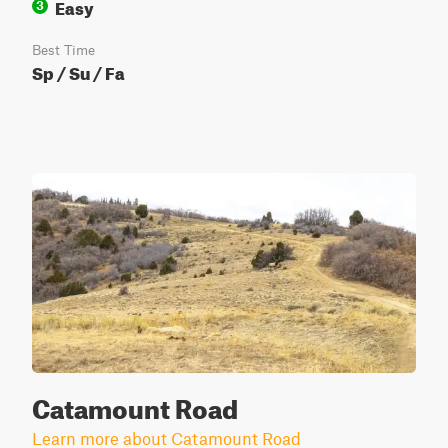
Easy
3
Best Time
Sp / Su / Fa
Catamount Road
Learn more about Catamount Road