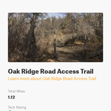
Oak Ridge Road Access Trail
Learn more about Oak Ridge Road Access Trail
Total Miles
1.12
Tech Rating