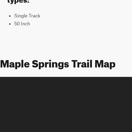
Single Track
50 Inch
Maple Springs Trail Map