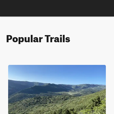
Popular Trails