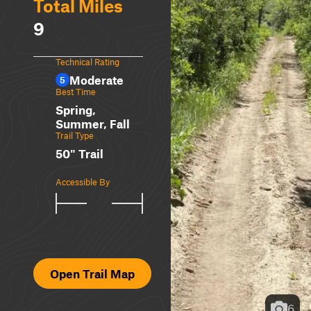
Total Miles
9
Technical Rating
Moderate
5
Best Time
Spring,
Summer, Fall
Trail Type
50" Trail
Accessible By
Open Trail Map
6