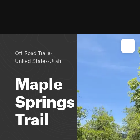
·
Off-Road Trails
·
United States
Utah
Maple
Springs
Trail