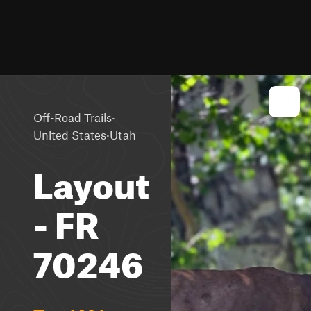
·
Off-Road Trails
·
United States
Utah
Layout
- FR
70246