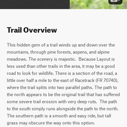
Trail Overview
This hidden gem of a trail winds up and down over the 
mountains, through pine forests, aspens, and alpine 
meadows. The scenery is majestic.  Because Layout is 
less used than other trails in the area, it may be a good 
road to look for wildlife. There is a section of the road, a 
little over half a mile to the east of Racetrack (FR 70740), 
where the trail splits into two parallel paths. The path to 
the north appears to be the original trail that has suffered 
some severe trail erosion with very deep ruts.  The path 
to the south simply runs alongside the path to the north. 
The southern path is a smooth and easy ride, but tall 
grass may obscure the way onto this option.