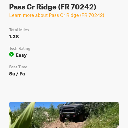
Pass Cr Ridge (FR 70242)
Learn more about Pass Cr Ridge (FR 70242)
Total Miles
1.38
Tech Rating
Easy
2
Best Time
Su / Fa