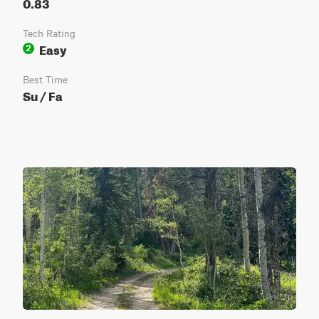
0.83
Tech Rating
Easy
2
Best Time
Su / Fa