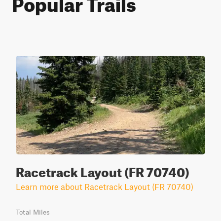
Popular Trails
Racetrack Layout (FR 70740)
Learn more about Racetrack Layout (FR 70740)
Total Miles