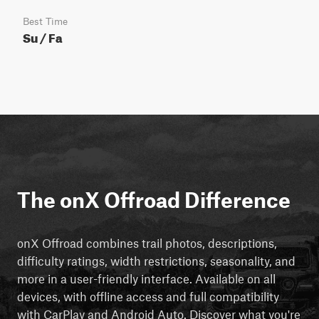
Best Time
Su / Fa
The onX Offroad Difference
onX Offroad combines trail photos, descriptions,
difficulty ratings, width restrictions, seasonality, and
more in a user-friendly interface. Available on all
devices, with offline access and full compatibility
with CarPlay and Android Auto. Discover what you're