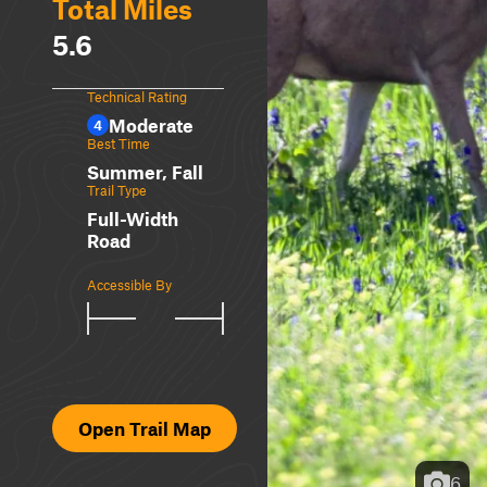
Total Miles
5.6
Technical Rating
Moderate
4
Best Time
Summer, Fall
Trail Type
Full-Width
Road
Accessible By
Open Trail Map
6