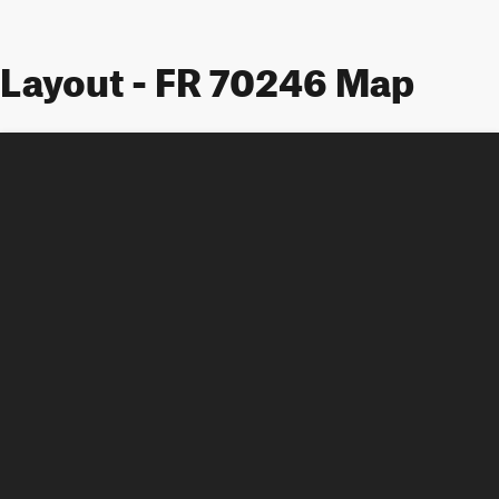
Layout - FR 70246 Map