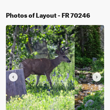
Photos of Layout - FR 70246