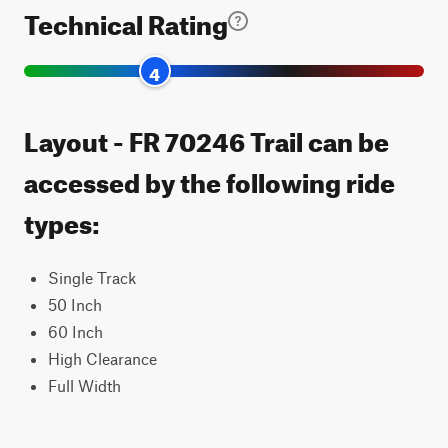
Technical Rating
4
Layout - FR 70246 Trail can be
accessed by the following ride
types:
Single Track
50 Inch
60 Inch
High Clearance
Full Width