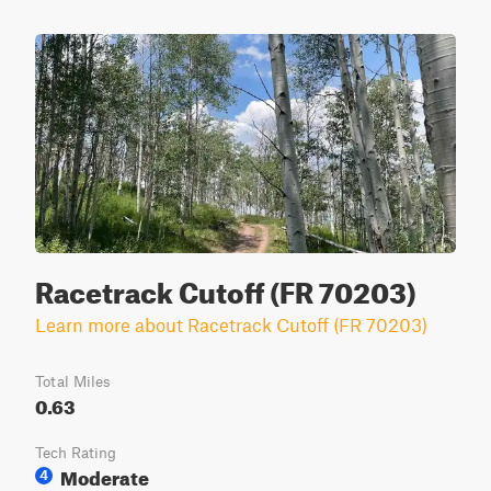
Racetrack Cutoff (FR 70203)
Learn more about Racetrack Cutoff (FR 70203)
Total Miles
0.63
Tech Rating
Moderate
4