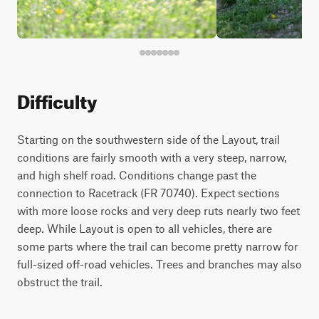
Difficulty
Starting on the southwestern side of the Layout, trail
conditions are fairly smooth with a very steep, narrow,
and high shelf road. Conditions change past the
connection to Racetrack (FR 70740). Expect sections
with more loose rocks and very deep ruts nearly two feet
deep. While Layout is open to all vehicles, there are
some parts where the trail can become pretty narrow for
full-sized off-road vehicles. Trees and branches may also
obstruct the trail.