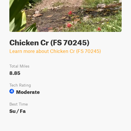
Chicken Cr (FS 70245)
Learn more about Chicken Cr (FS 70245)
Total Miles
8.85
Tech Rating
Moderate
4
Best Time
Su / Fa