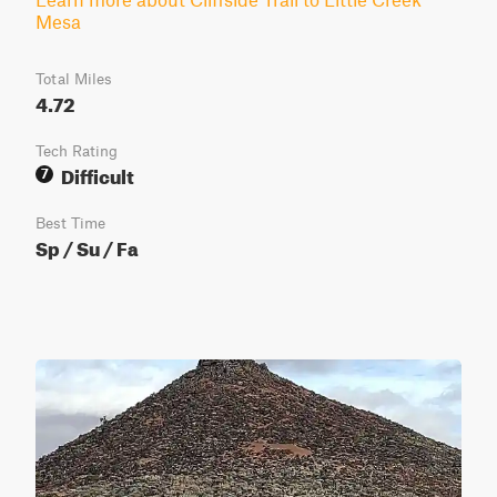
Mesa
Total Miles
4.72
Tech Rating
Difficult
7
Best Time
Sp / Su / Fa