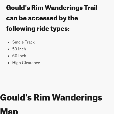
Gould's Rim Wanderings Trail
can be accessed by the
following ride types:
Single Track
50 Inch
60 Inch
High Clearance
Gould's Rim Wanderings
Map