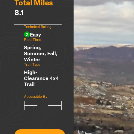
Total Miles
8.1
Technical Rating
Easy
2
Best Time
Spring,
Summer, Fall,
Winter
Trail Type
High-
Clearance 4x4
Trail
Accessible By