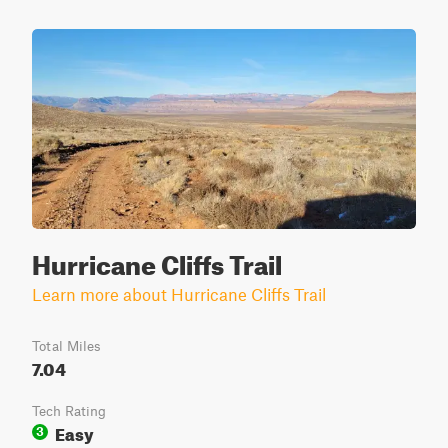
Hurricane Cliffs Trail
Learn more about Hurricane Cliffs Trail
Total Miles
7.04
Tech Rating
Easy
3