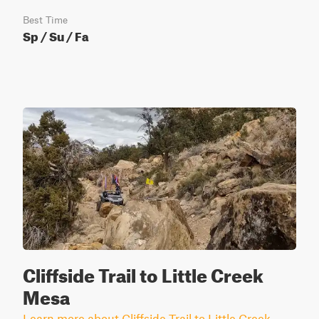
Best Time
Sp / Su / Fa
Cliffside Trail to Little Creek
Mesa
Learn more about Cliffside Trail to Little Creek