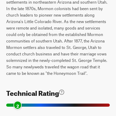
settlements in northeastern Arizona and southern Utah.
In the late 1870s, Mormon colonists had been sent by
church leaders to pioneer new settlements along
Arizona's Little Colorado River. As the new settlements
were remote and isolated, many goods and services
could only be obtained from the established Mormon
communities of southern Utah. After 1877, the Arizona
Mormon settlers also traveled to St. George, Utah to
conduct church business and have their marriage vows
solemnized in the newly-completed St. George Temple.
So many newlyweds traveled the wagon road that it
came to be known as "the Honeymoon Trail".
Technical Rating
2