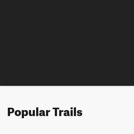
Popular Trails