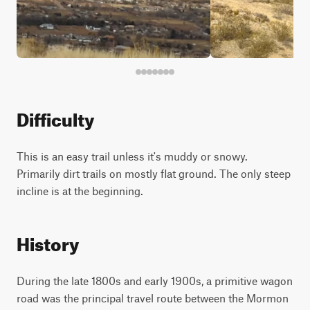
Difficulty
This is an easy trail unless it's muddy or snowy.
Primarily dirt trails on mostly flat ground. The only steep
incline is at the beginning.
History
During the late 1800s and early 1900s, a primitive wagon
road was the principal travel route between the Mormon