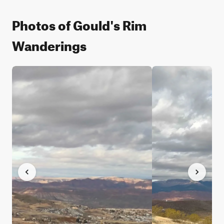
Photos of Gould's Rim
Wanderings