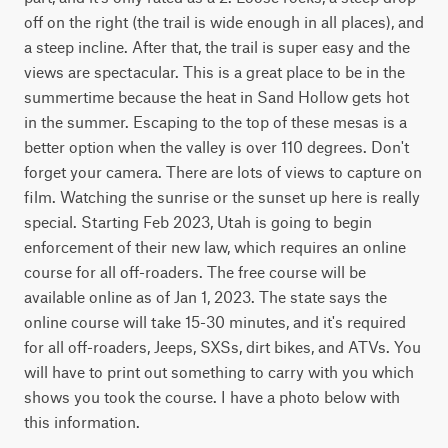
off on the right (the trail is wide enough in all places), and 
a steep incline. After that, the trail is super easy and the 
views are spectacular. This is a great place to be in the 
summertime because the heat in Sand Hollow gets hot 
in the summer. Escaping to the top of these mesas is a 
better option when the valley is over 110 degrees. Don't 
forget your camera. There are lots of views to capture on 
film. Watching the sunrise or the sunset up here is really 
special. Starting Feb 2023, Utah is going to begin 
enforcement of their new law, which requires an online 
course for all off-roaders. The free course will be 
available online as of Jan 1, 2023. The state says the 
online course will take 15-30 minutes, and it's required 
for all off-roaders, Jeeps, SXSs, dirt bikes, and ATVs. You 
will have to print out something to carry with you which 
shows you took the course. I have a photo below with 
this information.