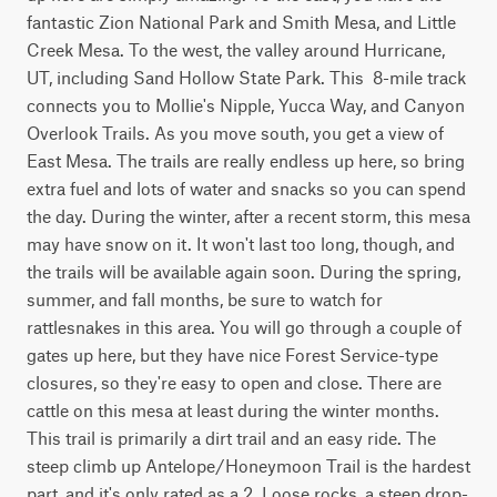
fantastic Zion National Park and Smith Mesa, and Little 
Creek Mesa. To the west, the valley around Hurricane, 
UT, including Sand Hollow State Park. This  8-mile track 
connects you to Mollie's Nipple, Yucca Way, and Canyon 
Overlook Trails. As you move south, you get a view of 
East Mesa. The trails are really endless up here, so bring 
extra fuel and lots of water and snacks so you can spend 
the day. During the winter, after a recent storm, this mesa 
may have snow on it. It won't last too long, though, and 
the trails will be available again soon. During the spring, 
summer, and fall months, be sure to watch for 
rattlesnakes in this area. You will go through a couple of 
gates up here, but they have nice Forest Service-type 
closures, so they're easy to open and close. There are 
cattle on this mesa at least during the winter months. 
This trail is primarily a dirt trail and an easy ride. The 
steep climb up Antelope/Honeymoon Trail is the hardest 
part, and it's only rated as a 2. Loose rocks, a steep drop-