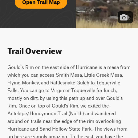
Open Trail Map
6
Trail Overview
Gould's Rim on the east side of Hurricane is a mesa from 
which you can access Smith Mesa, Little Creek Mesa, 
Flying Monkey, and Rattlesnake Gulch to Toquerville 
Falls. You can go to Virgin or Toquerville for lunch, 
mostly on dirt, by using this path up and over Gould's 
Rim. Once on top of Gould's Rim, we exited the 
Antelope/Honeymoon Trail (North) and wandered 
around on trails near the edge of the rim overlooking 
Hurricane and Sand Hollow State Park. The views from 
up here are simply amazing. To the east, you have the 