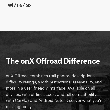
Wi / Fa / Sp
The onX Offroad Difference
onX Offroad combines trail photos, descriptions,
difficulty ratings, width restrictions, seasonality, and
more in a user-friendly interface. Available on all
devices, with offline access and full compatibility
with CarPlay and Android Auto. Discover what you're
missing today!