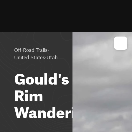
·
Off-Road Trails
·
United States
Utah
Gould's
Rim
Wanderings