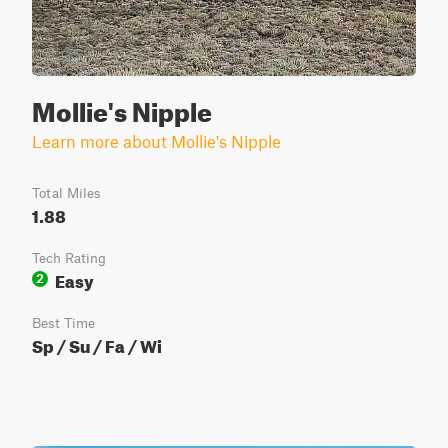
Mollie's Nipple
Learn more about Mollie's Nipple
Total Miles
1.88
Tech Rating
Easy
2
Best Time
Sp / Su / Fa / Wi