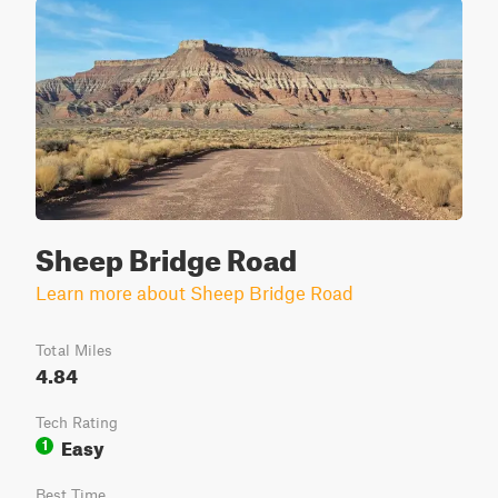
Sheep Bridge Road
Learn more about Sheep Bridge Road
Total Miles
4.84
Tech Rating
Easy
1
Best Time