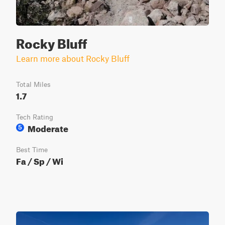
Rocky Bluff
Learn more about Rocky Bluff
Total Miles
1.7
Tech Rating
Moderate
5
Best Time
Fa / Sp / Wi