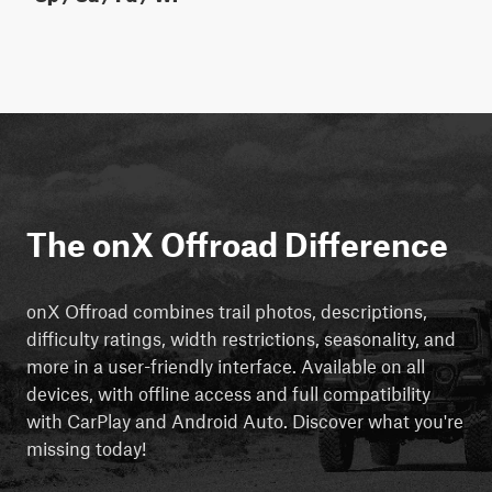
The onX Offroad Difference
onX Offroad combines trail photos, descriptions,
difficulty ratings, width restrictions, seasonality, and
more in a user-friendly interface. Available on all
devices, with offline access and full compatibility
with CarPlay and Android Auto. Discover what you're
missing today!