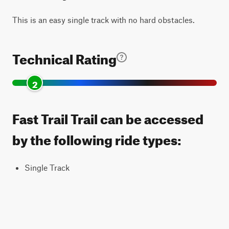
This is an easy single track with no hard obstacles.
Technical Rating
2
Fast Trail Trail can be accessed
by the following ride types:
Single Track