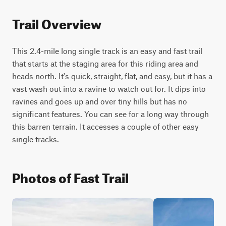
Trail Overview
This 2.4-mile long single track is an easy and fast trail 
that starts at the staging area for this riding area and 
heads north. It's quick, straight, flat, and easy, but it has a 
vast wash out into a ravine to watch out for. It dips into 
ravines and goes up and over tiny hills but has no 
significant features. You can see for a long way through 
this barren terrain. It accesses a couple of other easy 
single tracks.
Photos of Fast Trail