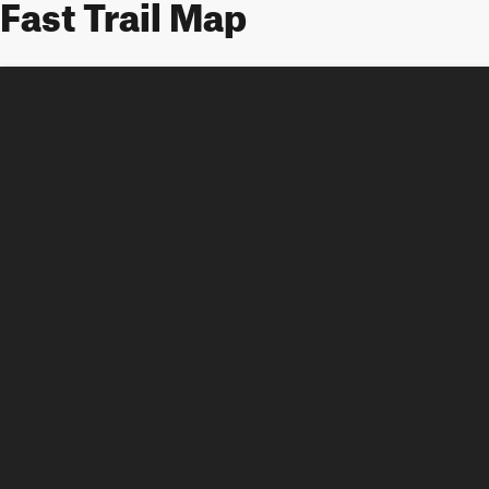
Fast Trail Map