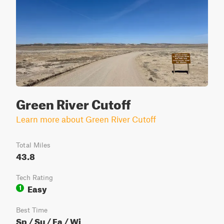
Green River Cutoff
Learn more about Green River Cutoff
Total Miles
43.8
Tech Rating
Easy
1
Best Time
Sp / Su / Fa / Wi