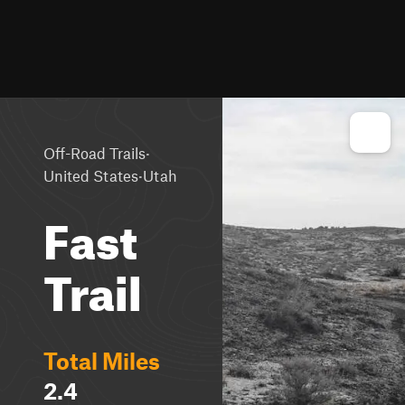
·
Off-Road Trails
·
United States
Utah
Fast
Trail
Total Miles
2.4