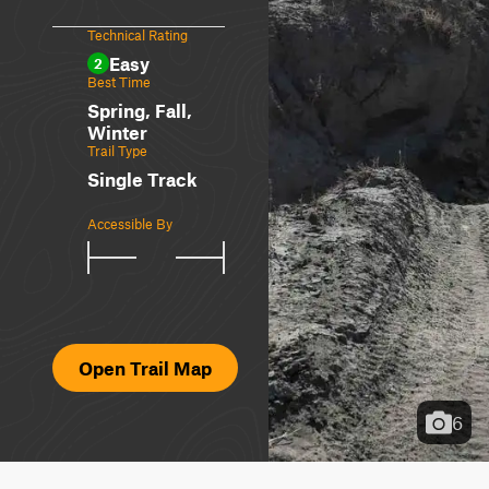
Technical Rating
Easy
2
Best Time
Spring, Fall,
Winter
Trail Type
Single Track
Accessible By
Open Trail Map
6