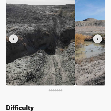
Difficulty