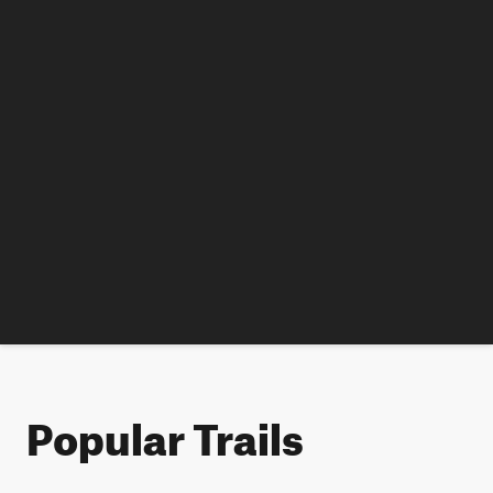
Popular Trails