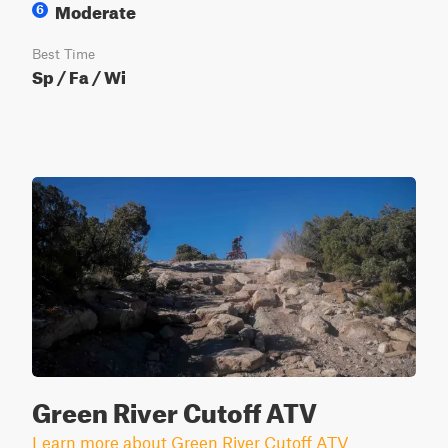
Moderate
6
Best Time
Sp / Fa / Wi
Green River Cutoff ATV
Learn more about Green River Cutoff ATV