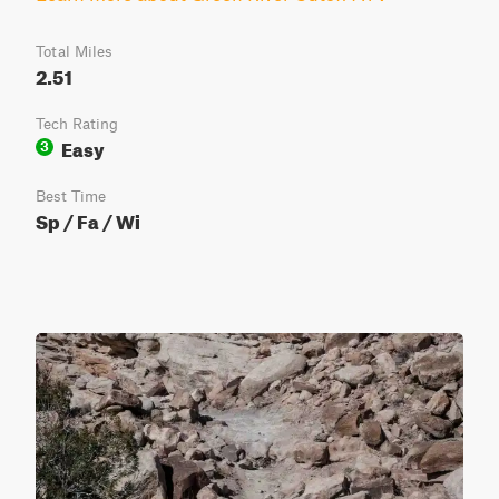
Total Miles
2.51
Tech Rating
Easy
3
Best Time
Sp / Fa / Wi