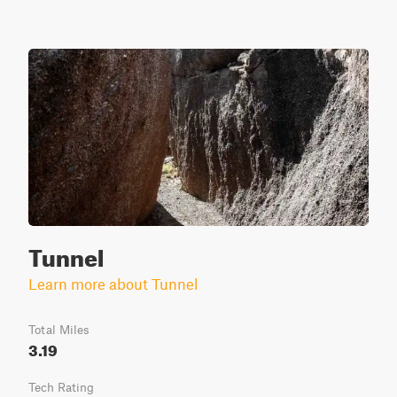
Tunnel
Learn more about Tunnel
Total Miles
3.19
Tech Rating