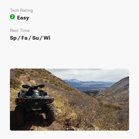
Tech Rating
Easy
2
Best Time
Sp / Fa / Su / Wi