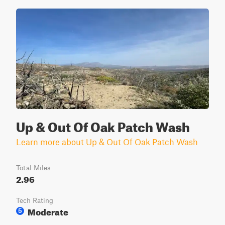
Up & Out Of Oak Patch Wash
Learn more about Up & Out Of Oak Patch Wash
Total Miles
2.96
Tech Rating
Moderate
5