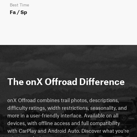
Best Time
Fa / Sp
The onX Offroad Difference
onX Offroad combines trail photos, descriptions,
difficulty ratings, width restrictions, seasonality, and
more in a user-friendly interface. Available on all
devices, with offline access and full compatibility
with CarPlay and Android Auto. Discover what you're