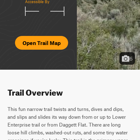
Accessible By
Open Trail Map
6
Trail Overview
This fun narrow trail twists and turns, dives and dips, 
and slips and slides its way down from or up to Lower 
Enterprise trail or from Daggett Flat. There are long 
loose hill climbs, washed-out ruts, and some tiny water 