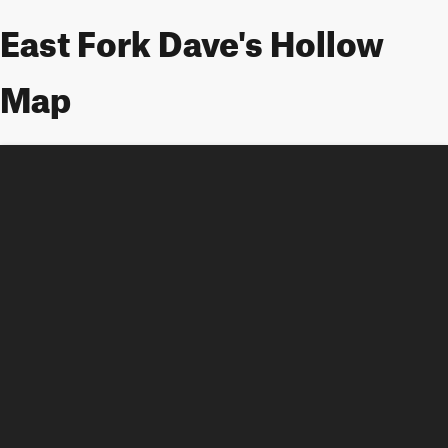
East Fork Dave's Hollow
Map