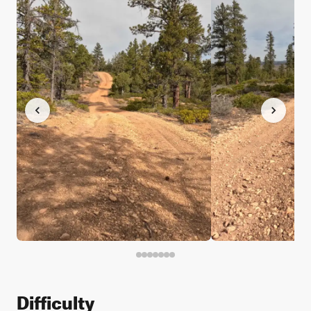
Difficulty