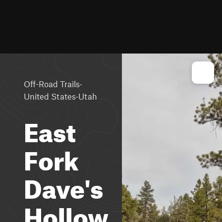
·
Off-Road Trails
·
United States
Utah
East
Fork
Dave's
Hollow