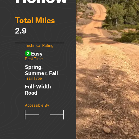
Total Miles
2.9
Technical Rating
Easy
2
Best Time
Spring,
Summer, Fall
Trail Type
Full-Width
Road
Accessible By