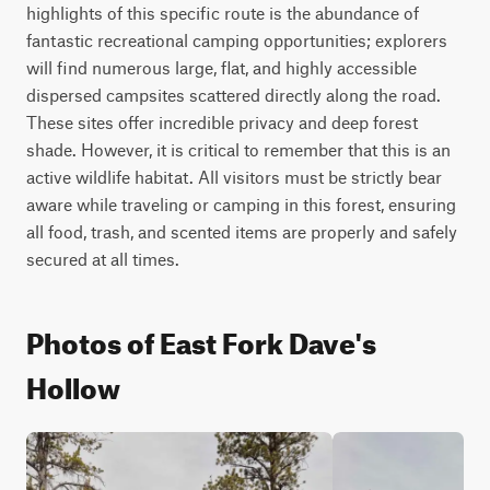
highlights of this specific route is the abundance of 
fantastic recreational camping opportunities; explorers 
will find numerous large, flat, and highly accessible 
dispersed campsites scattered directly along the road. 
These sites offer incredible privacy and deep forest 
shade. However, it is critical to remember that this is an 
active wildlife habitat. All visitors must be strictly bear 
aware while traveling or camping in this forest, ensuring 
all food, trash, and scented items are properly and safely 
secured at all times.
Photos of East Fork Dave's
Hollow