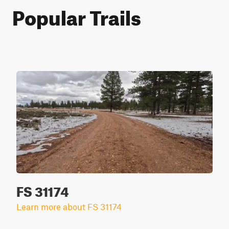
Popular Trails
FS 31174
Learn more about FS 31174