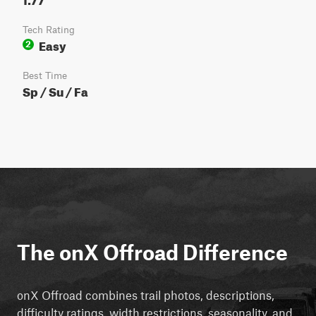
Tech Rating
Easy
2
Best Time
Sp / Su / Fa
The onX Offroad Difference
onX Offroad combines trail photos, descriptions,
difficulty ratings, width restrictions, seasonality, and