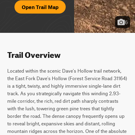
Open Trail Map
6
Trail Overview
Located within the scenic Dave's Hollow trail network, 
the East Fork Dave's Hollow (Forest Service Road 31164) 
is a tight, twisty, and highly immersive single-lane dirt 
track. As you strategically navigate this winding 2.93-
mile corridor, the rich, red dirt path sharply contrasts 
with the lush, towering green pine trees that tightly 
border the road. The dense canopy frequently opens up 
to reveal bright, expansive skies and distant, rolling 
mountain ridges across the horizon. One of the absolute 