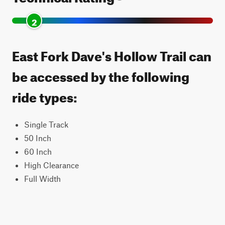
2
East Fork Dave's Hollow Trail can
be accessed by the following
ride types:
Single Track
50 Inch
60 Inch
High Clearance
Full Width