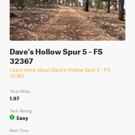
Dave's Hollow Spur 5 - FS
32367
Learn more about Dave's Hollow Spur 5 - FS
32367
Total Miles
1.97
Tech Rating
Easy
2
Best Time