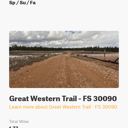
Sp / Su / Fa
Great Western Trail - FS 30090
Learn more about Great Western Trail - FS 30090
Total Miles
1.77