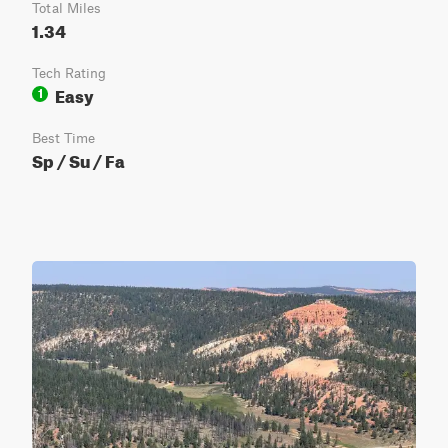
Total Miles
1.34
Tech Rating
Easy
1
Best Time
Sp / Su / Fa