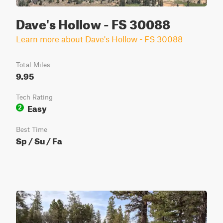
Dave's Hollow - FS 30088
Learn more about Dave's Hollow - FS 30088
Total Miles
9.95
Tech Rating
Easy
2
Best Time
Sp / Su / Fa