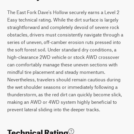
The East Fork Dave's Hollow securely earns a Level 2
Easy technical rating. While the dirt surface is largely
straightforward and completely devoid of severe rock
obstacles, drivers must consistently navigate through a
series of uneven, off-camber erosion ruts pressed into
the soft forest soil. Under standard dry conditions, a
high-clearance 2WD vehicle or stock AWD crossover
can comfortably manage these uneven sections with
mindful tire placement and steady momentum.
Nevertheless, travelers should remain cautious during
the wet shoulder seasons or immediately following a
thunderstorm, as the red dirt can quickly become slick,
making an AWD or 4WD system highly beneficial to
prevent lateral sliding into the deeper tracks.
Technical Rating