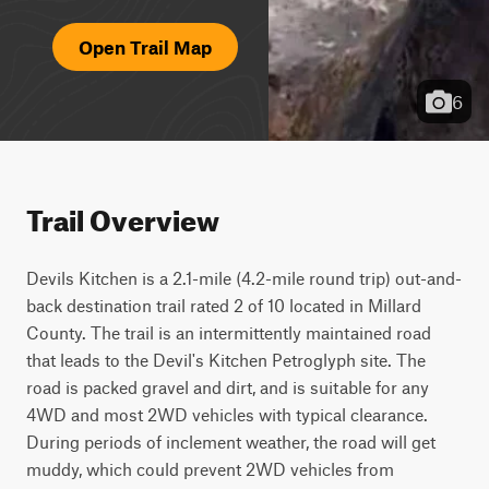
Open Trail Map
6
Trail Overview
Devils Kitchen is a 2.1-mile (4.2-mile round trip) out-and-
back destination trail rated 2 of 10 located in Millard 
County. The trail is an intermittently maintained road 
that leads to the Devil's Kitchen Petroglyph site. The 
road is packed gravel and dirt, and is suitable for any 
4WD and most 2WD vehicles with typical clearance. 
During periods of inclement weather, the road will get 
muddy, which could prevent 2WD vehicles from 