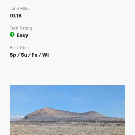
Total Miles
10.16
Tech Rating
Easy
1
Best Time
Sp / Su / Fa / Wi