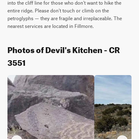
into the cliff line for those who don’t want to hike the 
entire ridge. Please don’t touch or climb on the 
petroglyphs — they are fragile and irreplaceable. The 
nearest services are located in Fillmore.
Photos of Devil's Kitchen - CR
3551