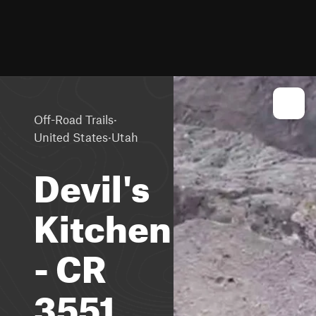
·
Off-Road Trails
·
United States
Utah
Devil's
Kitchen
- CR
3551