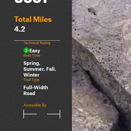
Total Miles
4.2
Technical Rating
Easy
2
Best Time
Spring,
Summer, Fall,
Winter
Trail Type
Full-Width
Road
Accessible By