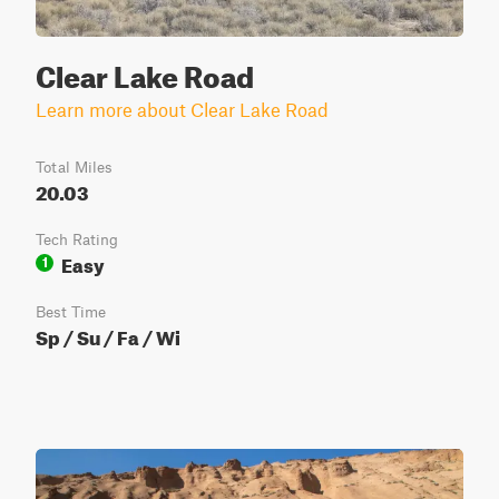
Clear Lake Road
Learn more about Clear Lake Road
Total Miles
20.03
Tech Rating
Easy
1
Best Time
Sp / Su / Fa / Wi