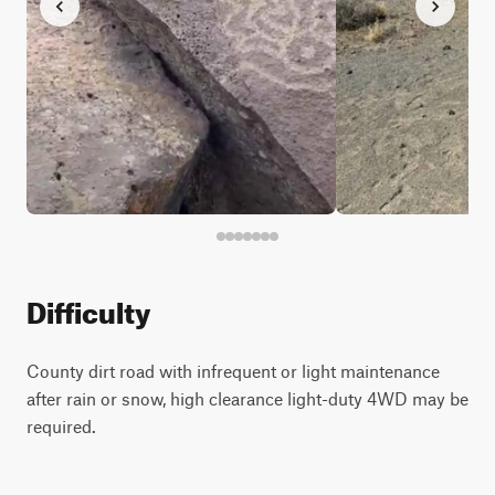
Difficulty
County dirt road with infrequent or light maintenance
after rain or snow, high clearance light-duty 4WD may be
required.