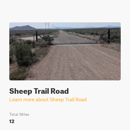
Sheep Trail Road
Learn more about Sheep Trail Road
Total Miles
12