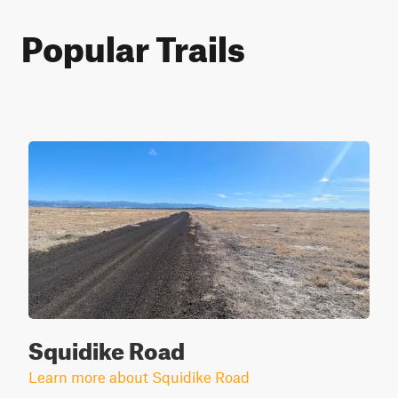
Popular Trails
Squidike Road
Learn more about Squidike Road