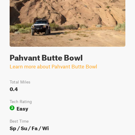
Pahvant Butte Bowl
Learn more about Pahvant Butte Bowl
Total Miles
0.4
Tech Rating
Easy
3
Best Time
Sp / Su / Fa / Wi