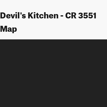
Devil's Kitchen - CR 3551
Map