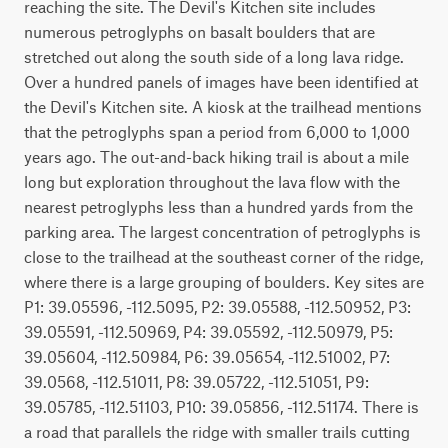
reaching the site. The Devil's Kitchen site includes 
numerous petroglyphs on basalt boulders that are 
stretched out along the south side of a long lava ridge. 
Over a hundred panels of images have been identified at 
the Devil's Kitchen site. A kiosk at the trailhead mentions 
that the petroglyphs span a period from 6,000 to 1,000 
years ago. The out-and-back hiking trail is about a mile 
long but exploration throughout the lava flow with the 
nearest petroglyphs less than a hundred yards from the 
parking area. The largest concentration of petroglyphs is 
close to the trailhead at the southeast corner of the ridge, 
where there is a large grouping of boulders. Key sites are 
P1: 39.05596, -112.5095, P2: 39.05588, -112.50952, P3: 
39.05591, -112.50969, P4: 39.05592, -112.50979, P5: 
39.05604, -112.50984, P6: 39.05654, -112.51002, P7: 
39.0568, -112.51011, P8: 39.05722, -112.51051, P9: 
39.05785, -112.51103, P10: 39.05856, -112.51174. There is 
a road that parallels the ridge with smaller trails cutting 