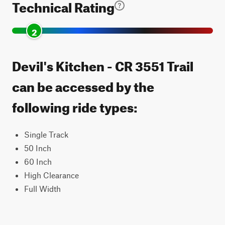
Technical Rating
2
Devil's Kitchen - CR 3551 Trail
can be accessed by the
following ride types:
Single Track
50 Inch
60 Inch
High Clearance
Full Width