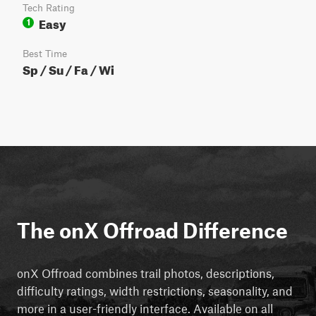
Tech Rating
Easy
1
Best Time
Sp / Su / Fa / Wi
The onX Offroad Difference
onX Offroad combines trail photos, descriptions,
difficulty ratings, width restrictions, seasonality, and
more in a user-friendly interface. Available on all