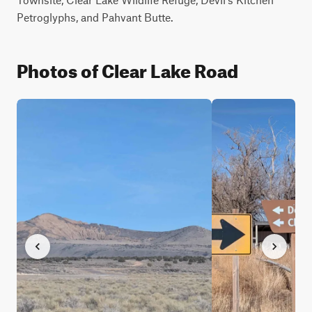
Petroglyphs, and Pahvant Butte.
Photos of Clear Lake Road