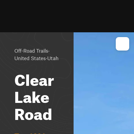
·
Off-Road Trails
·
United States
Utah
Clear
Lake
Road