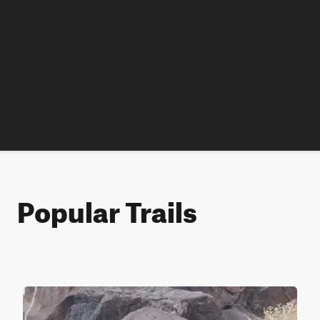
Popular Trails