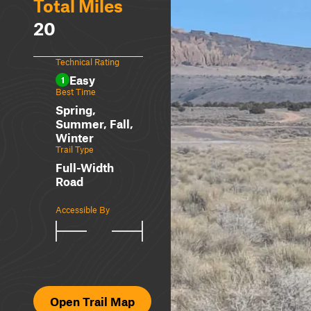
Total Miles
20
Technical Rating
Easy
1
Best Time
Spring,
Summer, Fall,
Winter
Trail Type
Full-Width
Road
Accessible By
Open Trail Map