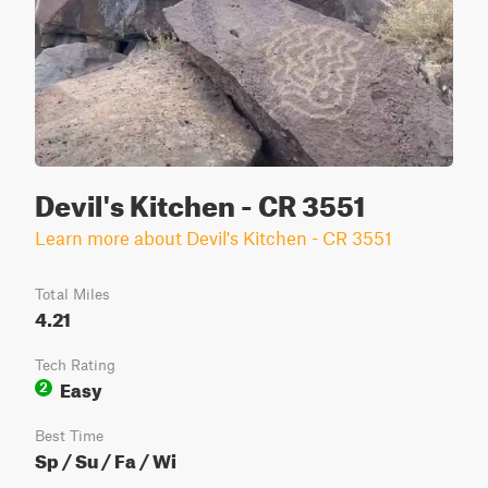
Devil's Kitchen - CR 3551
Learn more about Devil's Kitchen - CR 3551
Total Miles
4.21
Tech Rating
Easy
2
Best Time
Sp / Su / Fa / Wi