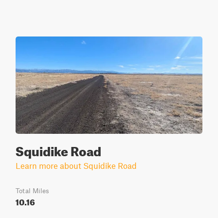
Squidike Road
Learn more about Squidike Road
Total Miles
10.16