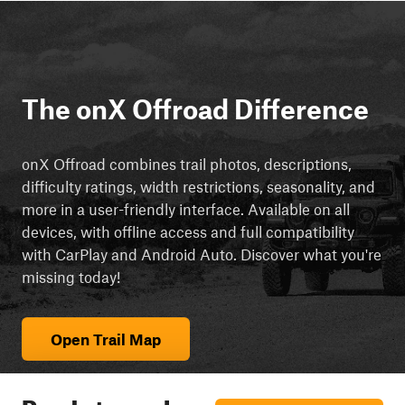
The onX Offroad Difference
onX Offroad combines trail photos, descriptions,
difficulty ratings, width restrictions, seasonality, and
more in a user-friendly interface. Available on all
devices, with offline access and full compatibility
with CarPlay and Android Auto. Discover what you're
missing today!
Open Trail Map
Ready to explore