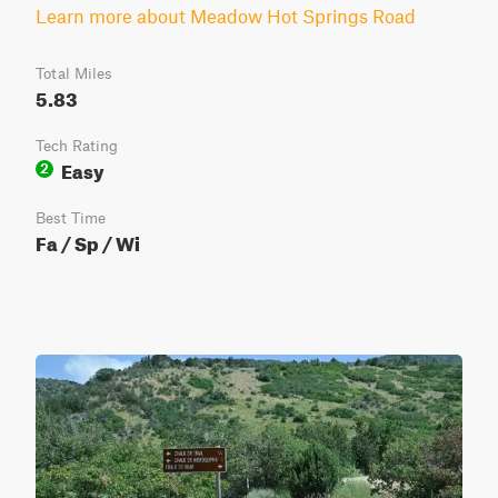
Learn more about Meadow Hot Springs Road
Total Miles
5.83
Tech Rating
Easy
2
Best Time
Fa / Sp / Wi