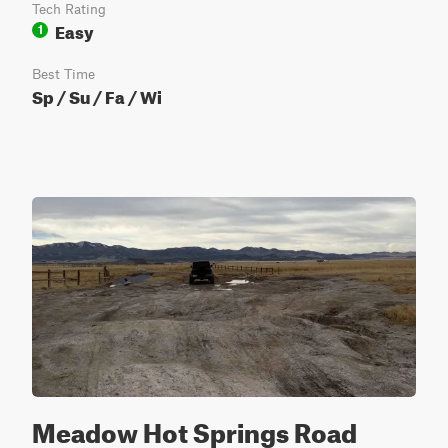
Tech Rating
Easy
1
Best Time
Sp / Su / Fa / Wi
Meadow Hot Springs Road