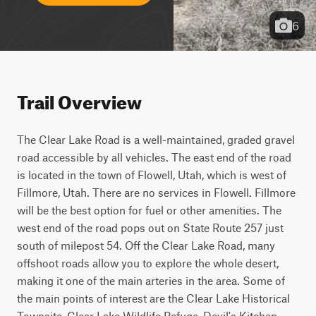
6
Trail Overview
The Clear Lake Road is a well-maintained, graded gravel 
road accessible by all vehicles. The east end of the road 
is located in the town of Flowell, Utah, which is west of 
Fillmore, Utah. There are no services in Flowell. Fillmore 
will be the best option for fuel or other amenities. The 
west end of the road pops out on State Route 257 just 
south of milepost 54. Off the Clear Lake Road, many 
offshoot roads allow you to explore the whole desert, 
making it one of the main arteries in the area. Some of 
the main points of interest are the Clear Lake Historical 
Townsite, Clear Lake Wildlife Refuge, Devil's Kitchen 