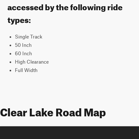
accessed by the following ride
types:
Single Track
50 Inch
60 Inch
High Clearance
Full Width
Clear Lake Road Map