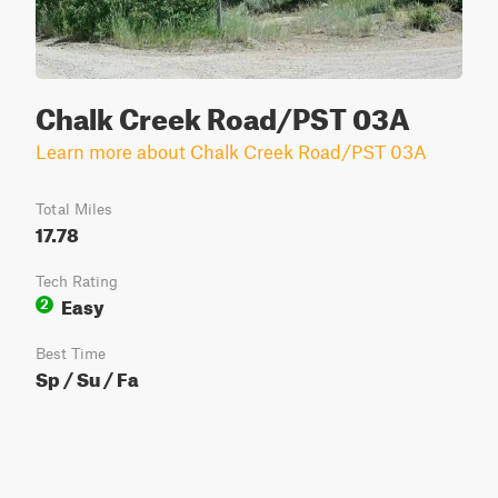
Chalk Creek Road/PST 03A
Learn more about Chalk Creek Road/PST 03A
Total Miles
17.78
Tech Rating
Easy
2
Best Time
Sp / Su / Fa