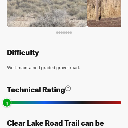
Difficulty
Well-maintained graded gravel road.
Technical Rating
1
Clear Lake Road Trail can be