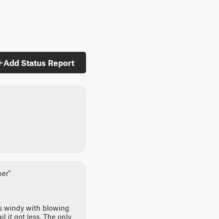
Add Status Report
per"
was windy with blowing
l it got less. The only