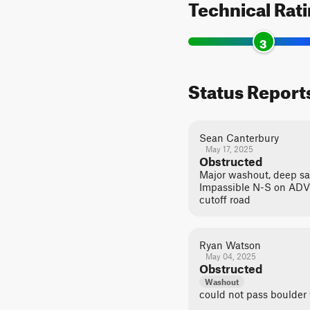
Technical Rat
3
Status Report
Sean Canterbury
May 17, 2025
Obstructed
Major washout, deep san
Impassible N-S on ADV 
cutoff road
Ryan Watson
May 04, 2025
Obstructed
Washout
could not pass boulder