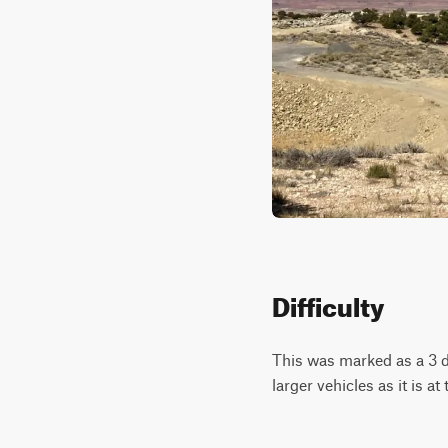
Difficulty
This was marked as a 3 di
larger vehicles as it is at