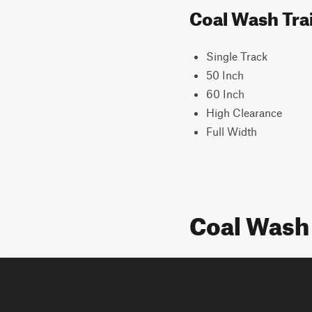
Coal Wash Trai
Single Track
50 Inch
60 Inch
High Clearance
Full Width
Coal Wash