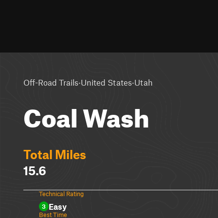
·
·
Off-Road Trails
United States
Utah
Coal Wash
Total Miles
15.6
Technical Rating
Easy
3
Best Time