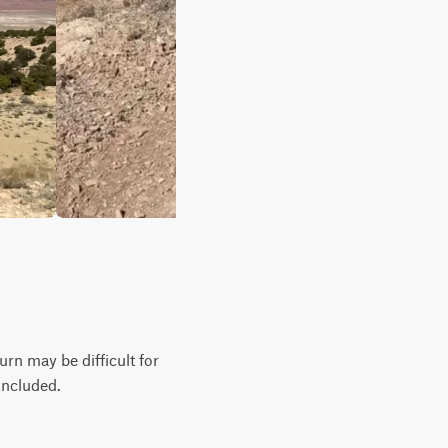
urn may be difficult for
 included.