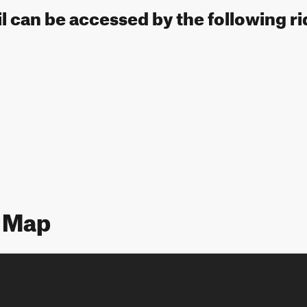
l can be accessed by the following ri
 Map