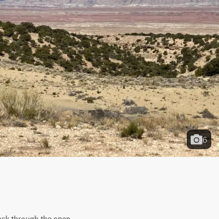
6
ack through the open 