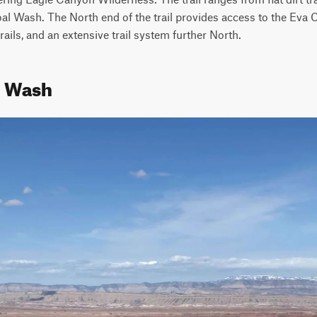
al Wash. The North end of the trail provides access to the Eva 
rails, and an extensive trail system further North.
l Wash