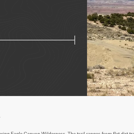
w
dering Eagle Canyon Wilderness. The trail ranges from flat dirt tr