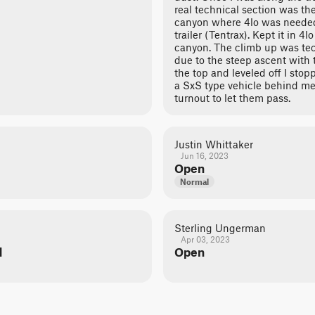
real technical section was th
canyon where 4lo was needed
trailer (Tentrax). Kept it in 4l
canyon. The climb up was tec
due to the steep ascent with th
the top and leveled off I stop
a SxS type vehicle behind me,
turnout to let them pass.
Justin Whittaker
Jun 16, 2023
Open
Normal
Sterling Ungerman
Apr 03, 2023
d
Open