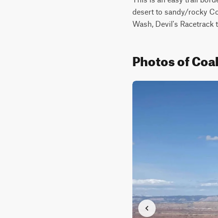
desert to sandy/rocky Co
Wash, Devil's Racetrack t
Photos of Coa