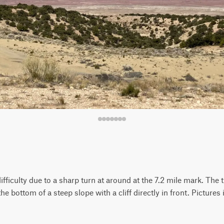
fficulty due to a sharp turn at around at the 7.2 mile mark. The t
 the bottom of a steep slope with a cliff directly in front. Pictures