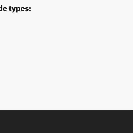
de types: