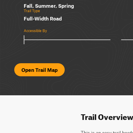
Fall, Summer, Spring
Trail Type
Full-Width Road
Accessible By
Open Trail Map
Trail Overvie
This is an easy trail bor