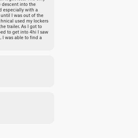
e descent into the
 especially with a
o until I was out of the
hnical used my lockers
e trailer. As I got to
ped to get into 4hi I saw
 I was able to find a