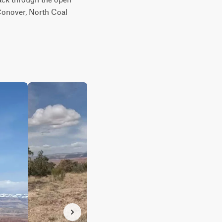
Conover, North Coal 