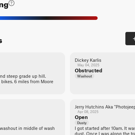
ing
s
Dickey Karlis
May 04, 2025
Obstructed
d steep grade up hill.
Washout
bikes. 6 miles from Moore
Jerry Hutchins Aka "Photojee
Apr 08, 2025
Open
Dusty
 washout in middle of wash
I got started after 10am. It 
dust. Once I was along the trai