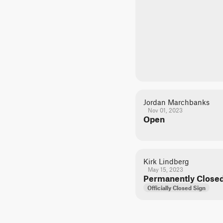
Jordan Marchbanks
Nov 01, 2023
Open
Kirk Lindberg
May 15, 2023
Permanently Close
Officially Closed Sign