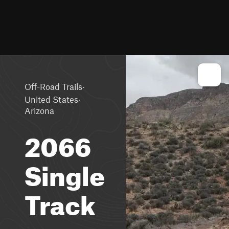
·
Off-Road Trails
·
United States
Arizona
2066
Single
Track