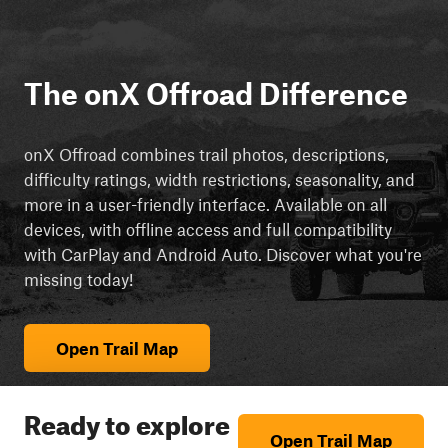
The onX Offroad Difference
onX Offroad combines trail photos, descriptions,
difficulty ratings, width restrictions, seasonality, and
more in a user-friendly interface. Available on all
devices, with offline access and full compatibility
with CarPlay and Android Auto. Discover what you're
missing today!
Open Trail Map
Ready to explore
Open Trail Map