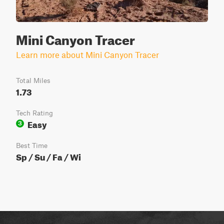
Mini Canyon Tracer
Learn more about Mini Canyon Tracer
Total Miles
1.73
Tech Rating
Easy
3
Best Time
Sp / Su / Fa / Wi