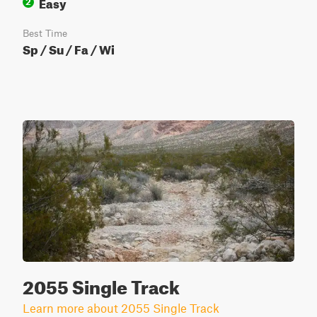
Easy
2
Best Time
Sp / Su / Fa / Wi
2055 Single Track
Learn more about 2055 Single Track