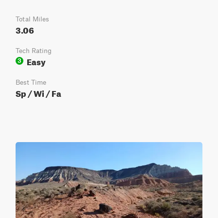
Total Miles
3.06
Tech Rating
Easy
3
Best Time
Sp / Wi / Fa