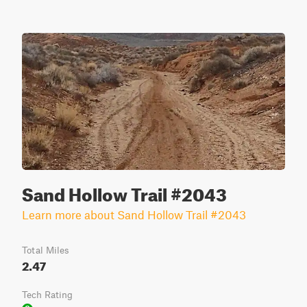
Sand Hollow Trail #2043
Learn more about Sand Hollow Trail #2043
Total Miles
2.47
Tech Rating