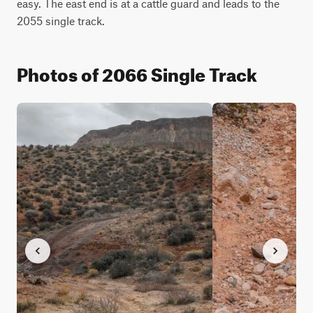
easy. The east end is at a cattle guard and leads to the 
2055 single track.
Photos of 2066 Single Track