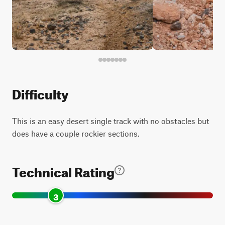
Difficulty
This is an easy desert single track with no obstacles but
does have a couple rockier sections.
Technical Rating
3