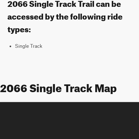
2066 Single Track Trail can be
accessed by the following ride
types:
Single Track
2066 Single Track Map