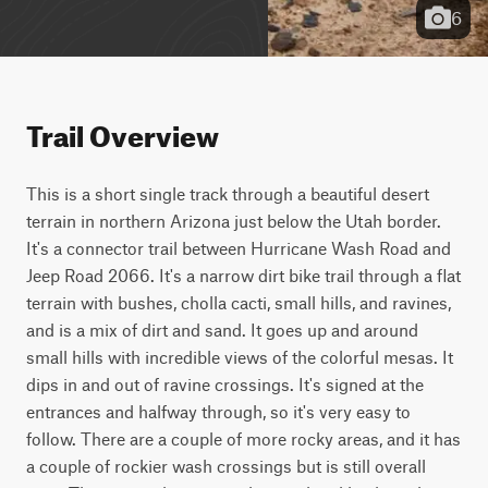
6
Trail Overview
This is a short single track through a beautiful desert 
terrain in northern Arizona just below the Utah border. 
It's a connector trail between Hurricane Wash Road and 
Jeep Road 2066. It's a narrow dirt bike trail through a flat 
terrain with bushes, cholla cacti, small hills, and ravines, 
and is a mix of dirt and sand. It goes up and around 
small hills with incredible views of the colorful mesas. It 
dips in and out of ravine crossings. It's signed at the 
entrances and halfway through, so it's very easy to 
follow. There are a couple of more rocky areas, and it has 
a couple of rockier wash crossings but is still overall 