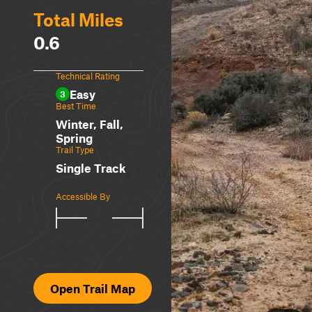
Total Miles
0.6
Technical Rating
Easy
3
Best Time
Winter, Fall,
Spring
Trail Type
Single Track
Accessible By
Open Trail Map