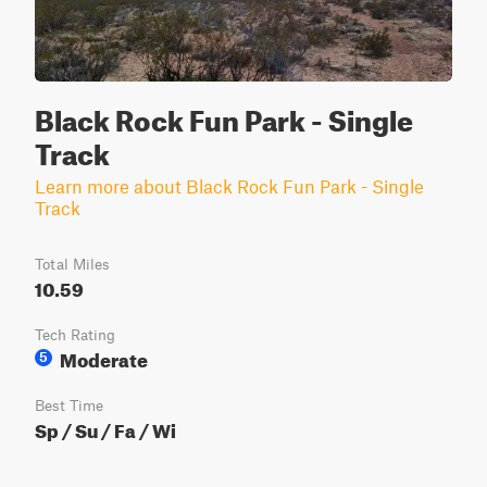
Black Rock Fun Park - Single
Track
Learn more about Black Rock Fun Park - Single
Track
Total Miles
10.59
Tech Rating
Moderate
5
Best Time
Sp / Su / Fa / Wi