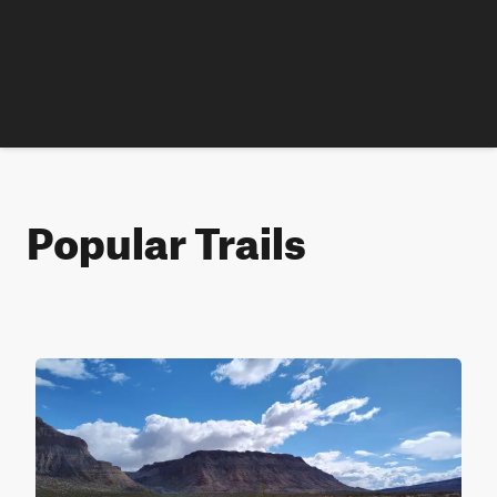
Popular Trails