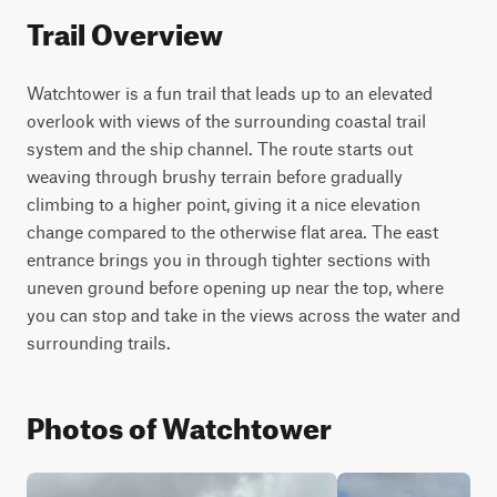
Trail Overview
Watchtower is a fun trail that leads up to an elevated 
overlook with views of the surrounding coastal trail 
system and the ship channel. The route starts out 
weaving through brushy terrain before gradually 
climbing to a higher point, giving it a nice elevation 
change compared to the otherwise flat area. The east 
entrance brings you in through tighter sections with 
uneven ground before opening up near the top, where 
you can stop and take in the views across the water and 
surrounding trails.
Photos of Watchtower