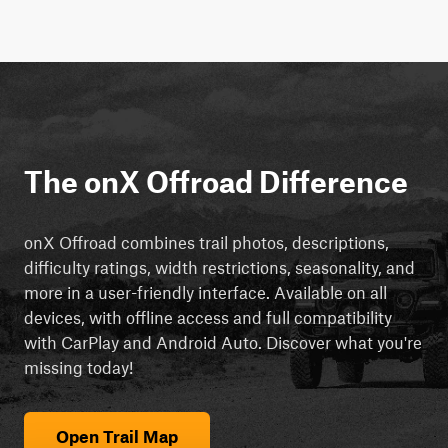
The onX Offroad Difference
onX Offroad combines trail photos, descriptions,
difficulty ratings, width restrictions, seasonality, and
more in a user-friendly interface. Available on all
devices, with offline access and full compatibility
with CarPlay and Android Auto. Discover what you're
missing today!
Open Trail Map