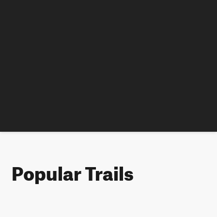
Popular Trails