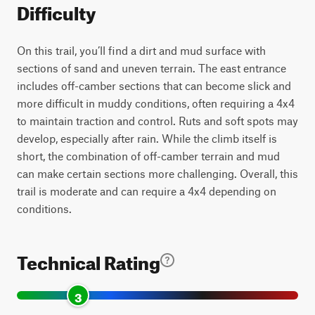
Difficulty
On this trail, you’ll find a dirt and mud surface with
sections of sand and uneven terrain. The east entrance
includes off-camber sections that can become slick and
more difficult in muddy conditions, often requiring a 4x4
to maintain traction and control. Ruts and soft spots may
develop, especially after rain. While the climb itself is
short, the combination of off-camber terrain and mud
can make certain sections more challenging. Overall, this
trail is moderate and can require a 4x4 depending on
conditions.
Technical Rating
3