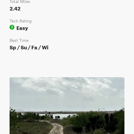
Total Miles
2.42
Tech Rating
Easy
3
Best Time
Sp / Su / Fa / Wi