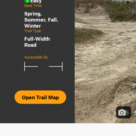
Easy
3
Best Time
Spring,
Summer, Fall,
Winter
Trail Type
Full-Width
Road
Accessible By
Open Trail Map
5