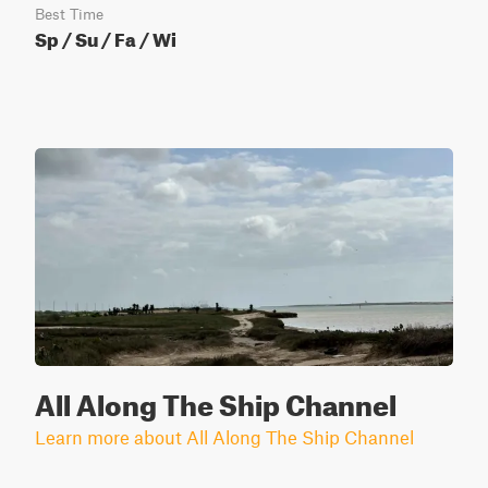
Best Time
Sp / Su / Fa / Wi
All Along The Ship Channel
Learn more about All Along The Ship Channel