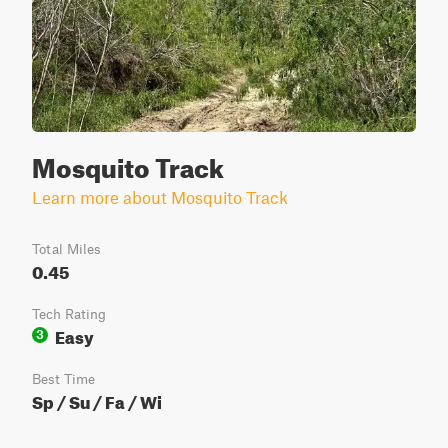
Mosquito Track
Learn more about Mosquito Track
Total Miles
0.45
Tech Rating
Easy
3
Best Time
Sp / Su / Fa / Wi