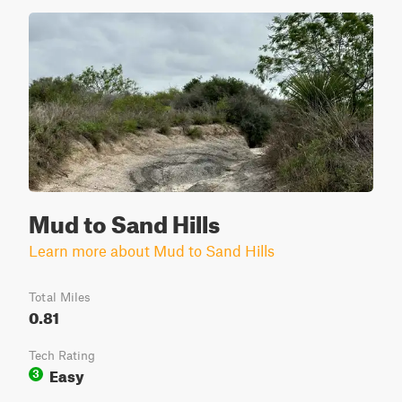
Mud to Sand Hills
Learn more about Mud to Sand Hills
Total Miles
0.81
Tech Rating
Easy
3