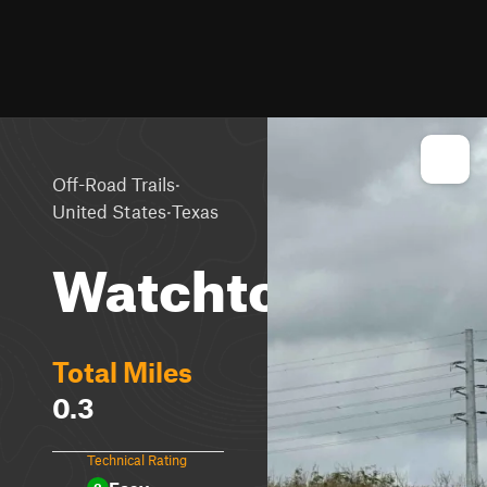
·
Off-Road Trails
·
United States
Texas
Watchtower
Total Miles
0.3
Technical Rating