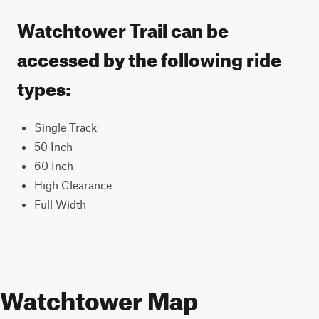
Watchtower Trail can be
accessed by the following ride
types:
Single Track
50 Inch
60 Inch
High Clearance
Full Width
Watchtower Map