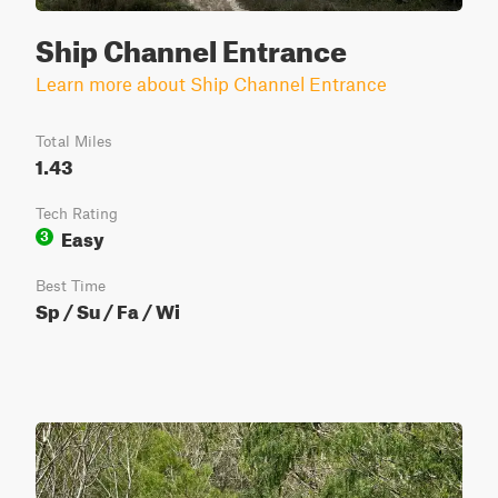
Ship Channel Entrance
Learn more about Ship Channel Entrance
Total Miles
1.43
Tech Rating
Easy
3
Best Time
Sp / Su / Fa / Wi