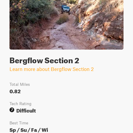
Bergflow Section 2
Learn more about Bergflow Section 2
Total Miles
0.82
Tech Rating
Difficult
7
Best Time
Sp / Su / Fa / Wi