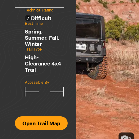
Technical Rating
Difficult
7
Best Time
Spring,
Summer, Fall,
Winter
Trail Type
High-
Clearance 4x4
Trail
Accessible By
Open Trail Map
6