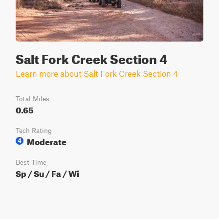
Salt Fork Creek Section 4
Learn more about Salt Fork Creek Section 4
Total Miles
0.65
Tech Rating
Moderate
4
Best Time
Sp / Su / Fa / Wi