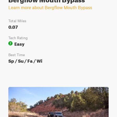
Learn more about Bergflow Mouth Bypass
Total Miles
0.07
Tech Rating
Easy
2
Best Time
Sp / Su / Fa / Wi