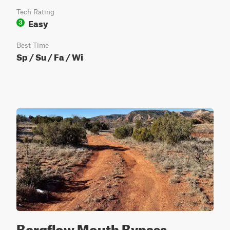
Tech Rating
Easy
3
Best Time
Sp / Su / Fa / Wi
Bergflow Mouth Bypass