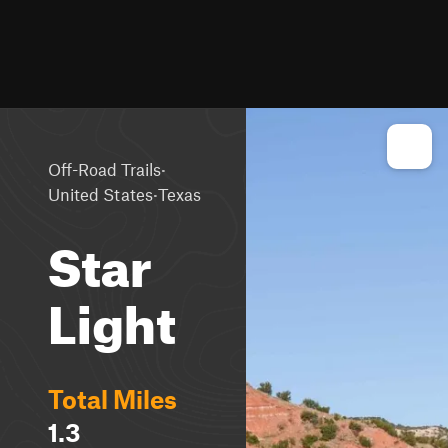
·
Off-Road Trails
·
United States
Texas
Star
Light
Total Miles
1.3