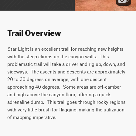
Trail Overview
Star Light is an excellent trail for reaching new heights 
with the steep climbs up the canyon walls.  This 
problematic trail will take a driver and rig up, down, and 
sideways.  The ascents and descents are approximately 
20 to 30 degrees on average, with one descent 
approaching 40 degrees.  Some areas are off-camber 
and high above the canyon floor, offering a quick 
adrenaline dump.  This trail goes through rocky regions 
with very little brush for flagging, making the utilization 
of mapping imperative.