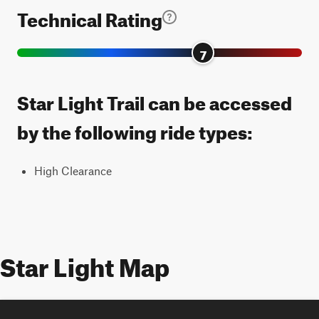
Technical Rating
7
Star Light Trail can be accessed
by the following ride types:
High Clearance
Star Light Map