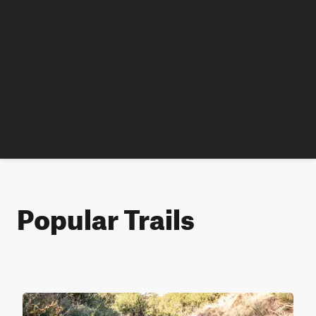
Popular Trails