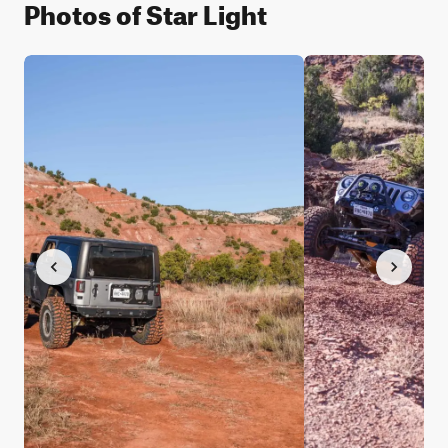
Photos of Star Light