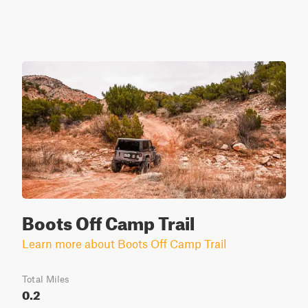
Boots Off Camp Trail
Learn more about Boots Off Camp Trail
Total Miles
0.2