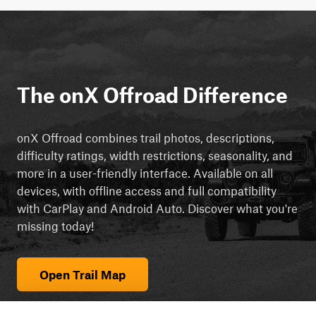
The onX Offroad Difference
onX Offroad combines trail photos, descriptions,
difficulty ratings, width restrictions, seasonality, and
more in a user-friendly interface. Available on all
devices, with offline access and full compatibility
with CarPlay and Android Auto. Discover what you're
missing today!
Open Trail Map