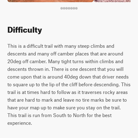
Difficulty
This is a difficult trail with many steep climbs and
descents and many off camber places that are around
20deg off camber. Many tight turns within climbs and
descents thrown in. There is one descent that you will
come upon that is around 40deg down that driver needs
to square up to the lip of the cliff before descending. This
trail is at times hard to follow as it traverses rocky areas
that are hard to mark and leave no tire marks be sure to
have your map up to make sure you stay on the trail.
This trail is run from South to North for the best
experience.