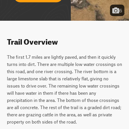
6
Trail Overview
The first 1.7 miles are lightly paved, and then it quickly 
turns into dirt. There are multiple low water crossings on 
this road, and one river crossing. The river bottom is a 
large limestone slab that is relatively flat, giving no 
issues to drive over. The remaining low water crossings 
will have water in them if there has been any 
precipitation in the area. The bottom of those crossings 
are all concrete. The rest of the trail is a graded dirt road; 
there are grazing cattle in the area, as well as private 
property on both sides of the road. 