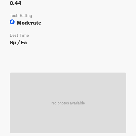
0.44
Tech Rating
Moderate
6
Best Time
Sp / Fa
No photos available