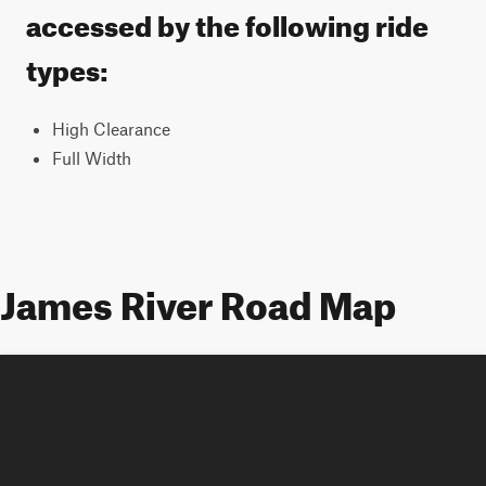
accessed by the following ride
types:
High Clearance
Full Width
James River Road Map