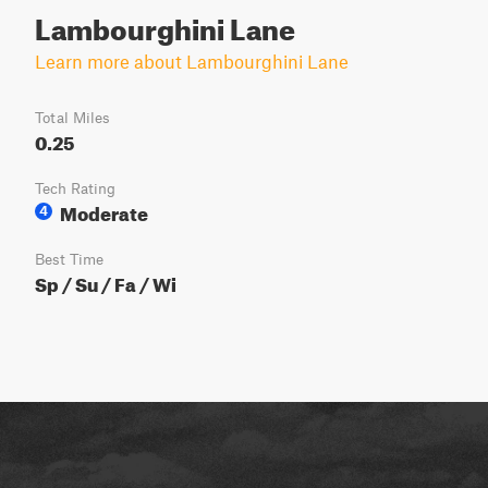
Lambourghini Lane
Learn more about Lambourghini Lane
Total Miles
0.25
Tech Rating
Moderate
4
Best Time
Sp / Su / Fa / Wi