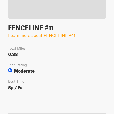
FENCELINE #11
Learn more about FENCELINE #11
Total Miles
0.38
Tech Rating
Moderate
6
Best Time
Sp / Fa