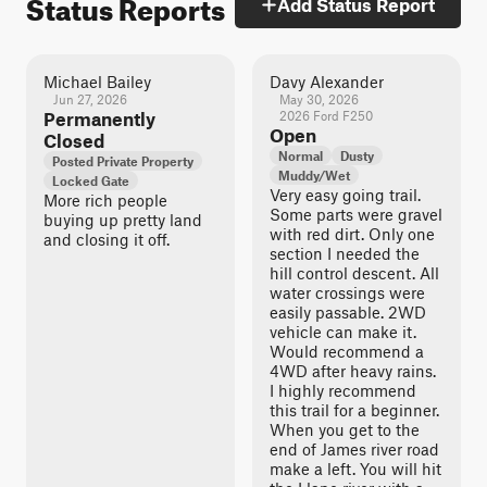
Status Reports
Add Status Report
Michael Bailey
Davy Alexander
Jun 27, 2026
May 30, 2026
Permanently
2026 Ford F250
Open
Closed
Normal
Dusty
Posted Private Property
Muddy/Wet
Locked Gate
Very easy going trail.
More rich people
Some parts were gravel
buying up pretty land
with red dirt. Only one
and closing it off.
section I needed the
hill control descent. All
water crossings were
easily passable. 2WD
vehicle can make it.
Would recommend a
4WD after heavy rains.
I highly recommend
this trail for a beginner.
When you get to the
end of James river road
make a left. You will hit