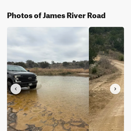
Photos of James River Road