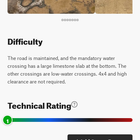
Difficulty
The road is maintained, and the mandatory water
crossing has a large limestone slab at the bottom. The
other crossings are low-water crossings. 4x4 and high
clearance are not required.
Technical Rating
1