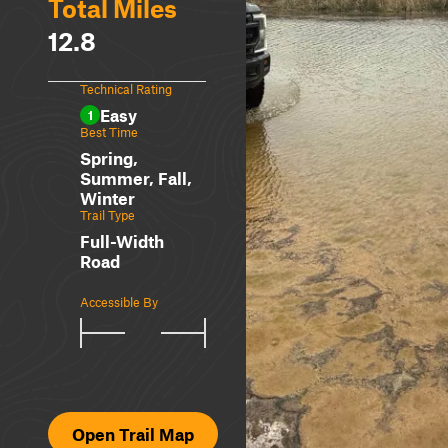
Total Miles
12.8
Technical Rating
Easy
1
Best Time
Spring,
Summer, Fall,
Winter
Trail Type
Full-Width
Road
Accessible By
Open Trail Map