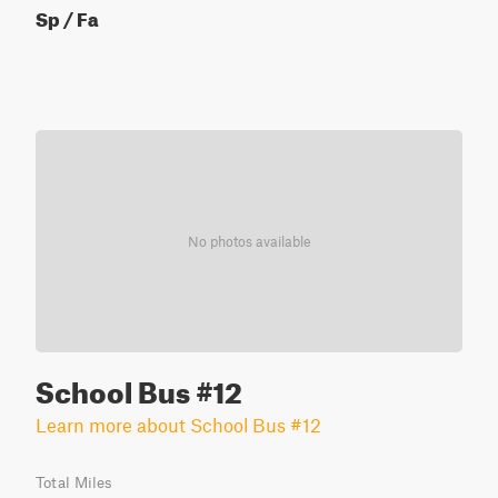
Sp / Fa
No photos available
School Bus #12
Learn more about School Bus #12
Total Miles