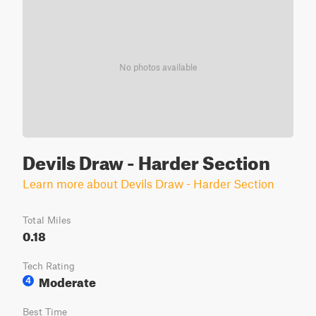
No photos available
Devils Draw - Harder Section
Learn more about Devils Draw - Harder Section
Total Miles
0.18
Tech Rating
Moderate
4
Best Time