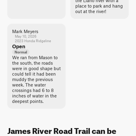
the Llano river with a
place to park and hang
out at the river!
Mark Meyers
May 10, 2026
2023 Honda Ridgeline
Open
Normal
We ran from Mason to
the south, the roads
were in good shape but
could tell it had been
muddy the previous
week. The water
crossings had 6 to 8
inches of water in the
deepest points.
James River Road Trail can be