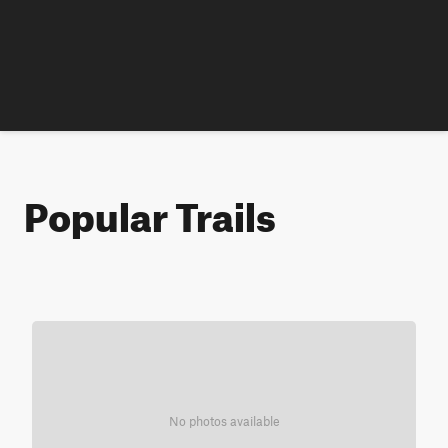
Popular Trails
No photos available