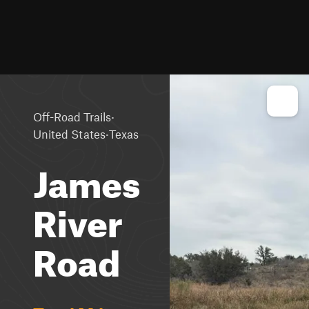
·
Off-Road Trails
·
United States
Texas
James
River
Road