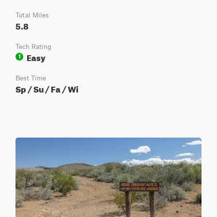
Total Miles
5.8
Tech Rating
Easy
1
Best Time
Sp / Su / Fa / Wi