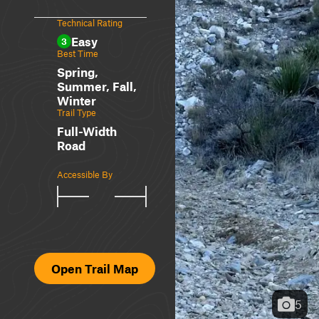
Technical Rating
Easy
3
Best Time
Spring,
Summer, Fall,
Winter
Trail Type
Full-Width
Road
Accessible By
Open Trail Map
5