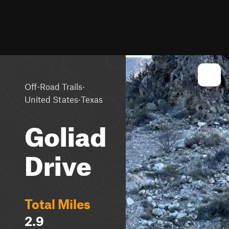
·
Off-Road Trails
·
United States
Texas
Goliad
Drive
Total Miles
2.9