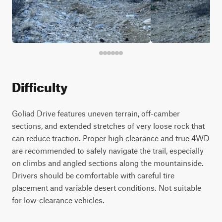
Difficulty
Goliad Drive features uneven terrain, off-camber
sections, and extended stretches of very loose rock that
can reduce traction. Proper high clearance and true 4WD
are recommended to safely navigate the trail, especially
on climbs and angled sections along the mountainside.
Drivers should be comfortable with careful tire
placement and variable desert conditions. Not suitable
for low-clearance vehicles.