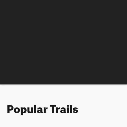
Popular Trails