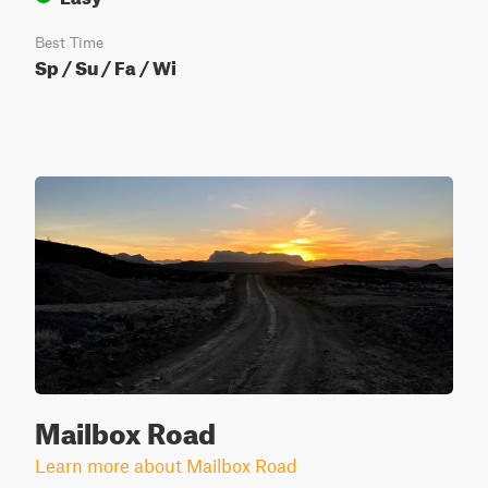
Best Time
Sp / Su / Fa / Wi
Mailbox Road
Learn more about Mailbox Road