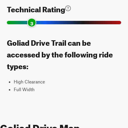
Technical Rating
3
Goliad Drive Trail can be
accessed by the following ride
types:
High Clearance
Full Width
Goliad Drive Map