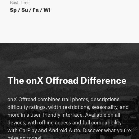
Best Time
Sp / Su / Fa / Wi
The onX Offroad Difference
onX Offroad combines trail photos, descriptions,
difficulty ratings, width restrictions, seasonality, and
more in a user-friendly interface. Available on all
devices, with offline access and full compatibility
with CarPlay and Android Auto. Discover what you're
missing today!