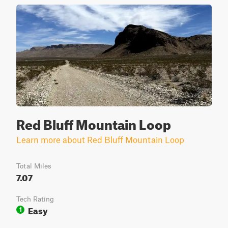
Red Bluff Mountain Loop
Learn more about Red Bluff Mountain Loop
Total Miles
7.07
Tech Rating
Easy
1