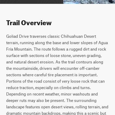
Trail Overview
Goliad Drive traverses classic Chihuahuan Desert 
terrain, running along the base and lower slopes of Agua 
Fría Mountain. The route follows a rugged dirt and rock 
surface with sections of loose stone, uneven grading, 
and natural desert erosion. As the trail contours along 
the mountainside, drivers will encounter off-camber 
sections where careful tire placement is important. 
Portions of the road consist of very loose rock that can 
reduce traction, especially on climbs and turns. 
Depending on recent weather, minor washouts and 
deeper ruts may also be present. The surrounding 
landscape features open desert views, rolling terrain, and 
dramatic mountain backdrops, making this a scenic but 