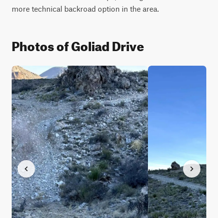
more technical backroad option in the area.
Photos of Goliad Drive