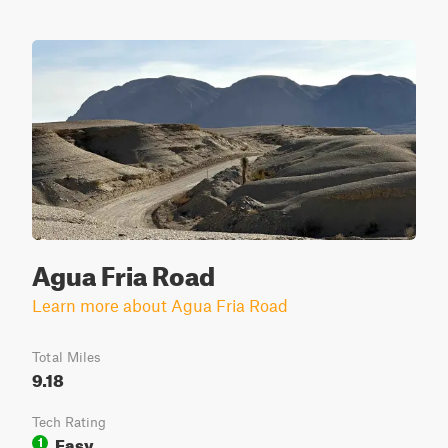
Agua Fria Road
Learn more about Agua Fria Road
Total Miles
9.18
Tech Rating
Easy
1