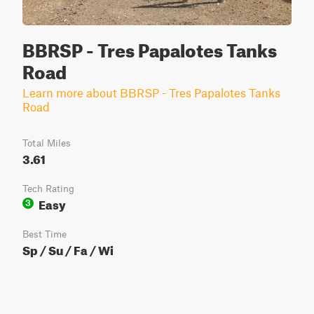
BBRSP - Tres Papalotes Tanks
Road
Learn more about BBRSP - Tres Papalotes Tanks
Road
Total Miles
3.61
Tech Rating
Easy
3
Best Time
Sp / Su / Fa / Wi