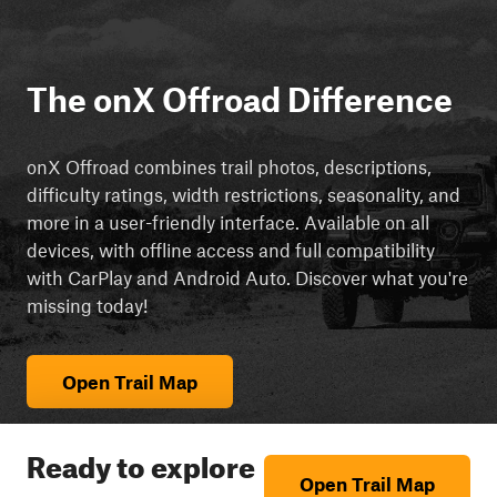
The onX Offroad Difference
onX Offroad combines trail photos, descriptions,
difficulty ratings, width restrictions, seasonality, and
more in a user-friendly interface. Available on all
devices, with offline access and full compatibility
with CarPlay and Android Auto. Discover what you're
missing today!
Open Trail Map
Ready to explore
Open Trail Map