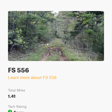
FS 556
Learn more about FS 556
Total Miles
1.41
Tech Rating
Easy
2