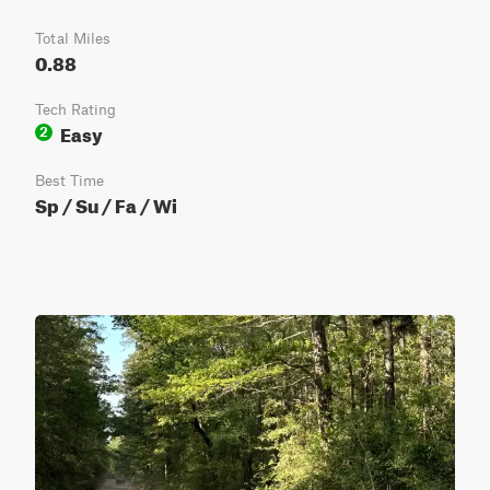
Total Miles
0.88
Tech Rating
Easy
2
Best Time
Sp / Su / Fa / Wi