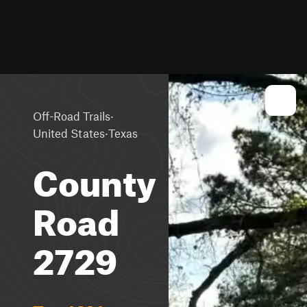
·
Off-Road Trails
·
United States
Texas
County
Road
2729