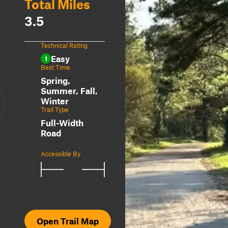
Total Miles
3.5
Technical Rating
Easy
1
Best Time
Spring,
Summer, Fall,
Winter
Trail Type
Full-Width
Road
Accessible By
Open Trail Map