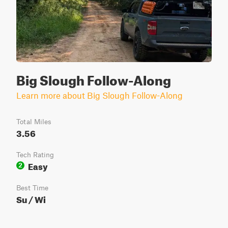
Big Slough Follow-Along
Learn more about Big Slough Follow-Along
Total Miles
3.56
Tech Rating
Easy
2
Best Time
Su / Wi