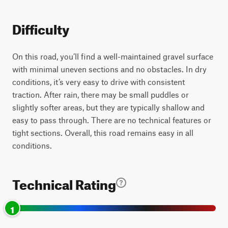
Difficulty
On this road, you’ll find a well-maintained gravel surface
with minimal uneven sections and no obstacles. In dry
conditions, it’s very easy to drive with consistent
traction. After rain, there may be small puddles or
slightly softer areas, but they are typically shallow and
easy to pass through. There are no technical features or
tight sections. Overall, this road remains easy in all
conditions.
Technical Rating
1