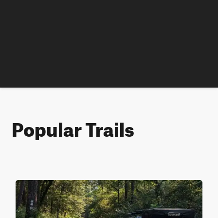
Popular Trails