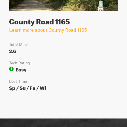
County Road 1165
Learn more about County Road 1165
Total Miles
2.6
Tech Rating
Easy
1
Best Time
Sp / Su / Fa / Wi