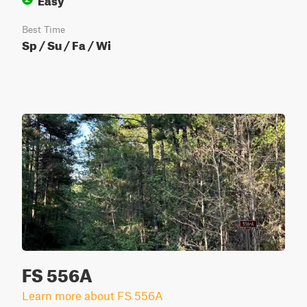
Best Time
Sp / Su / Fa / Wi
FS 556A
Learn more about FS 556A