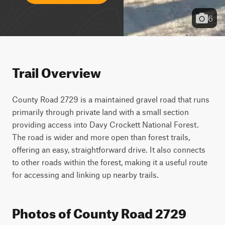
6
Trail Overview
County Road 2729 is a maintained gravel road that runs 
primarily through private land with a small section 
providing access into Davy Crockett National Forest. 
The road is wider and more open than forest trails, 
offering an easy, straightforward drive. It also connects 
to other roads within the forest, making it a useful route 
for accessing and linking up nearby trails.
Photos of County Road 2729