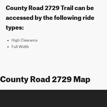
County Road 2729 Trail can be
accessed by the following ride
types:
High Clearance
Full Width
County Road 2729 Map