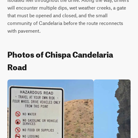
will encounter multiple dips, wet weather creeks, a gate 
that must be opened and closed, and the small 
community of Candelaria before the route reconnects 
with pavement.
Photos of Chispa Candelaria
Road