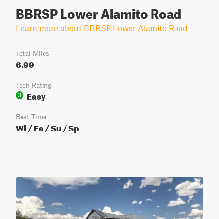
BBRSP Lower Alamito Road
Learn more about BBRSP Lower Alamito Road
Total Miles
6.99
Tech Rating
Easy
3
Best Time
Wi / Fa / Su / Sp