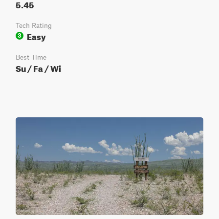
5.45
Tech Rating
Easy
3
Best Time
Su / Fa / Wi