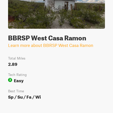
BBRSP West Casa Ramon
Learn more about BBRSP West Casa Ramon
Total Miles
2.89
Tech Rating
Easy
3
Best Time
Sp / Su / Fa / Wi