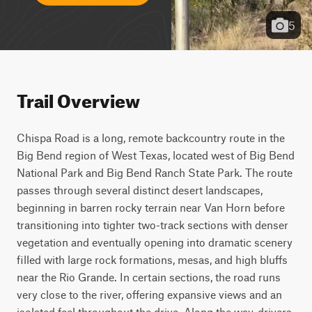
5
Trail Overview
Chispa Road is a long, remote backcountry route in the 
Big Bend region of West Texas, located west of Big Bend 
National Park and Big Bend Ranch State Park. The route 
passes through several distinct desert landscapes, 
beginning in barren rocky terrain near Van Horn before 
transitioning into tighter two-track sections with denser 
vegetation and eventually opening into dramatic scenery 
filled with large rock formations, mesas, and high bluffs 
near the Rio Grande. In certain sections, the road runs 
very close to the river, offering expansive views and an 
isolated feel throughout the drive. Along the way, drivers 