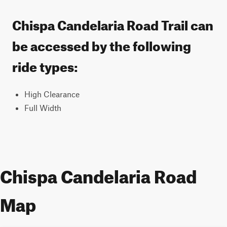
Chispa Candelaria Road Trail can
be accessed by the following
ride types:
High Clearance
Full Width
Chispa Candelaria Road
Map