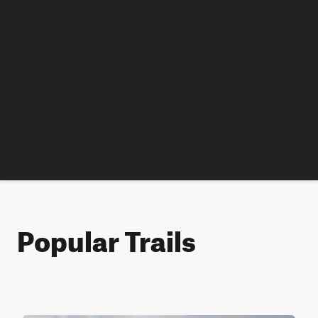
Popular Trails