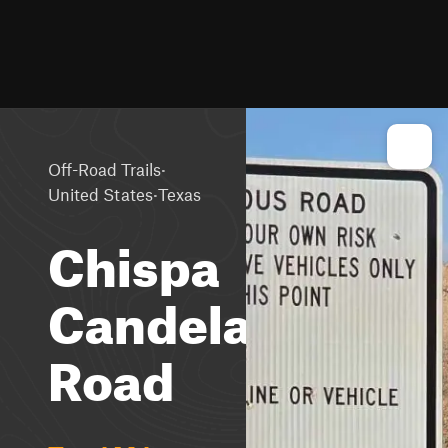
·
Off-Road Trails
·
United States
Texas
Chispa
Candelaria
Road