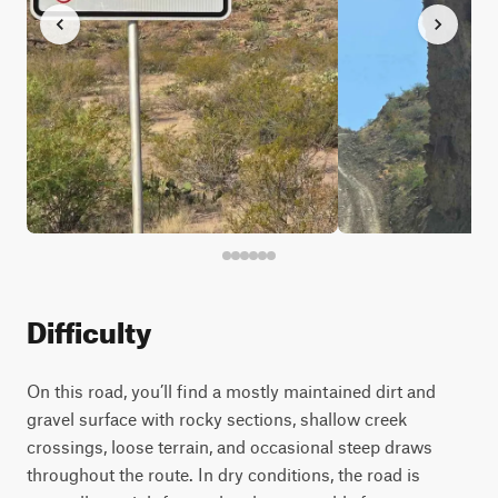
Difficulty
On this road, you’ll find a mostly maintained dirt and
gravel surface with rocky sections, shallow creek
crossings, loose terrain, and occasional steep draws
throughout the route. In dry conditions, the road is