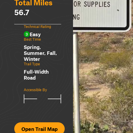
Total Miles
56.7
Technical Rating
Easy
3
Best Time
Spring,
Summer, Fall,
Winter
Trail Type
Full-Width
Road
Accessible By
Open Trail Map