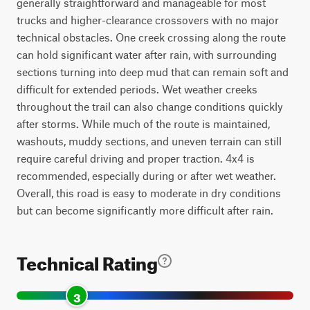
generally straightforward and manageable for most
trucks and higher-clearance crossovers with no major
technical obstacles. One creek crossing along the route
can hold significant water after rain, with surrounding
sections turning into deep mud that can remain soft and
difficult for extended periods. Wet weather creeks
throughout the trail can also change conditions quickly
after storms. While much of the route is maintained,
washouts, muddy sections, and uneven terrain can still
require careful driving and proper traction. 4x4 is
recommended, especially during or after wet weather.
Overall, this road is easy to moderate in dry conditions
but can become significantly more difficult after rain.
Technical Rating
3