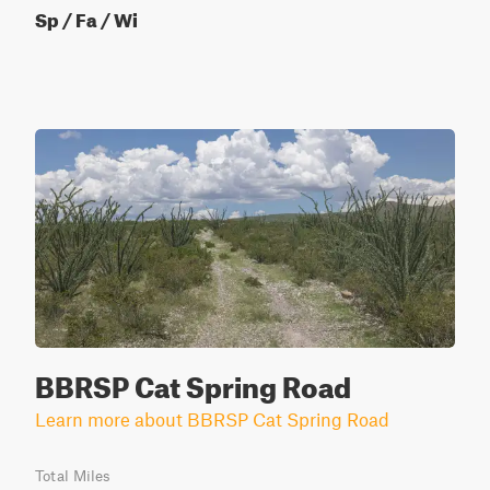
Sp / Fa / Wi
BBRSP Cat Spring Road
Learn more about BBRSP Cat Spring Road
Total Miles