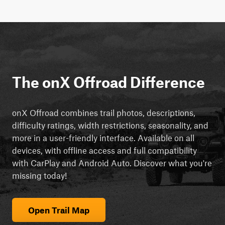
The onX Offroad Difference
onX Offroad combines trail photos, descriptions,
difficulty ratings, width restrictions, seasonality, and
more in a user-friendly interface. Available on all
devices, with offline access and full compatibility
with CarPlay and Android Auto. Discover what you're
missing today!
Open Trail Map