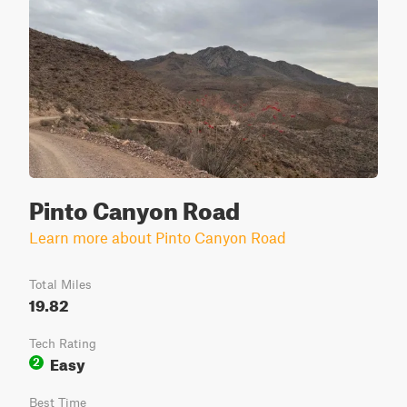
Pinto Canyon Road
Learn more about Pinto Canyon Road
Total Miles
19.82
Tech Rating
Easy
2
Best Time