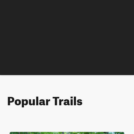
Popular Trails