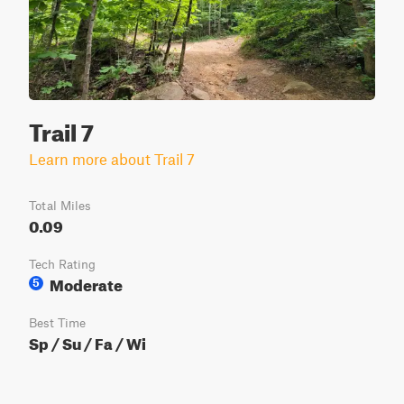
Trail 7
Learn more about Trail 7
Total Miles
0.09
Tech Rating
Moderate
5
Best Time
Sp / Su / Fa / Wi