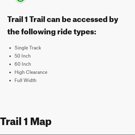
Trail 1 Trail can be accessed by
the following ride types:
Single Track
50 Inch
60 Inch
High Clearance
Full Width
Trail 1 Map