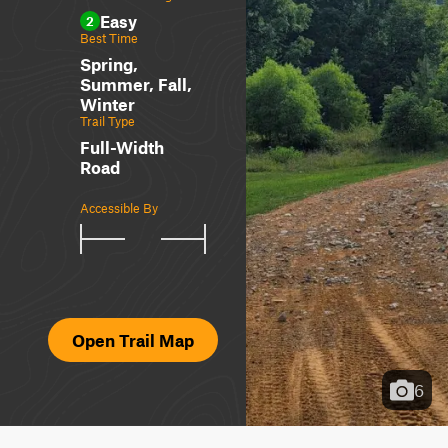
Easy
2
Best Time
Spring,
Summer, Fall,
Winter
Trail Type
Full-Width
Road
Accessible By
Open Trail Map
6