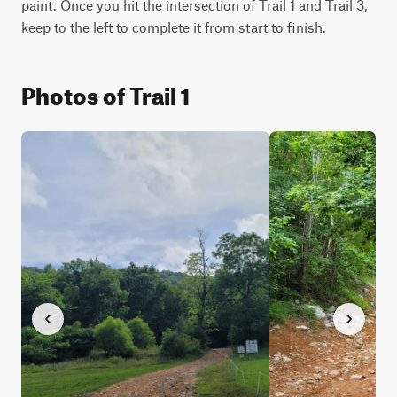
paint. Once you hit the intersection of Trail 1 and Trail 3, 
keep to the left to complete it from start to finish.
Photos of Trail 1