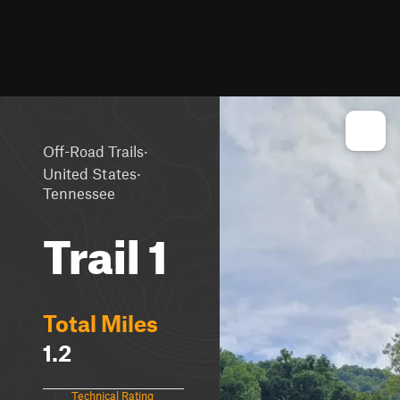
·
Off-Road Trails
·
United States
Tennessee
Trail 1
Total Miles
1.2
Technical Rating