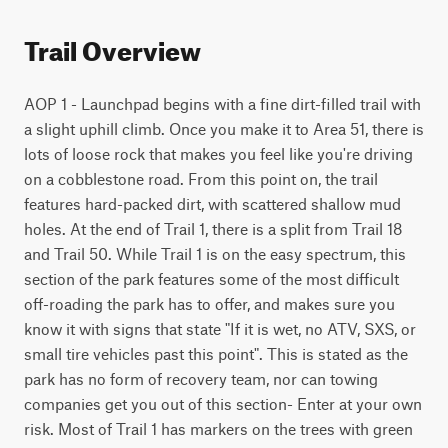
Trail Overview
AOP 1 - Launchpad begins with a fine dirt-filled trail with 
a slight uphill climb. Once you make it to Area 51, there is 
lots of loose rock that makes you feel like you're driving 
on a cobblestone road. From this point on, the trail 
features hard-packed dirt, with scattered shallow mud 
holes. At the end of Trail 1, there is a split from Trail 18 
and Trail 50. While Trail 1 is on the easy spectrum, this 
section of the park features some of the most difficult 
off-roading the park has to offer, and makes sure you 
know it with signs that state "If it is wet, no ATV, SXS, or 
small tire vehicles past this point". This is stated as the 
park has no form of recovery team, nor can towing 
companies get you out of this section- Enter at your own 
risk. Most of Trail 1 has markers on the trees with green 