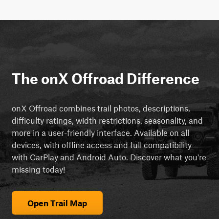
The onX Offroad Difference
onX Offroad combines trail photos, descriptions,
difficulty ratings, width restrictions, seasonality, and
more in a user-friendly interface. Available on all
devices, with offline access and full compatibility
with CarPlay and Android Auto. Discover what you're
missing today!
Open Trail Map