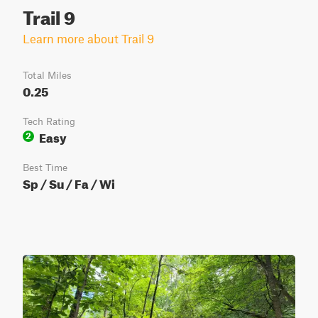
Trail 9
Learn more about Trail 9
Total Miles
0.25
Tech Rating
Easy
2
Best Time
Sp / Su / Fa / Wi