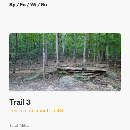
Sp / Fa / Wi / Su
Trail 3
Learn more about Trail 3
Total Miles