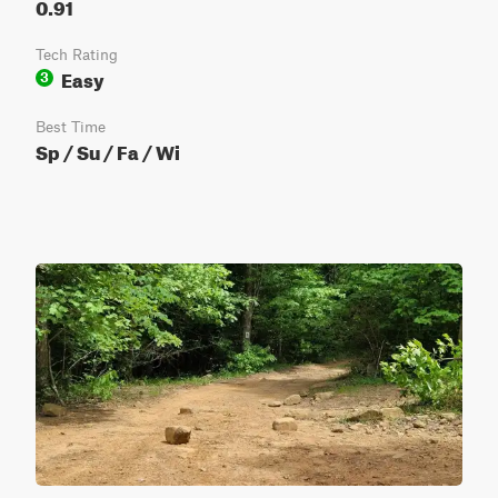
0.91
Tech Rating
Easy
3
Best Time
Sp / Su / Fa / Wi