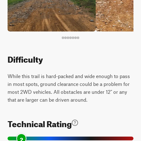
Difficulty
While this trail is hard-packed and wide enough to pass
in most spots, ground clearance could be a problem for
most 2WD vehicles. All obstacles are under 12" or any
that are larger can be driven around.
Technical Rating
2