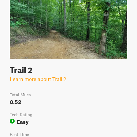
Trail 2
Learn more about Trail 2
Total Miles
0.52
Tech Rating
Easy
1
Best Time