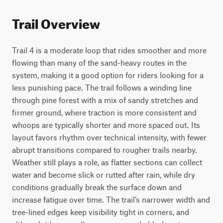
Trail Overview
Trail 4 is a moderate loop that rides smoother and more 
flowing than many of the sand-heavy routes in the 
system, making it a good option for riders looking for a 
less punishing pace. The trail follows a winding line 
through pine forest with a mix of sandy stretches and 
firmer ground, where traction is more consistent and 
whoops are typically shorter and more spaced out. Its 
layout favors rhythm over technical intensity, with fewer 
abrupt transitions compared to rougher trails nearby.

Weather still plays a role, as flatter sections can collect 
water and become slick or rutted after rain, while dry 
conditions gradually break the surface down and 
increase fatigue over time. The trail’s narrower width and 
tree-lined edges keep visibility tight in corners, and 