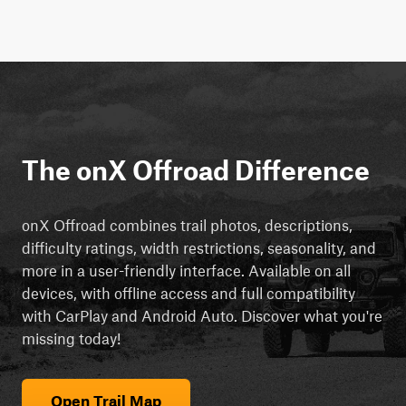
The onX Offroad Difference
onX Offroad combines trail photos, descriptions,
difficulty ratings, width restrictions, seasonality, and
more in a user-friendly interface. Available on all
devices, with offline access and full compatibility
with CarPlay and Android Auto. Discover what you're
missing today!
Open Trail Map