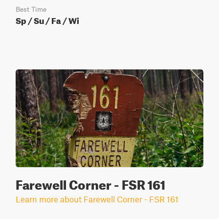
Best Time
Sp / Su / Fa / Wi
Farewell Corner - FSR 161
Learn more about Farewell Corner - FSR 161