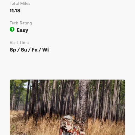
Total Miles
11.18
Tech Rating
Easy
1
Best Time
Sp / Su / Fa / Wi