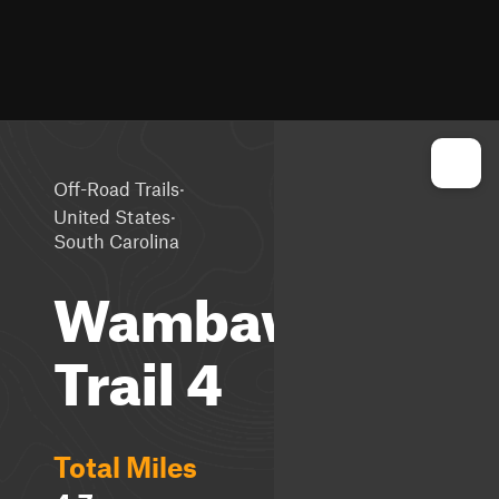
·
Off-Road Trails
·
United States
South Carolina
Wambaw
Trail 4
Total Miles