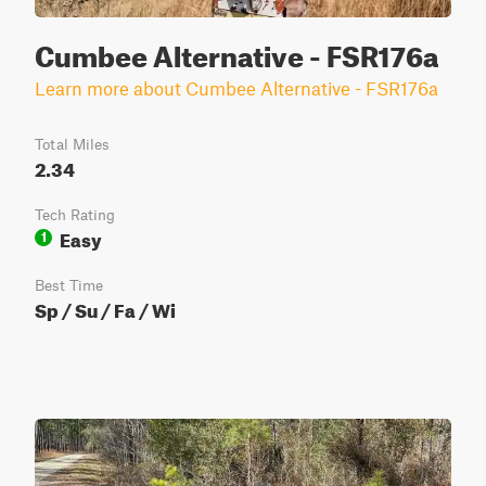
Cumbee Alternative - FSR176a
Learn more about Cumbee Alternative - FSR176a
Total Miles
2.34
Tech Rating
Easy
1
Best Time
Sp / Su / Fa / Wi