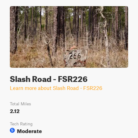
Slash Road - FSR226
Learn more about Slash Road - FSR226
Total Miles
2.12
Tech Rating
Moderate
5