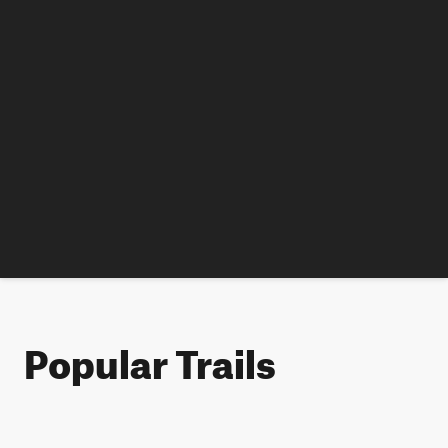
Popular Trails