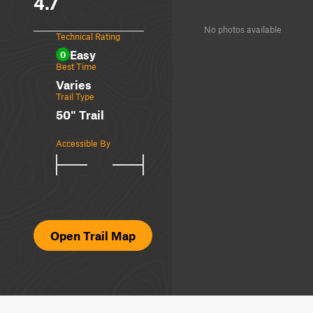
4.7
No photos available
Technical Rating
Easy
0
Best Time
Varies
Trail Type
50" Trail
Accessible By
Open Trail Map