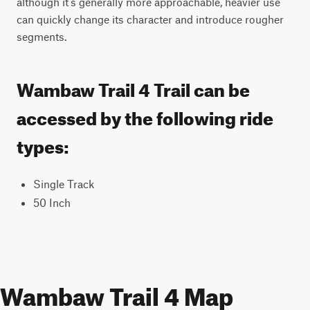
although it’s generally more approachable, heavier use 
can quickly change its character and introduce rougher 
segments.
Wambaw Trail 4 Trail can be
accessed by the following ride
types:
Single Track
50 Inch
Wambaw Trail 4 Map