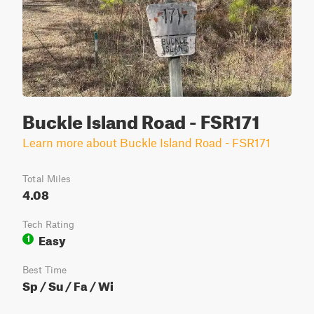
Buckle Island Road - FSR171
Learn more about Buckle Island Road - FSR171
Total Miles
4.08
Tech Rating
Easy
1
Best Time
Sp / Su / Fa / Wi