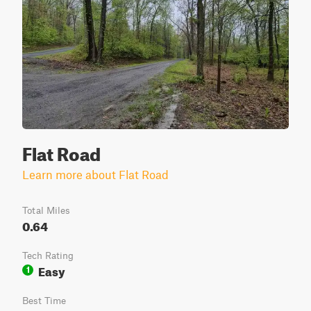
Flat Road
Learn more about Flat Road
Total Miles
0.64
Tech Rating
Easy
1
Best Time