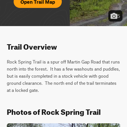
Open Trail Map
5
Trail Overview
Rock Spring Trail is a spur off Martin Gap Road that runs 
north into the forest.  It has a few washouts and puddles, 
but is easily completed in a stock vehicle with good 
ground clearance.  The north end of the trail terminates 
at a locked gate.  
Photos of Rock Spring Trail