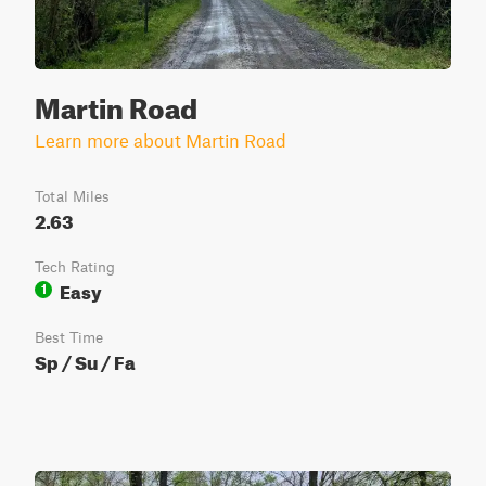
Martin Road
Learn more about Martin Road
Total Miles
2.63
Tech Rating
Easy
1
Best Time
Sp / Su / Fa