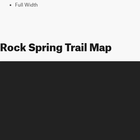
Full Width
Rock Spring Trail Map