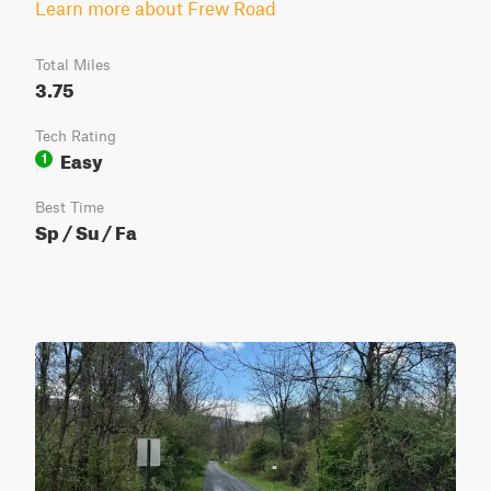
Learn more about Frew Road
Total Miles
3.75
Tech Rating
Easy
1
Best Time
Sp / Su / Fa