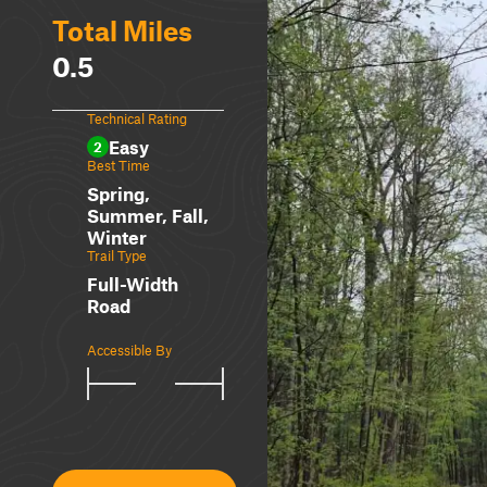
Total Miles
0.5
Technical Rating
Easy
2
Best Time
Spring,
Summer, Fall,
Winter
Trail Type
Full-Width
Road
Accessible By