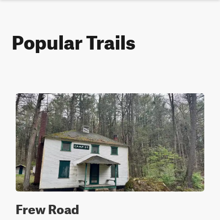
Popular Trails
Frew Road