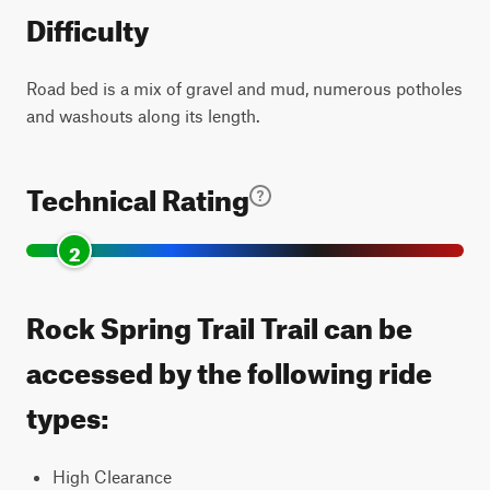
Difficulty
Road bed is a mix of gravel and mud, numerous potholes
and washouts along its length.
Technical Rating
2
Rock Spring Trail Trail can be
accessed by the following ride
types:
High Clearance