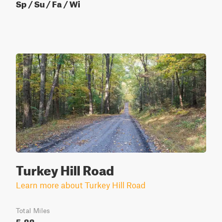
Sp / Su / Fa / Wi
Turkey Hill Road
Learn more about Turkey Hill Road
Total Miles
5.88