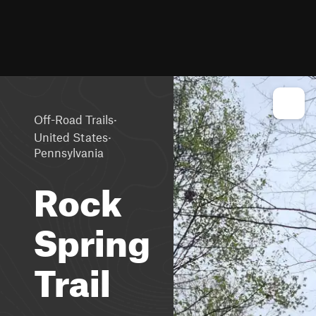
·
Off-Road Trails
·
United States
Pennsylvania
Rock
Spring
Trail