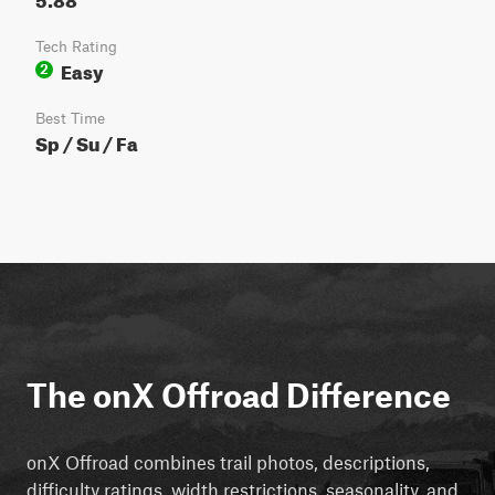
Tech Rating
Easy
2
Best Time
Sp / Su / Fa
The onX Offroad Difference
onX Offroad combines trail photos, descriptions,
difficulty ratings, width restrictions, seasonality, and