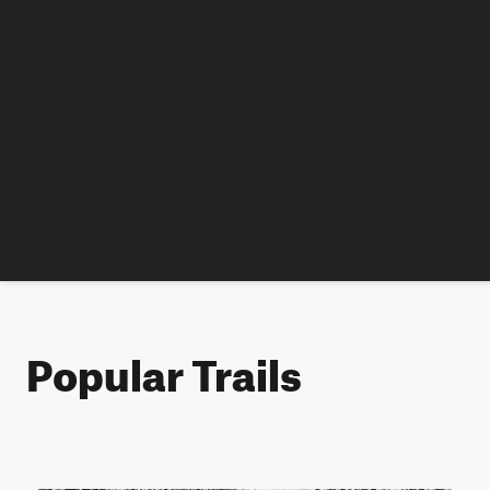
Popular Trails