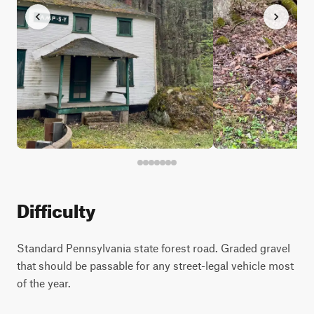
Difficulty
Standard Pennsylvania state forest road. Graded gravel
that should be passable for any street-legal vehicle most
of the year.