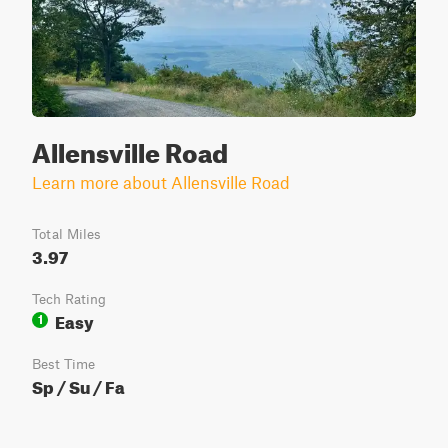
Allensville Road
Learn more about Allensville Road
Total Miles
3.97
Tech Rating
Easy
1
Best Time
Sp / Su / Fa