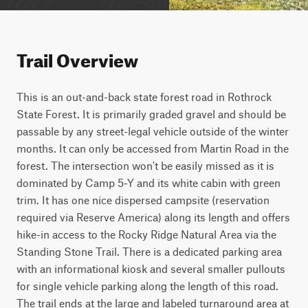
Trail Overview
This is an out-and-back state forest road in Rothrock 
State Forest. It is primarily graded gravel and should be 
passable by any street-legal vehicle outside of the winter 
months. It can only be accessed from Martin Road in the 
forest. The intersection won't be easily missed as it is 
dominated by Camp 5-Y and its white cabin with green 
trim. It has one nice dispersed campsite (reservation 
required via Reserve America) along its length and offers 
hike-in access to the Rocky Ridge Natural Area via the 
Standing Stone Trail. There is a dedicated parking area 
with an informational kiosk and several smaller pullouts 
for single vehicle parking along the length of this road. 
The trail ends at the large and labeled turnaround area at 