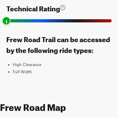
Technical Rating
1
Frew Road Trail can be accessed
by the following ride types:
High Clearance
Full Width
Frew Road Map