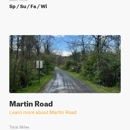
Sp / Su / Fa / Wi
Martin Road
Learn more about Martin Road
Total Miles