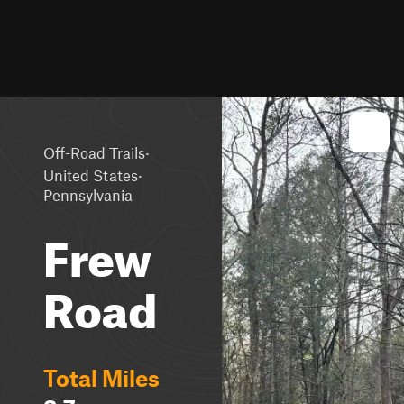
·
Off-Road Trails
·
United States
Pennsylvania
Frew
Road
Total Miles