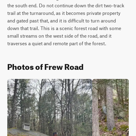
the south end. Do not continue down the dirt two-track 
trail at the turnaround, as it becomes private property 
and gated past that, and it is difficult to turn around 
down that trail. This is a scenic forest road with some 
small streams on the west side of the road, and it 
traverses a quiet and remote part of the forest.
Photos of Frew Road