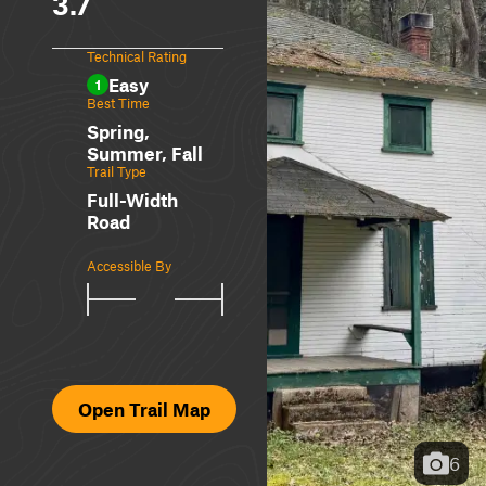
3.7
Technical Rating
Easy
1
Best Time
Spring,
Summer, Fall
Trail Type
Full-Width
Road
Accessible By
Open Trail Map
6