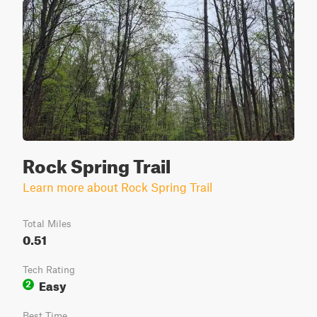
Rock Spring Trail
Learn more about Rock Spring Trail
Total Miles
0.51
Tech Rating
Easy
2
Best Time