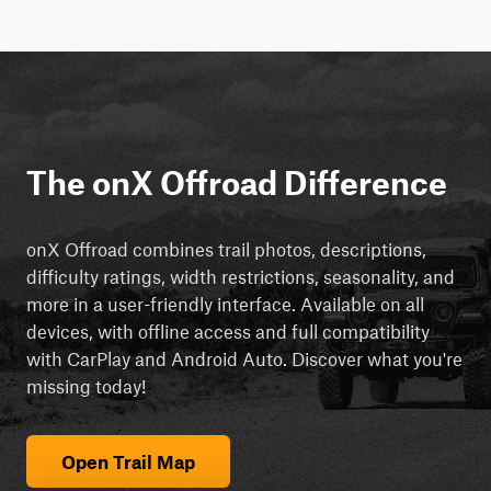
The onX Offroad Difference
onX Offroad combines trail photos, descriptions,
difficulty ratings, width restrictions, seasonality, and
more in a user-friendly interface. Available on all
devices, with offline access and full compatibility
with CarPlay and Android Auto. Discover what you're
missing today!
Open Trail Map