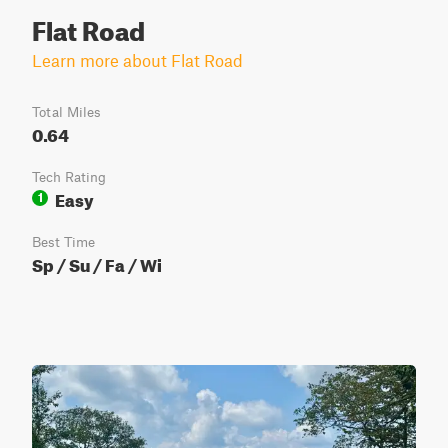
Flat Road
Learn more about Flat Road
Total Miles
0.64
Tech Rating
Easy
1
Best Time
Sp / Su / Fa / Wi