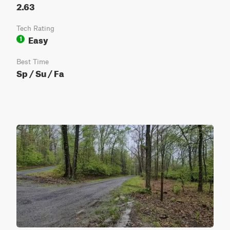
2.63
Tech Rating
Easy
1
Best Time
Sp / Su / Fa