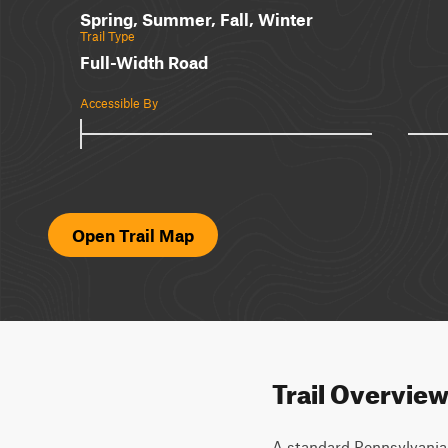
Spring, Summer, Fall, Winter
Trail Type
Full-Width Road
Accessible By
Open Trail Map
Trail Overvie
A standard Pennsylvania s