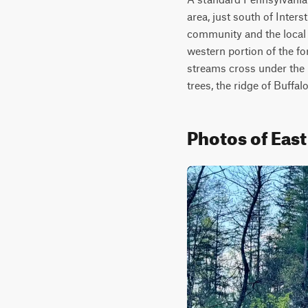
area, just south of Inter
community and the local r
western portion of the for
streams cross under the r
trees, the ridge of Buffa
Photos of Eas