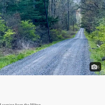
6
if coming from the Milton 