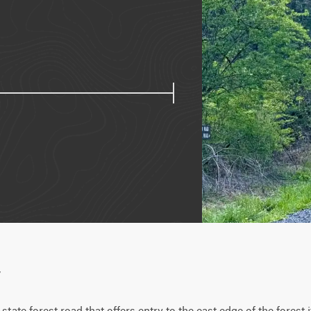
w
tate forest road that offers entry to the east edge of the forest 