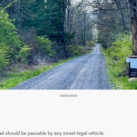
oad should be passable by any street-legal vehicle.