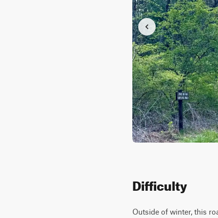
Difficulty
Outside of winter, this r