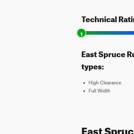
Technical Rat
1
East Spruce Ru
types:
High Clearance
Full Width
East Spru