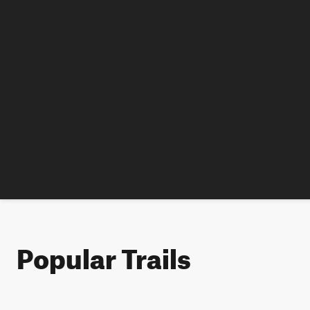
Popular Trails