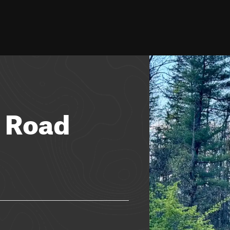
n Road