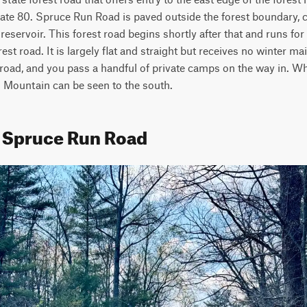
state 80. Spruce Run Road is paved outside the forest boundary, 
eservoir. This forest road begins shortly after that and runs for 
est road. It is largely flat and straight but receives no winter ma
oad, and you pass a handful of private camps on the way in. Whe
lo Mountain can be seen to the south.
t Spruce Run Road