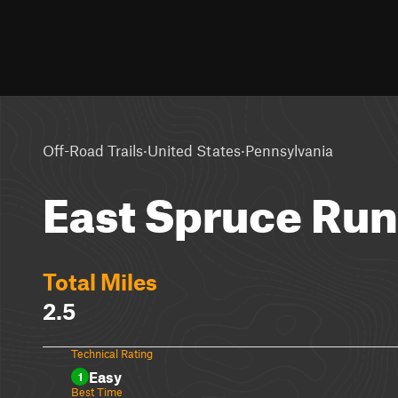
·
·
Off-Road Trails
United States
Pennsylvania
East Spruce Ru
Total Miles
2.5
Technical Rating
Easy
1
Best Time