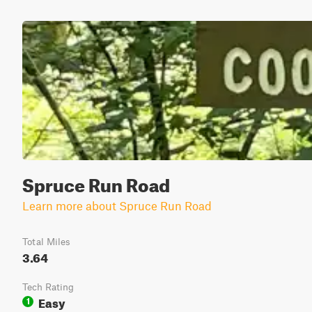
Spruce Run Road
Learn more about Spruce Run Road
Total Miles
3.64
Tech Rating
Easy
1