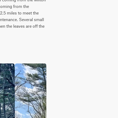
coming from the 
2.5 miles to meet the 
intenance. Several small 
n the leaves are off the 