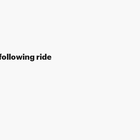
following ride