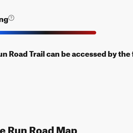
ing
n Road Trail can be accessed by the 
ce Run Road Map