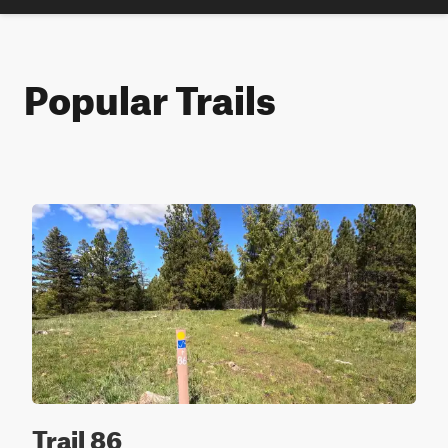
Popular Trails
Trail 86