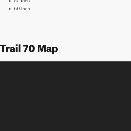
50 Inch
60 Inch
Trail 70 Map