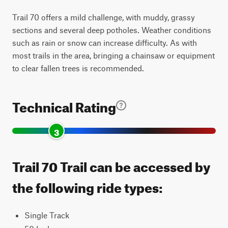
Trail 70 offers a mild challenge, with muddy, grassy
sections and several deep potholes. Weather conditions
such as rain or snow can increase difficulty. As with
most trails in the area, bringing a chainsaw or equipment
to clear fallen trees is recommended.
Technical Rating
3
Trail 70 Trail can be accessed by
the following ride types:
Single Track