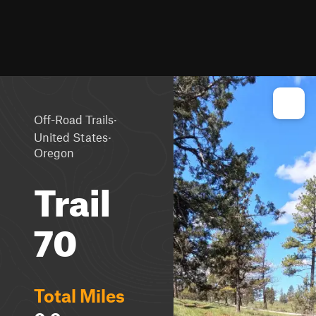
·
Off-Road Trails
·
United States
Oregon
Trail
70
Total Miles