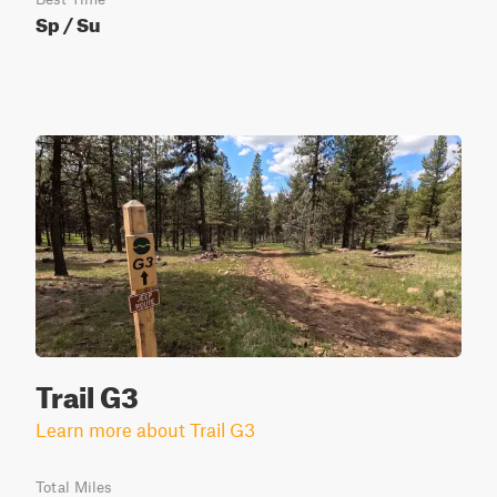
Sp / Su
Trail G3
Learn more about Trail G3
Total Miles