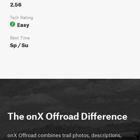
2.56
Tech Rating
Easy
2
Best Time
Sp / Su
The onX Offroad Difference
onX Offroad combines trail photos, descriptions,