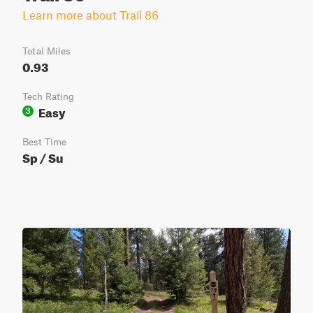
Learn more about Trail 86
Total Miles
0.93
Tech Rating
Easy
3
Best Time
Sp / Su