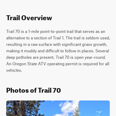
Trail Overview
Trail 70 is a 1-mile point-to-point trail that serves as an 
alternative to a section of Trail 1. The trail is seldom used, 
resulting in a raw surface with significant grass growth, 
making it muddy and difficult to follow in places. Several 
deep potholes are present. Trail 70 is open year-round. 
An Oregon State ATV operating permit is required for all 
vehicles.
Photos of Trail 70