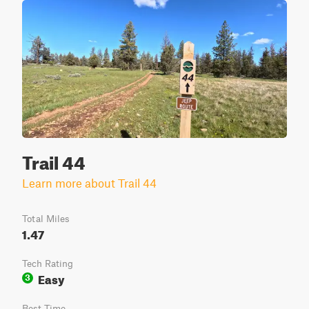
Trail 44
Learn more about Trail 44
Total Miles
1.47
Tech Rating
Easy
3
Best Time