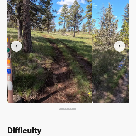
Difficulty