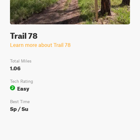
Trail 78
Learn more about Trail 78
Total Miles
1.06
Tech Rating
Easy
2
Best Time
Sp / Su