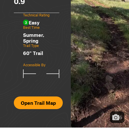
0.9
Technical Rating
Easy
3
Best Time
Summer,
Spring
Trail Type
60" Trail
Accessible By
Open Trail Map
6