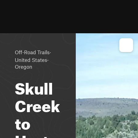
·
Off-Road Trails
·
United States
Oregon
Skull
Creek
to