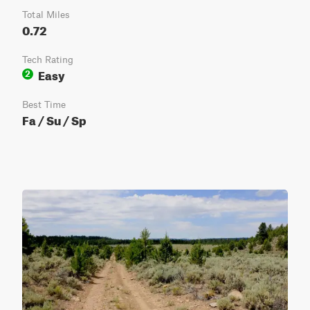
Total Miles
0.72
Tech Rating
Easy
2
Best Time
Fa / Su / Sp