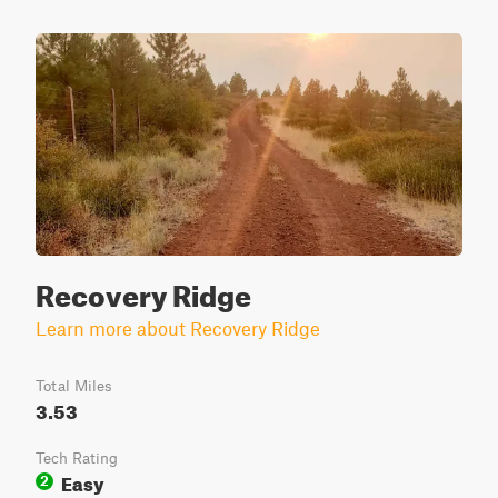
Recovery Ridge
Learn more about Recovery Ridge
Total Miles
3.53
Tech Rating
Easy
2