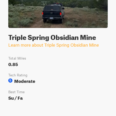
Triple Spring Obsidian Mine
Learn more about Triple Spring Obsidian Mine
Total Miles
0.85
Tech Rating
Moderate
5
Best Time
Su / Fa