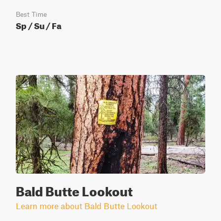
Best Time
Sp / Su / Fa
Bald Butte Lookout
Learn more about Bald Butte Lookout