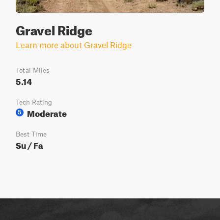
Gravel Ridge
Learn more about Gravel Ridge
Total Miles
5.14
Tech Rating
Moderate
5
Best Time
Su / Fa