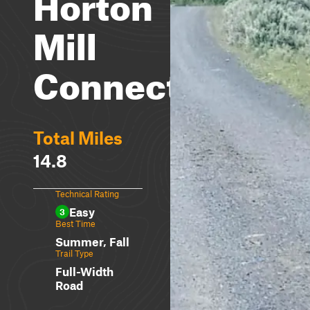
Horton
Mill
Connector
Total Miles
14.8
Technical Rating
Easy
3
Best Time
Summer, Fall
Trail Type
Full-Width
Road