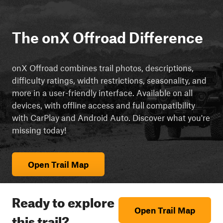
The onX Offroad Difference
onX Offroad combines trail photos, descriptions,
difficulty ratings, width restrictions, seasonality, and
more in a user-friendly interface. Available on all
devices, with offline access and full compatibility
with CarPlay and Android Auto. Discover what you're
missing today!
Open Trail Map
Ready to explore
Open Trail Map
this trail?