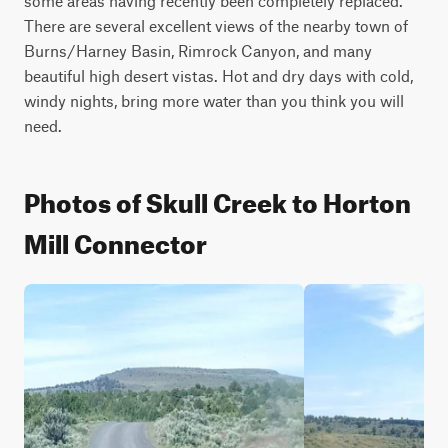
some areas having recently been completely replaced. 
There are several excellent views of the nearby town of 
Burns/Harney Basin, Rimrock Canyon, and many 
beautiful high desert vistas. Hot and dry days with cold, 
windy nights, bring more water than you think you will 
need.
Photos of Skull Creek to Horton
Mill Connector