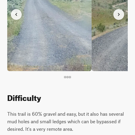
Difficulty
This trail is 60% gravel and easy, but it also has several
mud holes and small ledges which can be bypassed if
desired. It's a very remote area.