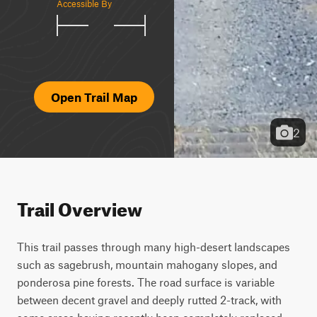
Accessible By
Open Trail Map
2
Trail Overview
This trail passes through many high-desert landscapes 
such as sagebrush, mountain mahogany slopes, and 
ponderosa pine forests. The road surface is variable 
between decent gravel and deeply rutted 2-track, with 