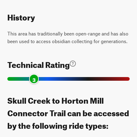
History
This area has traditionally been open-range and has also
been used to access obsidian collecting for generations.
Technical Rating
3
Skull Creek to Horton Mill
Connector Trail can be accessed
by the following ride types: