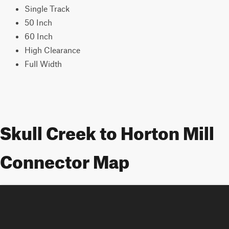
Single Track
50 Inch
60 Inch
High Clearance
Full Width
Skull Creek to Horton Mill
Connector Map