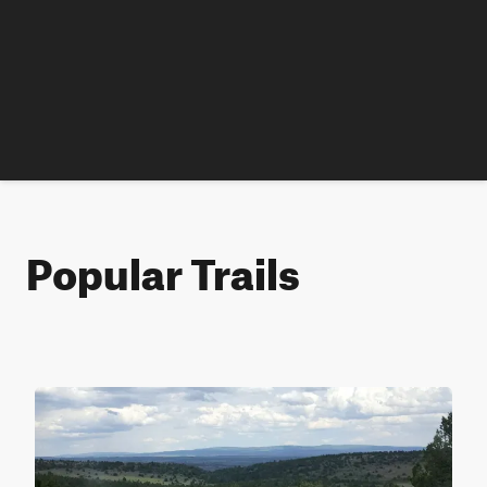
Popular Trails