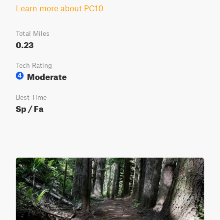
Learn more about PC10
Total Miles
0.23
Tech Rating
Moderate
4
Best Time
Sp / Fa