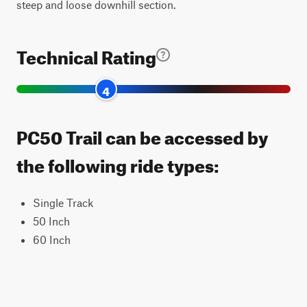
steep and loose downhill section.
Technical Rating
4
PC50 Trail can be accessed by
the following ride types:
Single Track
50 Inch
60 Inch