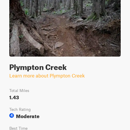
Plympton Creek
Learn more about Plympton Creek
Total Miles
1.43
Tech Rating
Moderate
4
Best Time