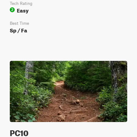
Tech Rating
Easy
2
Best Time
Sp / Fa
PC10