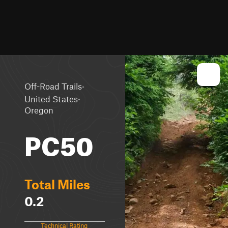
·
Off-Road Trails
·
United States
Oregon
PC50
Total Miles
0.2
Technical Rating