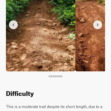
Difficulty
This is a moderate trail despite its short length, due to a