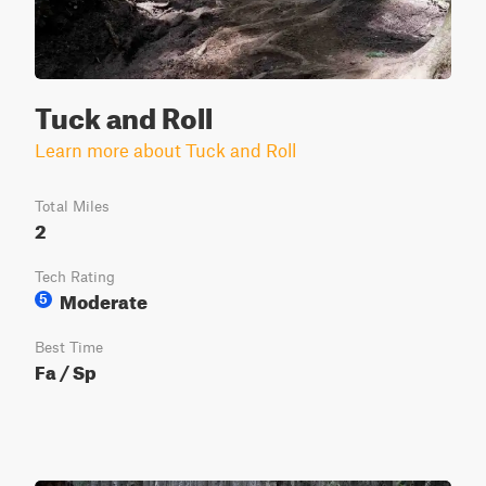
Tuck and Roll
Learn more about Tuck and Roll
Total Miles
2
Tech Rating
Moderate
5
Best Time
Fa / Sp