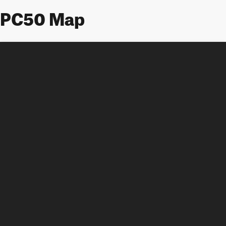
PC50 Map