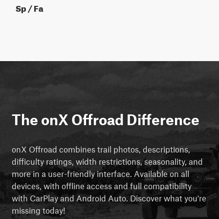
Sp / Fa
The onX Offroad Difference
onX Offroad combines trail photos, descriptions,
difficulty ratings, width restrictions, seasonality, and
more in a user-friendly interface. Available on all
devices, with offline access and full compatibility
with CarPlay and Android Auto. Discover what you're
missing today!