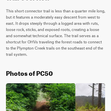
This short connector trail is less than a quarter mile long, 
but it features a moderately easy descent from west to 
east. It drops steeply through a logged area with ruts, 
loose rock, sticks, and exposed roots, creating a loose 
and somewhat technical surface. The trail serves as a 
shortcut for OHVs traveling the forest roads to connect 
to the Plympton Creek trails on the southeast end of the 
trail system.
Photos of PC50