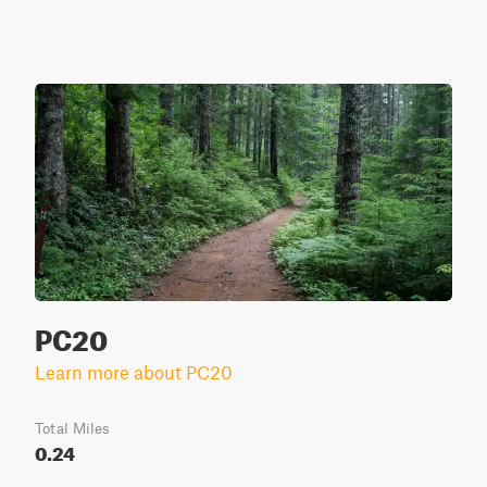
PC20
Learn more about PC20
Total Miles
0.24