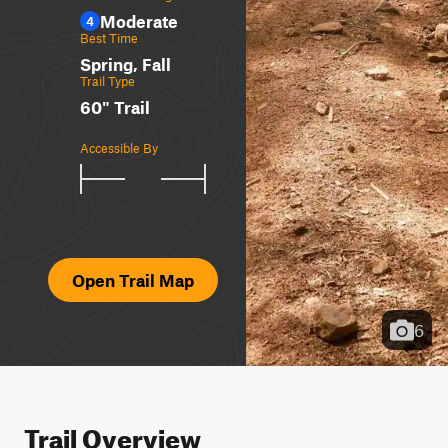
Moderate
4
Best Time
Spring, Fall
Trail Type
60" Trail
Accessible By
Open Trail Map
6
Trail Overview