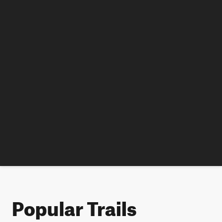
Popular Trails